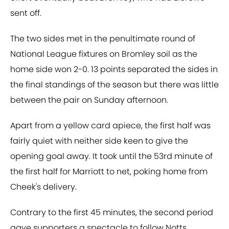
sent off.
The two sides met in the penultimate round of
National League fixtures on Bromley soil as the
home side won 2-0. 13 points separated the sides in
the final standings of the season but there was little
between the pair on Sunday afternoon.
Apart from a yellow card apiece, the first half was
fairly quiet with neither side keen to give the
opening goal away. It took until the 53rd minute of
the first half for Marriott to net, poking home from
Cheek's delivery.
Contrary to the first 45 minutes, the second period
gave supporters a spectacle to follow Notts