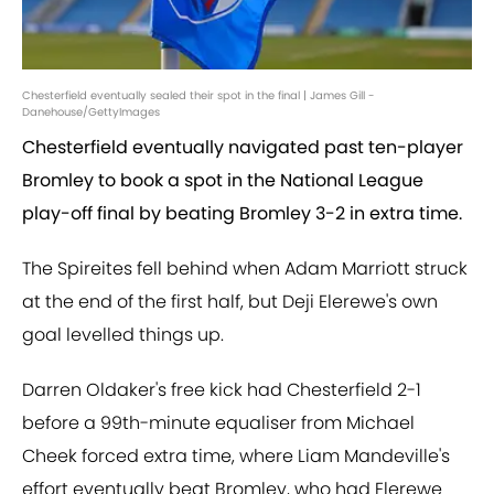
Chesterfield eventually sealed their spot in the final | James Gill -
Danehouse/GettyImages
Chesterfield eventually navigated past ten-player
Bromley to book a spot in the National League
play-off final by beating Bromley 3-2 in extra time.
The Spireites fell behind when Adam Marriott struck
at the end of the first half, but Deji Elerewe's own
goal levelled things up.
Darren Oldaker's free kick had Chesterfield 2-1
before a 99th-minute equaliser from Michael
Cheek forced extra time, where Liam Mandeville's
effort eventually beat Bromley, who had Elerewe