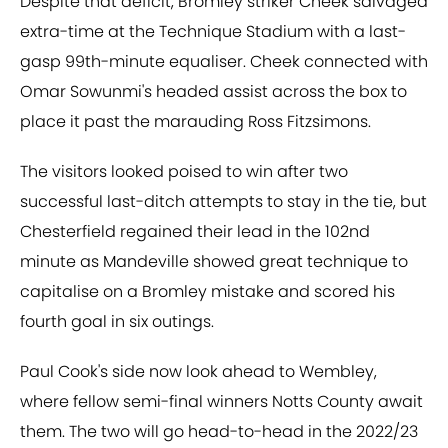
Despite that deficit, Bromley striker Cheek salvaged
extra-time at the Technique Stadium with a last-
gasp 99th-minute equaliser. Cheek connected with
Omar Sowunmi's headed assist across the box to
place it past the marauding Ross Fitzsimons.
The visitors looked poised to win after two
successful last-ditch attempts to stay in the tie, but
Chesterfield regained their lead in the 102nd
minute as Mandeville showed great technique to
capitalise on a Bromley mistake and scored his
fourth goal in six outings.
Paul Cook's side now look ahead to Wembley,
where fellow semi-final winners Notts County await
them. The two will go head-to-head in the 2022/23