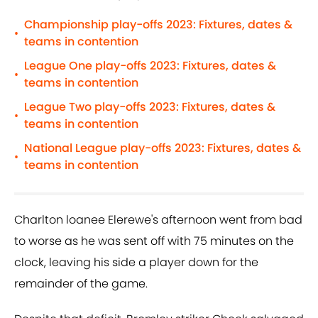
Championship play-offs 2023: Fixtures, dates &
•
teams in contention
League One play-offs 2023: Fixtures, dates &
•
teams in contention
League Two play-offs 2023: Fixtures, dates &
•
teams in contention
National League play-offs 2023: Fixtures, dates &
•
teams in contention
Charlton loanee Elerewe's afternoon went from bad
to worse as he was sent off with 75 minutes on the
clock, leaving his side a player down for the
remainder of the game.