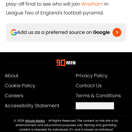
play-off final to see who will join
Wrexham
in
League Two of England's football pyramid.
Add us as a preferred source on
Google
About
Privacy Policy
Cookie Policy
Contact Us
Careers
Terms & Conditions
Accessibility Statement
Cookies Settings
© 2026
Minute Media
-
All Rights Reserved. The content on this site is for
entertainment and educational purposes only. Betting and gambling
content is intended for individuals 21+ and is based on individual