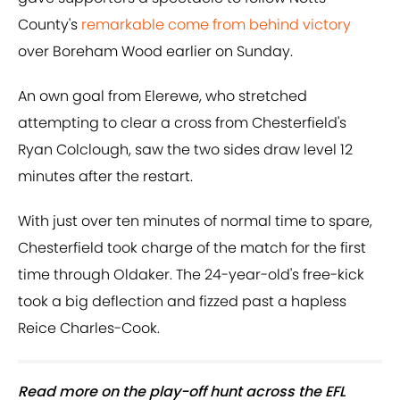
County's
remarkable come from behind victory
over Boreham Wood earlier on Sunday.
An own goal from Elerewe, who stretched
attempting to clear a cross from Chesterfield's
Ryan Colclough, saw the two sides draw level 12
minutes after the restart.
With just over ten minutes of normal time to spare,
Chesterfield took charge of the match for the first
time through Oldaker. The 24-year-old's free-kick
took a big deflection and fizzed past a hapless
Reice Charles-Cook.
Read more on the play-off hunt across the EFL