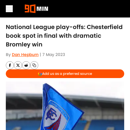
Skip to main content
National League play-offs: Chesterfield
book spot in final with dramatic
Bromley win
By
Dan Hepburn
|
7 May 2023
Add us as a preferred source