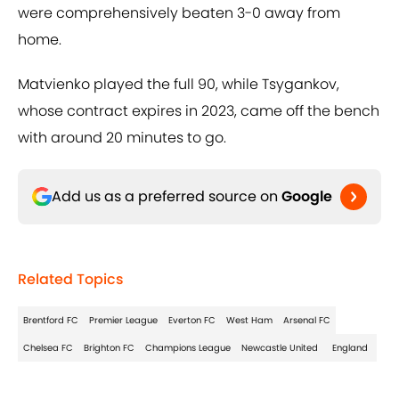
were comprehensively beaten 3-0 away from
home.
Matvienko played the full 90, while Tsygankov,
whose contract expires in 2023, came off the bench
with around 20 minutes to go.
Add us as a preferred source on
Google
Related Topics
Brentford FC
Premier League
Everton FC
West Ham
Arsenal FC
Chelsea FC
Brighton FC
Champions League
Newcastle United
England