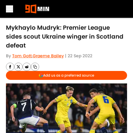
Skip to main content
Mykhaylo Mudryk: Premier League
sides scout Ukraine winger in Scotland
defeat
By
Tom Gott
,
Graeme Bailey
|
22 Sep 2022
Add us as a preferred source