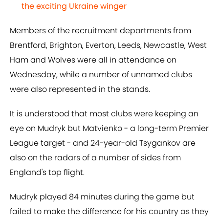
the exciting Ukraine winger
Members of the recruitment departments from
Brentford, Brighton, Everton, Leeds, Newcastle, West
Ham and Wolves were all in attendance on
Wednesday, while a number of unnamed clubs
were also represented in the stands.
It is understood that most clubs were keeping an
eye on Mudryk but Matvienko - a long-term Premier
League target - and 24-year-old Tsygankov are
also on the radars of a number of sides from
England's top flight.
Mudryk played 84 minutes during the game but
failed to make the difference for his country as they