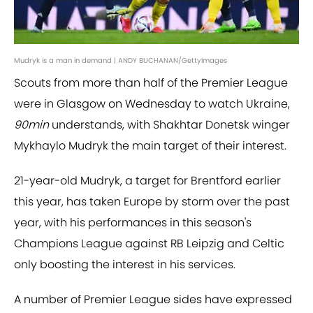
Mudryk is a man in demand | ANDY BUCHANAN/GettyImages
Scouts from more than half of the Premier League
were in Glasgow on Wednesday to watch Ukraine,
90min
understands, with Shakhtar Donetsk winger
Mykhaylo Mudryk the main target of their interest.
21-year-old Mudryk, a target for Brentford earlier
this year, has taken Europe by storm over the past
year, with his performances in this season's
Champions League against RB Leipzig and Celtic
only boosting the interest in his services.
A number of Premier League sides have expressed