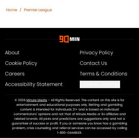
Home
/
Premier League
About
Privacy Policy
Cookie Policy
Contact Us
Careers
Terms & Conditions
Accessibility Statement
Cookies Settings
© 2026
Minute Media
-
All Rights Reserved. The content on this site is for
entertainment and educational purposes only. Betting and gambling
content is intended for individuals 21+ and is based on individual
commentators' opinions and not that of Minute Media or its affiliates and
related brands. All picks and predictions are suggestions only and not a
guarantee of success or profit. If you or someone you know has a gambling
problem, crisis counseling and referral services can be accessed by calling
1-800-GAMBLER.