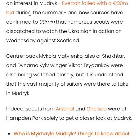
an interest in Mudryk -
Everton failed with a €30m
bid
during the summer - and now sources have
confirmed to
90min
that numerous scouts were
dispatched to watch the Ukrainian in action on
Wednesday against Scotland.
Centre-back Mykola Matvienko, also of Shakhtar,
and Dynamo Kyiv winger Viktor Tsygankov were
also being watched closely, but it is understood
that the vast majority of suitors were there to take
in Mudryk.
Indeed, scouts from
Arsenal
and
Chelsea
were at
Hampden Park solely to get a closer look at Mudryk.
Who is Mykhaylo Mudryk? Things to know about