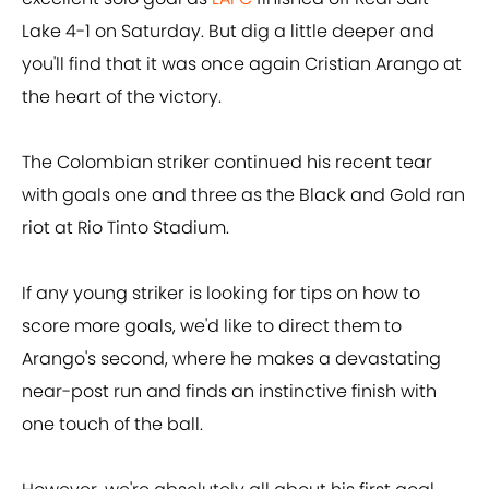
Lake 4-1 on Saturday. But dig a little deeper and
you'll find that it was once again Cristian Arango at
the heart of the victory.
The Colombian striker continued his recent tear
with goals one and three as the Black and Gold ran
riot at Rio Tinto Stadium.
If any young striker is looking for tips on how to
score more goals, we'd like to direct them to
Arango's second, where he makes a devastating
near-post run and finds an instinctive finish with
one touch of the ball.