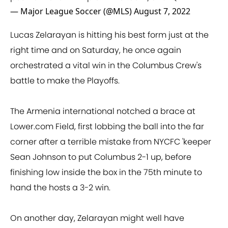
— Major League Soccer (@MLS)
August 7, 2022
Lucas Zelarayan is hitting his best form just at the
right time and on Saturday, he once again
orchestrated a vital win in the Columbus Crew's
battle to make the Playoffs.
The Armenia international notched a brace at
Lower.com Field, first lobbing the ball into the far
corner after a terrible mistake from NYCFC 'keeper
Sean Johnson to put Columbus 2-1 up, before
finishing low inside the box in the 75th minute to
hand the hosts a 3-2 win.
On another day, Zelarayan might well have