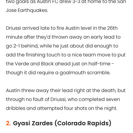
two goals as Austin FC drew 3-3 at home to the San
Jose Earthquakes.
Driussi arrived late to fire Austin level in the 26th
minute after they'd thrown away an early lead to
go 2-1 behind, while he just about did enough to
add the finishing touch to a nice team move to put
the Verde and Black ahead just on half-time -
though it did require a goalmouth scramble.
Austin threw away their lead right at the death, but
through no fault of Driussi, who completed seven
dribbles and attempted four shots on the night.
2.
Gyasi Zardes (Colorado Rapids)