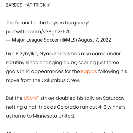
ZARDES HAT TRICK ⚡
That's four for the boys in burgundy!
pic.twitter.com/v38gh2Z6ZL
— Major League Soccer (@MLS)
August 7, 2022
Like Przybylko, Gyasi Zardes has also come under
scrutiny since changing clubs, scoring just three
goals in 14 appearances for the
Rapids
following his
move from the Columbus Crew.
But the
USMNT
striker doubled his tally on Saturday,
netting a hat-trick as Colorado ran out 4-3 winners
at home to Minnesota United.