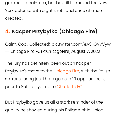
grabbed a hat-trick, but he still terrorized the New
York defense with eight shots and once chance
created.
4.
Kacper Przybylko (Chicago Fire)
Calm. Cool. Collected❗️
pic.twitter.com/eA3kGVvVyw
— Chicago Fire FC (@ChicagoFire)
August 7, 2022
The jury has definitely been out on Kacper
Przybylko's move to the
Chicago Fire
, with the Polish
striker scoring just three goals in 19 appearances
prior to Saturday's trip to
Charlotte FC
.
But Przybylko gave us all a stark reminder of the
quality he showed during his Philadelphia Union