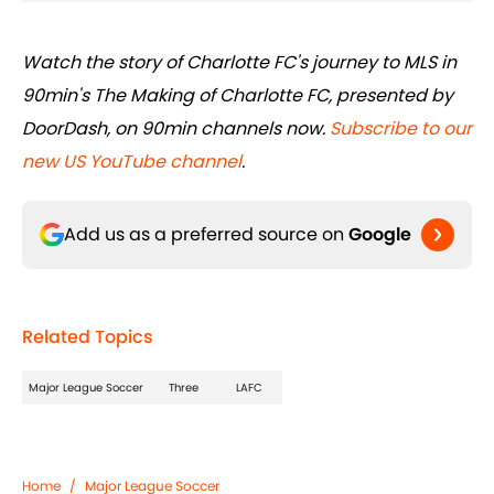
Watch the story of Charlotte FC's journey to MLS in
90min's The Making of Charlotte FC, presented by
DoorDash, on 90min channels now.
Subscribe to our
new US YouTube channel
.
Add us as a preferred source on
Google
Related Topics
Major League Soccer
Three
LAFC
Home
/
Major League Soccer