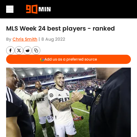
Skip to main content
MLS Week 24 best players - ranked
By
Chris Smith
|
8 Aug 2022
Add us as a preferred source