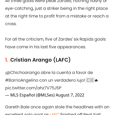
All three goals were peak Zardes; nothing flashy or
eye-catching, just a striker being in the right place
at the right time to profit from a mistake or reach a
cross.
For all the criticism, five of Zardes' six Rapids goals
have come in his last five appearances.
1.
Cristian Arango (LAFC)
¡
@Chichoarango
abre la cuenta a favor de
#BarrioAngelino
con un verdadero lujo! 🇨🇴🔥
pic.twitter.com/ahz7V75J5P
— MLS Español (@MLSes)
August 7, 2022
Gareth Bale once again stole the headlines with an
excellent solo goal as
LAFC
finished off Real Salt