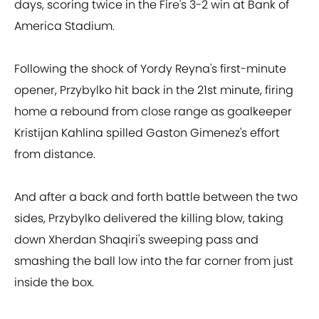
days, scoring twice in the Fire's 3-2 win at Bank of
America Stadium.
Following the shock of Yordy Reyna's first-minute
opener, Przybylko hit back in the 21st minute, firing
home a rebound from close range as goalkeeper
Kristijan Kahlina spilled Gaston Gimenez's effort
from distance.
And after a back and forth battle between the two
sides, Przybylko delivered the killing blow, taking
down Xherdan Shaqiri's sweeping pass and
smashing the ball low into the far corner from just
inside the box.