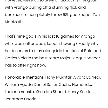
However, we're absolutely all about his first goal,
with Arango pulling off a stunning flick and
backheel to completely throw RSL goalkeeper Zac
MacMath.
That's nine goals in his last 10 games for Arango
who, week after week, keeps showing exactly why
he deserves to play alongside the likes of Bale and
Carlos Vela in the best team Major League Soccer
has to offer right now.
Honorable mentions:
Hany Mukhtar, Alvaro Barreal,
William Agada Daniel Salloi, Cucho Hernandez,
Luciano Acosta, Xherdan Shaqiri, Henry Kessler,
Jonathan Osorio.