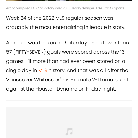
Arango inspired LAFC to victory over RSL. | Jeffrey Swinger-USA TODAY Sports
Week 24 of the 2022 MLS regular season was
arguably the most entertaining in league history.
A record was broken on Saturday as no fewer than
57 (FIFTY-SEVEN) goals were scored across the 13
games - 11 more than had ever been scored on a
single day in
MLS
history. And that was all after the
Vancouver Whitecaps' last-minute 2-1 turnaround
against the Houston Dynamo on Friday night.