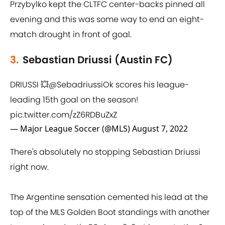
Przybylko kept the CLTFC center-backs pinned all
evening and this was some way to end an eight-
match drought in front of goal.
3.
Sebastian Driussi (Austin FC)
DRIUSSI 💥
@SebadriussiOk
scores his league-
leading 15th goal on the season!
pic.twitter.com/zZ6RDBuZxZ
— Major League Soccer (@MLS)
August 7, 2022
There's absolutely no stopping Sebastian Driussi
right now.
The Argentine sensation cemented his lead at the
top of the MLS Golden Boot standings with another