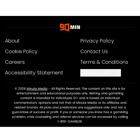
About
Privacy Policy
Cookie Policy
Contact Us
Careers
Terms & Conditions
Accessibility Statement
Cookies Settings
© 2026
Minute Media
-
All Rights Reserved. The content on this site is for
entertainment and educational purposes only. Betting and gambling
content is intended for individuals 21+ and is based on individual
commentators' opinions and not that of Minute Media or its affiliates and
related brands. All picks and predictions are suggestions only and not a
guarantee of success or profit. If you or someone you know has a gambling
problem, crisis counseling and referral services can be accessed by calling
1-800-GAMBLER.