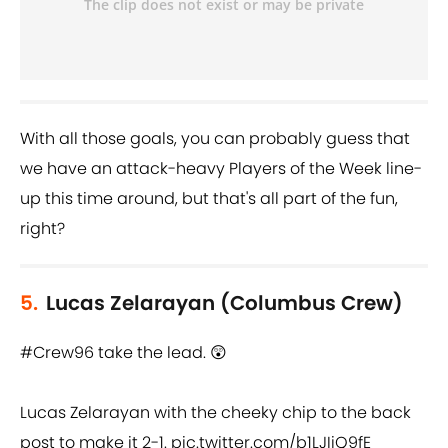
With all those goals, you can probably guess that
we have an attack-heavy Players of the Week line-
up this time around, but that's all part of the fun,
right?
5.
Lucas Zelarayan (Columbus Crew)
#Crew96
take the lead. 😲
Lucas Zelarayan with the cheeky chip to the back
post to make it 2-1.
pic.twitter.com/b1LJIiQ9fE