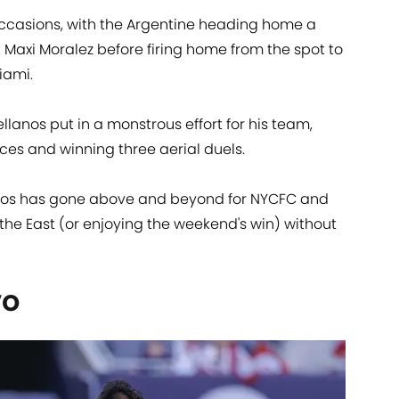
occasions, with the Argentine heading home a
 Maxi Moralez before firing home from the spot to
iami.
tellanos put in a monstrous effort for his team,
ces and winning three aerial duels.
anos has gone above and beyond for NYCFC and
the East (or enjoying the weekend's win) without
vo