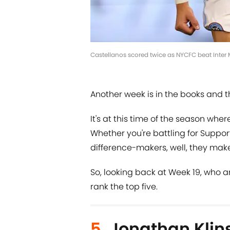
Castellanos scored twice as NYCFC beat Inter 
Another week is in the books and t
It's at this time of the season whe
Whether you're battling for Supporte
difference-makers, well, they make 
So, looking back at Week 19, who a
rank the top five.
5.
Jonathan Kli