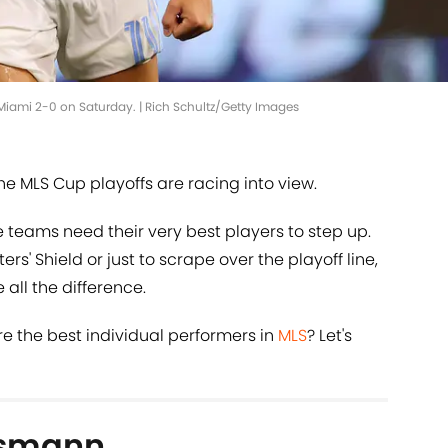
Miami 2-0 on Saturday. | Rich Schultz/Getty Images
he MLS Cup playoffs are racing into view.
re teams need their very best players to step up.
rs' Shield or just to scrape over the playoff line,
all the difference.
re the best individual performers in
MLS
? Let's
nsmann