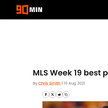
Skip to main content
MLS Week 19 best p
By
Chris Smith
|
16 Aug 2021