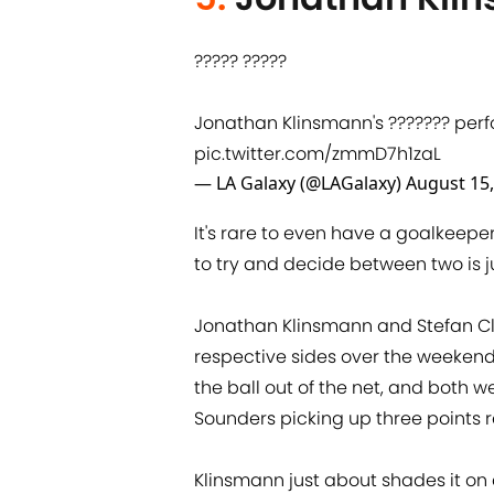
????? ?????
Jonathan Klinsmann's ??????? per
pic.twitter.com/zmmD7h1zaL
— LA Galaxy (@LAGalaxy)
August 15,
It's rare to even have a goalkeepe
to try and decide between two is j
Jonathan Klinsmann and Stefan Cl
respective sides over the weekend,
the ball out of the net, and both
Sounders picking up three points r
Klinsmann just about shades it on a