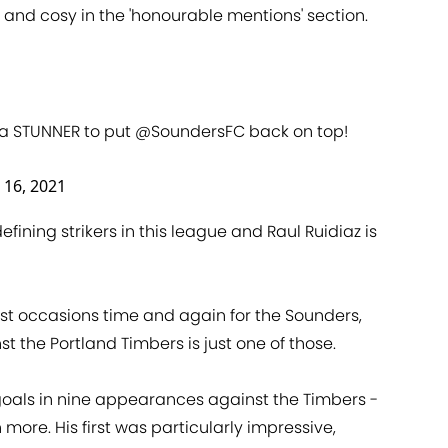
and cosy in the 'honourable mentions' section.
a STUNNER to put
@SoundersFC
back on top!
 16, 2021
fining strikers in this league and Raul Ruidiaz is
est occasions time and again for the Sounders,
the Portland Timbers is just one of those.
goals in nine appearances against the Timbers -
 more. His first was particularly impressive,