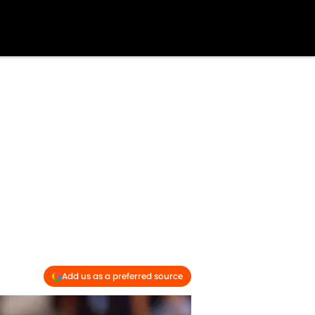
Add us as a preferred source