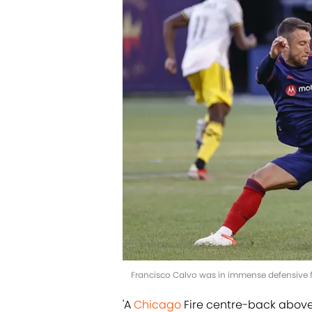
Francisco Calvo was in immense defensive fo
'A
Chicago
Fire centre-back above a