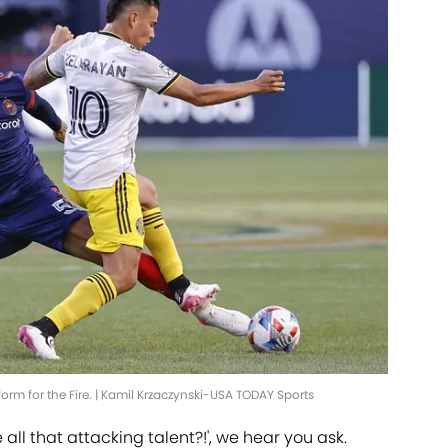
rm for the Fire. | Kamil Krzaczynski-USA TODAY Sports
ll that attacking talent?!', we hear you ask.