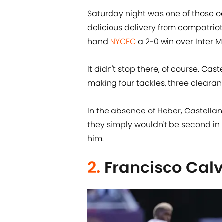
Saturday night was one of those 
delicious delivery from compatriot
hand
NYCFC
a 2-0 win over Inter M
It didn't stop there, of course. Cas
making four tackles, three clearan
In the absence of Heber, Castell
they simply wouldn't be second in 
him.
2.
Francisco Cal