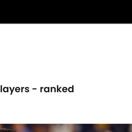
layers - ranked