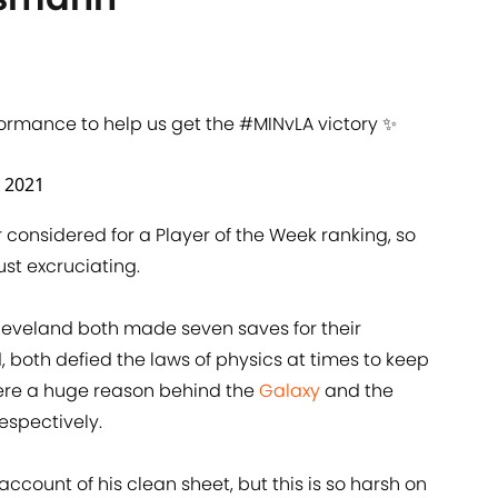
formance to help us get the
#MINvLA
victory ✨
 2021
r considered for a Player of the Week ranking, so
ust excruciating.
eveland both made seven saves for their
 both defied the laws of physics at times to keep
 were a huge reason behind the
Galaxy
and the
espectively.
ccount of his clean sheet, but this is so harsh on