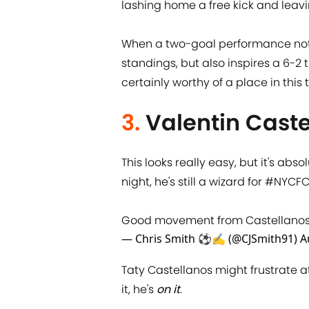
lashing home a free kick and leavi
When a two-goal performance not 
standings, but also inspires a 6-2 t
certainly worthy of a place in this t
3.
Valentin Cast
This looks really easy, but it's abs
night, he's still a wizard for
#NYCF
Good movement from Castellanos t
— Chris Smith ⚽✍️ (@CJSmith91)
A
Taty Castellanos might frustrate a
it, he's
on it
.