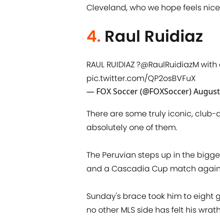
Cleveland, who we hope feels nice 
4.
Raul Ruidiaz
RAUL RUIDIAZ ?
@RaulRuidiazM
with 
pic.twitter.com/QP2osBVFuX
— FOX Soccer (@FOXSoccer)
August
There are some truly iconic, club-de
absolutely one of them.
The Peruvian steps up in the bigg
and a Cascadia Cup match against 
Sunday's brace took him to eight 
no other MLS side has felt his wrath