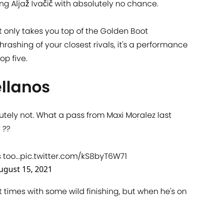
ng Aljaž Ivačič with absolutely no chance.
only takes you top of the Golden Boot
hrashing of your closest rivals, it's a performance
op five.
ellanos
olutely not. What a pass from Maxi Moralez last
C
??
oo...
pic.twitter.com/kS8byT6W71
ugust 15, 2021
t times with some wild finishing, but when he's on