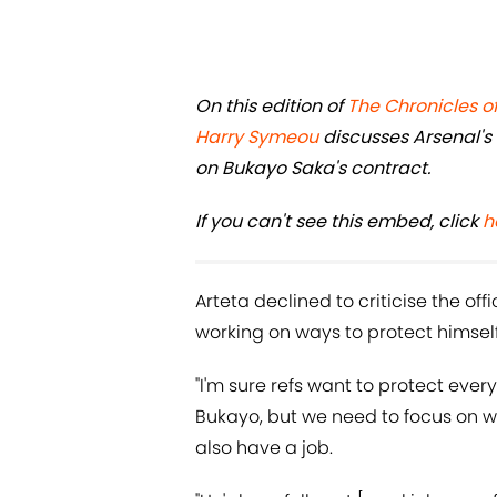
On this edition of
The Chronicles o
Harry Symeou
discusses Arsenal's
on Bukayo Saka's contract.
If you can't see this embed, click
h
Arteta declined to criticise the o
working on ways to protect himsel
"I'm sure refs want to protect eve
Bukayo, but we need to focus on w
also have a job.