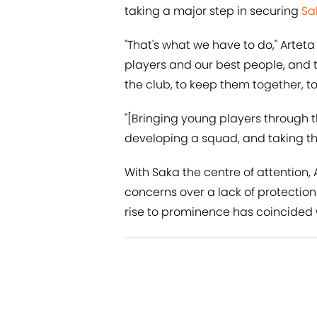
taking a major step in securing
Sa
"That's what we have to do," Arteta 
players and our best people, and
the club, to keep them together, 
"[Bringing young players through 
developing a squad, and taking th
With Saka the centre of attention
concerns over a lack of protectio
rise to prominence has coincided w