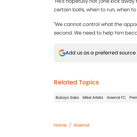
"He's hopefully not [one kick away 
certain balls, when to run, when to
"We cannot control what the oppone
second. We need to help him beco
Add us as a preferred source
Related Topics
Bukayo Saka
Mikel Arteta
Arsenal FC
Pre
Home
/
Arsenal