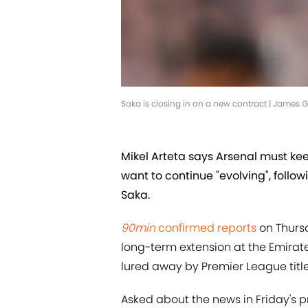
Saka is closing in on a new contract | James
Mikel Arteta says Arsenal must ke
want to continue "evolving", follo
Saka.
90min
confirmed reports
on Thurs
long-term extension at the Emirate
lured away by Premier League title
Asked about the news in Friday's p