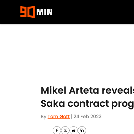
Skip to main content
Mikel Arteta revea
Saka contract prog
By
Tom Gott
|
24 Feb 2023