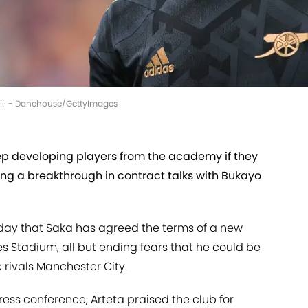
 Gill - Danehouse/GettyImages
ep developing players from the academy if they
wing a breakthrough in contract talks with Bukayo
day that Saka has agreed the terms of a new
s Stadium, all but ending fears that he could be
 rivals Manchester City.
ress conference, Arteta praised the club for