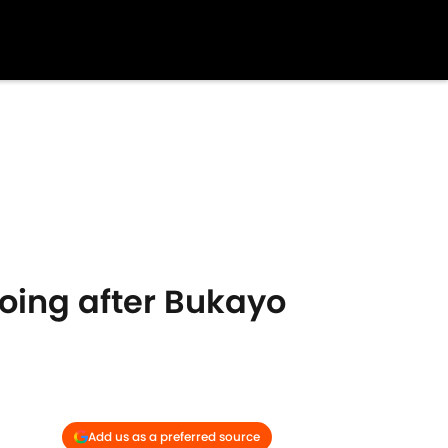
oing after Bukayo
Add us as a preferred source