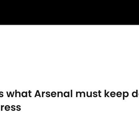
ls what Arsenal must keep d
ress