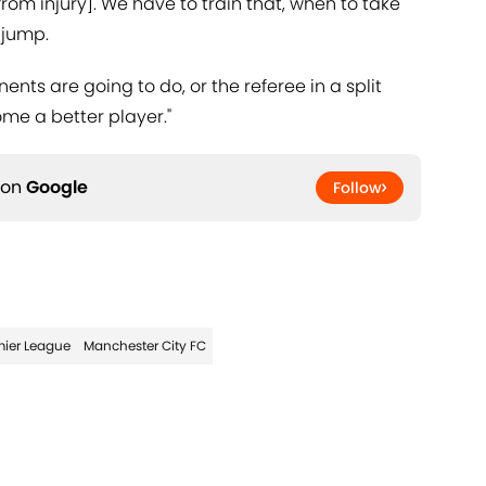
from injury]. We have to train that, when to take
 jump.
nts are going to do, or the referee in a split
me a better player."
 on
Google
Follow
mier League
Manchester City FC