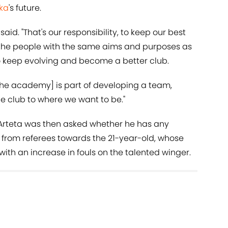
ka
's future.
said. "That's our responsibility, to keep our best
 the people with the same aims and purposes as
to keep evolving and become a better club.
the academy] is part of developing a team,
e club to where we want to be."
, Arteta was then asked whether he has any
n from referees towards the 21-year-old, whose
ith an increase in fouls on the talented winger.