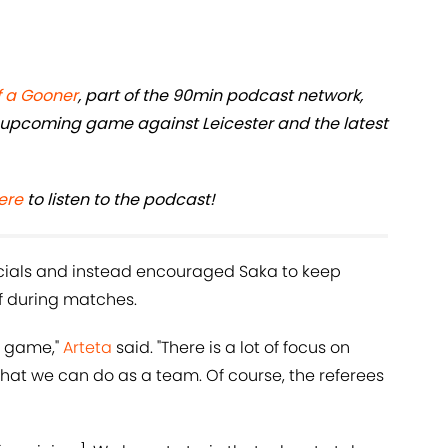
f a Gooner
, part of the 90min podcast network,
 upcoming game against Leicester and the latest
ere
to listen to the podcast!
fficials and instead encouraged Saka to keep
f during matches.
ry game,"
Arteta
said. "There is a lot of focus on
hat we can do as a team. Of course, the referees