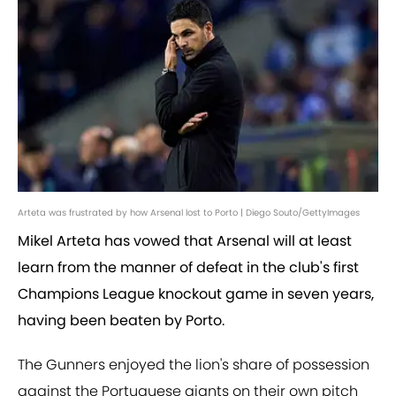
Arteta was frustrated by how Arsenal lost to Porto | Diego Souto/GettyImages
Mikel Arteta has vowed that Arsenal will at least
learn from the manner of defeat in the club's first
Champions League knockout game in seven years,
having been beaten by Porto.
The Gunners enjoyed the lion's share of possession
against the Portuguese giants on their own pitch