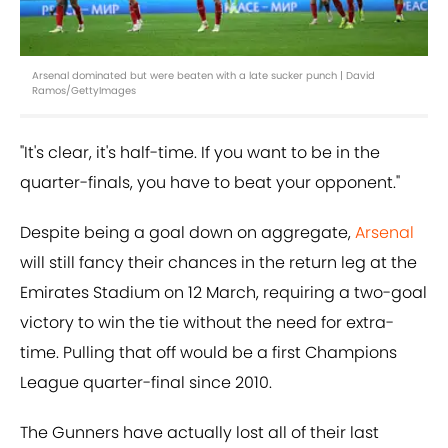
Arsenal dominated but were beaten with a late sucker punch | David
Ramos/GettyImages
"It's clear, it's half-time. If you want to be in the
quarter-finals, you have to beat your opponent."
Despite being a goal down on aggregate,
Arsenal
will still fancy their chances in the return leg at the
Emirates Stadium on 12 March, requiring a two-goal
victory to win the tie without the need for extra-
time. Pulling that off would be a first Champions
League quarter-final since 2010.
The Gunners have actually lost all of their last