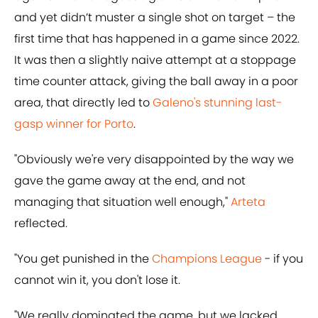
and yet didn’t muster a single shot on target – the
first time that has happened in a game since 2022.
It was then a slightly naive attempt at a stoppage
time counter attack, giving the ball away in a poor
area, that directly led to
Galeno's stunning last-
gasp winner for Porto
.
"Obviously we're very disappointed by the way we
gave the game away at the end, and not
managing that situation well enough,"
Arteta
reflected.
"You get punished in the
Champions League
- if you
cannot win it, you don't lose it.
"We really dominated the game, but we lacked