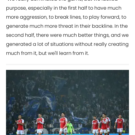
purpose, especially in the first half to have much
more aggression, to break lines, to play forward, to
generate much more threat in their backline. In the
second half, there were much better things, and we
generated a lot of situations without really creating
much from it, but we'll learn from it.