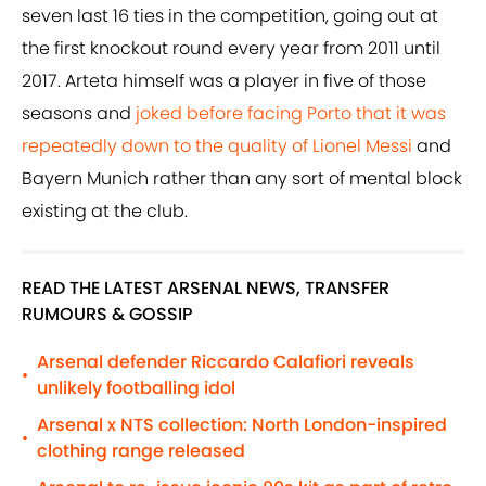
seven last 16 ties in the competition, going out at
the first knockout round every year from 2011 until
2017. Arteta himself was a player in five of those
seasons and
joked before facing Porto that it was
repeatedly down to the quality of Lionel Messi
and
Bayern Munich rather than any sort of mental block
existing at the club.
READ THE LATEST ARSENAL NEWS, TRANSFER
RUMOURS & GOSSIP
Arsenal defender Riccardo Calafiori reveals
•
unlikely footballing idol
Arsenal x NTS collection: North London-inspired
•
clothing range released