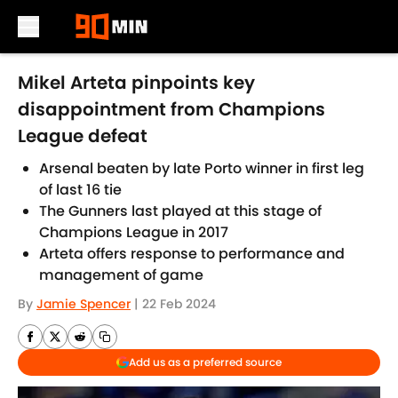
Skip to main content
Mikel Arteta pinpoints key
disappointment from Champions
League defeat
Arsenal beaten by late Porto winner in first leg
of last 16 tie
The Gunners last played at this stage of
Champions League in 2017
Arteta offers response to performance and
management of game
By
Jamie Spencer
|
22 Feb 2024
Add us as a preferred source