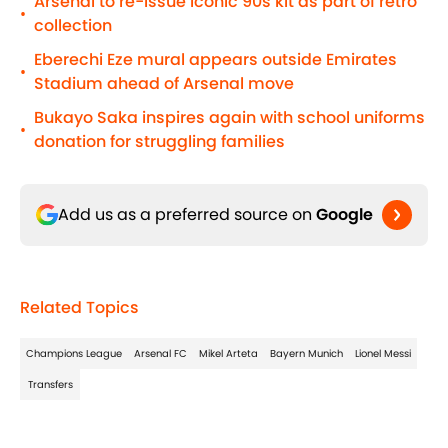
Arsenal to re-issue iconic 90s kit as part of retro
•
collection
Eberechi Eze mural appears outside Emirates
•
Stadium ahead of Arsenal move
Bukayo Saka inspires again with school uniforms
•
donation for struggling families
Add us as a preferred source on
Google
Related Topics
Champions League
Arsenal FC
Mikel Arteta
Bayern Munich
Lionel Messi
Transfers