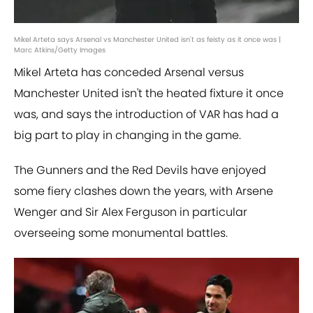
Mikel Arteta says Arsenal vs Manchester United isn't as feisty as it once was |
Marc Atkins/Getty Images
Mikel Arteta has conceded Arsenal versus
Manchester United isn't the heated fixture it once
was, and says the introduction of VAR has had a
big part to play in changing in the game.
The Gunners and the Red Devils have enjoyed
some fiery clashes down the years, with Arsene
Wenger and Sir Alex Ferguson in particular
overseeing some monumental battles.