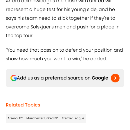
Arteta acknowledges the clash with United will
represent a huge test for his young side, and he
says his team need to stick together if they're to
overcome Solskjaer's men and push for a place in
the top four.
"You need that passion to defend your position and
show how much you want to win," he added.
Add us as a preferred source on
Google
Related Topics
Arsenal FC
Manchester United FC
Premier League