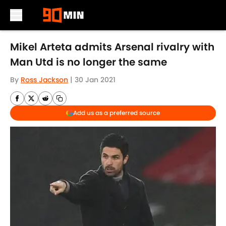
Skip to main content
Mikel Arteta admits Arsenal rivalry with
Man Utd is no longer the same
By
Ross Jackson
|
30 Jan 2021
Add us as a preferred source