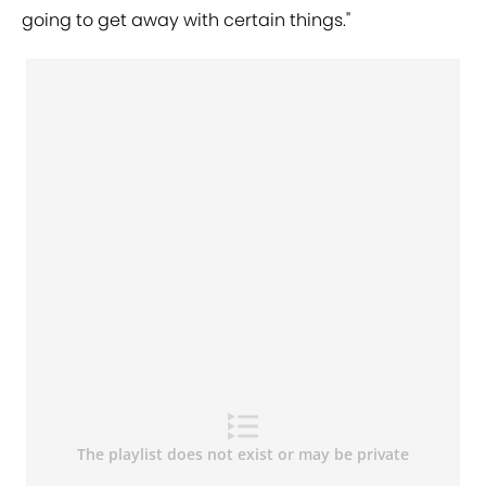
going to get away with certain things."