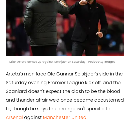
Mikel Arteta comes up against Solskjaer on Saturday | Pool/Getty Images
Arteta's men face Ole Gunnar Solskjaer's side in the
Saturday evening Premier League kick off, and the
Spaniard doesn't expect the clash to be the blood
and thunder affair we'd once became accustomed
to, though he says the change isn't specific to
Arsenal
against
Manchester United
.