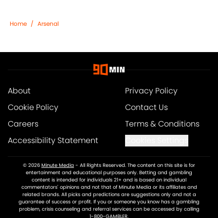
Home
/
Arsenal
About
Privacy Policy
Cookie Policy
Contact Us
Careers
Terms & Conditions
Accessibility Statement
Cookies Settings
© 2026
Minute Media
-
All Rights Reserved. The content on this site is for
entertainment and educational purposes only. Betting and gambling
content is intended for individuals 21+ and is based on individual
commentators' opinions and not that of Minute Media or its affiliates and
related brands. All picks and predictions are suggestions only and not a
guarantee of success or profit. If you or someone you know has a gambling
problem, crisis counseling and referral services can be accessed by calling
1-800-GAMBLER.