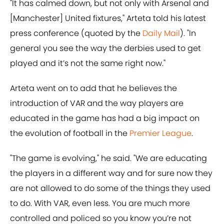
"It has calmed down, but not only with Arsenal and
[Manchester] United fixtures," Arteta told his latest
press conference (quoted by the
Daily Mail
). "In
general you see the way the derbies used to get
played and it’s not the same right now."
Arteta went on to add that he believes the
introduction of VAR and the way players are
educated in the game has had a big impact on
the evolution of football in the
Premier League
.
"The game is evolving," he said. "We are educating
the players in a different way and for sure now they
are not allowed to do some of the things they used
to do. With VAR, even less. You are much more
controlled and policed so you know you’re not