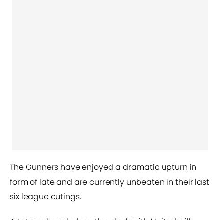
The Gunners have enjoyed a dramatic upturn in
form of late and are currently unbeaten in their last
six league outings.