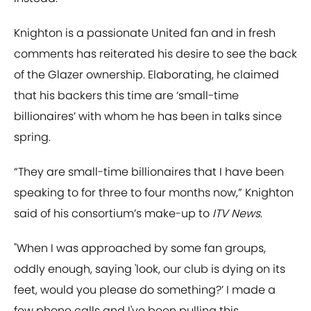
Knighton is a passionate United fan and in fresh
comments has reiterated his desire to see the back
of the Glazer ownership. Elaborating, he claimed
that his backers this time are ‘small-time
billionaires’ with whom he has been in talks since
spring.
“They are small-time billionaires that I have been
speaking to for three to four months now,” Knighton
said of his consortium’s make-up to
ITV News
.
"When I was approached by some fan groups,
oddly enough, saying 'look, our club is dying on its
feet, would you please do something?’ I made a
few phone calls and I've been pulling this