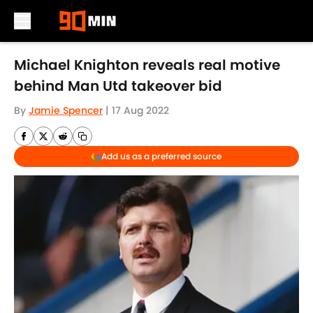
Skip to main content
Michael Knighton reveals real motive
behind Man Utd takeover bid
By
Jamie Spencer
|
17 Aug 2022
Add us as a preferred source