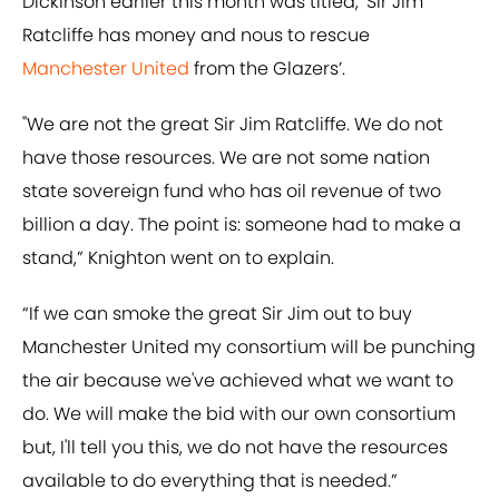
Dickinson earlier this month was titled, ‘Sir Jim
Ratcliffe has money and nous to rescue
Manchester United
from the Glazers’.
"We are not the great Sir Jim Ratcliffe. We do not
have those resources. We are not some nation
state sovereign fund who has oil revenue of two
billion a day. The point is: someone had to make a
stand,” Knighton went on to explain.
“If we can smoke the great Sir Jim out to buy
Manchester United my consortium will be punching
the air because we've achieved what we want to
do. We will make the bid with our own consortium
but, I'll tell you this, we do not have the resources
available to do everything that is needed.”