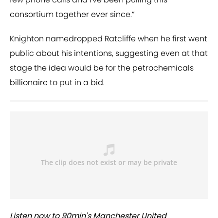
consortium together ever since.”
Knighton namedropped Ratcliffe when he first went
public about his intentions, suggesting even at that
stage the idea would be for the petrochemicals
billionaire to put in a bid.
Listen now to 90min's Manchester United