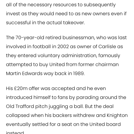
all of the necessary resources to subsequently
invest as they would need to as new owners even if
successful in the actual takeover.
The 70-year-old retired businessman, who was last
involved in football in 2002 as owner of Carlisle as
they entered voluntary administration, famously
attempted to buy United from former chairman
Martin Edwards way back in 1989.
His £20m offer was accepted and he even
introduced himself to fans by parading around the
Old Trafford pitch juggling a ball. But the deal
collapsed when his backers withdrew and Knighton
eventually settled for a seat on the United board
instead.