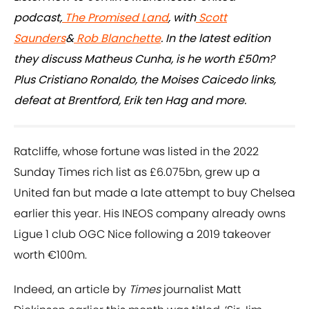
podcast,
The Promised Land
, with
Scott
Saunders
&
Rob Blanchette
. In the latest edition
they discuss Matheus Cunha, is he worth £50m?
Plus Cristiano Ronaldo, the Moises Caicedo links,
defeat at Brentford, Erik ten Hag and more.
Ratcliffe, whose fortune was listed in the 2022
Sunday Times rich list as £6.075bn, grew up a
United fan but made a late attempt to buy Chelsea
earlier this year. His INEOS company already owns
Ligue 1 club OGC Nice following a 2019 takeover
worth €100m.
Indeed, an article by
Times
journalist Matt