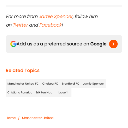
For more from
Jamie Spencer
, follow him
on
Twitter
and
Facebook
!
Add us as a preferred source on
Google
Related Topics
Manchester United FC
Chelsea FC
Brentford FC
Jamie Spencer
Cristiano Ronaldo
Erik ten Hag
Ligue 1
Home
/
Manchester United