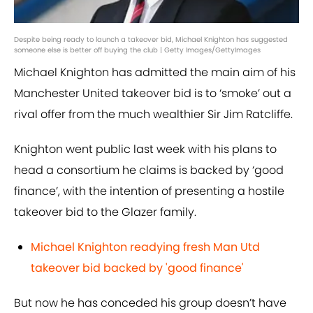
Despite being ready to launch a takeover bid, Michael Knighton has suggested
someone else is better off buying the club | Getty Images/GettyImages
Michael Knighton has admitted the main aim of his
Manchester United takeover bid is to ‘smoke’ out a
rival offer from the much wealthier Sir Jim Ratcliffe.
Knighton went public last week with his plans to
head a consortium he claims is backed by ‘good
finance’, with the intention of presenting a hostile
takeover bid to the Glazer family.
Michael Knighton readying fresh Man Utd
takeover bid backed by 'good finance'
But now he has conceded his group doesn’t have