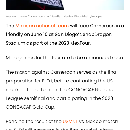
Mexico to face Cameroon in a friendly. | Hector Vivas/GettyImages
The
Mexican national team
will face Cameroon in a
friendly on June 10 at San Diego’s SnapDragon
Stadium as part of the 2023 MexTour.
More games for the tour are to be announced soon.
The match against Cameroon serves as the final
preparation for El Tri, before confronting the US
men’s national team in the CONCACAF Nations
League semifinal and participating in the 2023
CONCACAF Gold Cup.
Pending the result of the
USMNT
vs. Mexico match