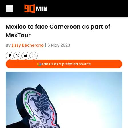
Skip to main content
Mexico to face Cameroon as part of
MexTour
By
Lizzy Becherano
|
6 May 2023
Add us as a preferred source