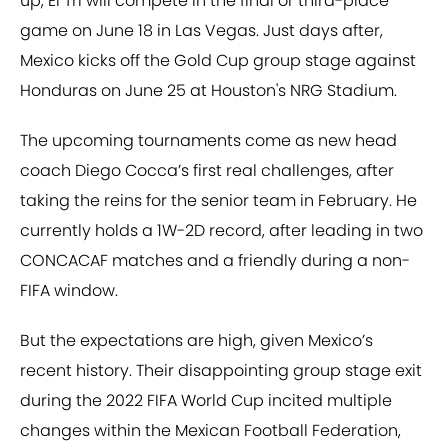
up, El Tri will compete in the final or third-place
game on June 18 in Las Vegas. Just days after,
Mexico kicks off the Gold Cup group stage against
Honduras on June 25 at Houston's NRG Stadium.
The upcoming tournaments come as new head
coach Diego Cocca’s first real challenges, after
taking the reins for the senior team in February. He
currently holds a 1W-2D record, after leading in two
CONCACAF matches and a friendly during a non-
FIFA window.
But the expectations are high, given Mexico’s
recent history. Their disappointing group stage exit
during the 2022 FIFA World Cup incited multiple
changes within the Mexican Football Federation,