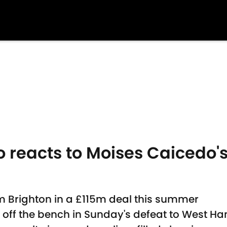
 reacts to Moises Caicedo's
m Brighton in a £115m deal this summer
 off the bench in Sunday's defeat to West H