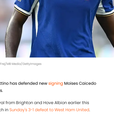
n Frej/MB Media/GettyImages
ttino has defended new
signing
Moises Caicedo
s.
ival from Brighton and Hove Albion earlier this
ch in
Sunday's 3-1 defeat to West Ham United
.