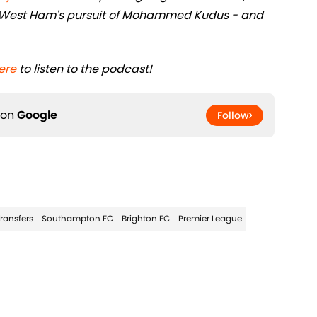
and West Ham's pursuit of Mohammed Kudus - and
ere
to listen to the podcast!
 on
Google
Follow
Transfers
Southampton FC
Brighton FC
Premier League