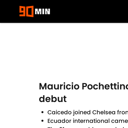
Skip to main content
Mauricio Pochettino
debut
Caicedo joined Chelsea fro
Ecuador international came