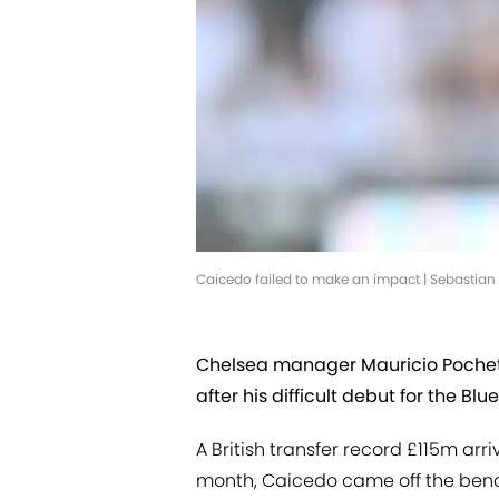
Caicedo failed to make an impact | Sebastia
Chelsea manager Mauricio Poche
after his difficult debut for the Blue
A British transfer record £115m arr
month, Caicedo came off the ben