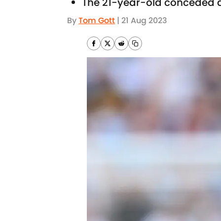
The 21-year-old conceded a
By
Tom Gott
|
21 Aug 2023