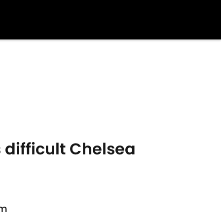
 difficult Chelsea
am