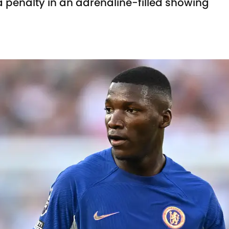
 penalty in an adrenaline-filled showing