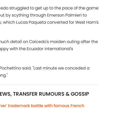
icedo struggled to get up to the pace of the game
ut by scything through Emerson Palmieri to
, which Lucas Paqueta converted for West Ham's
 much detail on Caicedo's maiden outing after the
ppy with the Ecuador international's
," Pochettino said. "Last minute we conceded a
ng."
NEWS, TRANSFER RUMOURS & GOSSIP
lmer' trademark battle with famous French