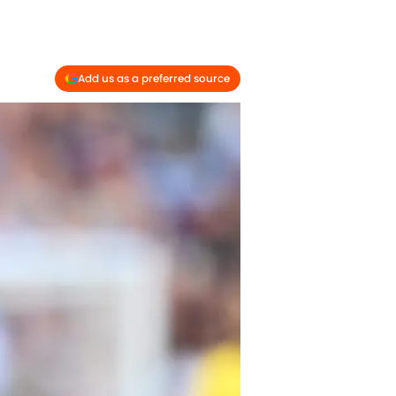
Add us as a preferred source