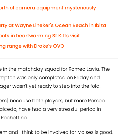
worth of camera equipment mysteriously
rty at Wayne Lineker's Ocean Beach in Ibiza
ts in heartwarming St Kitts visit
ing range with Drake's OVO
e in the matchday squad for Romeo Lavia. The
mpton was only completed on Friday and
ger wasn't yet ready to step into the fold.
them] because both players, but more Romeo
icedo, have had a very stressful period in
d Pochettino.
 and I think to be involved for Moises is good.