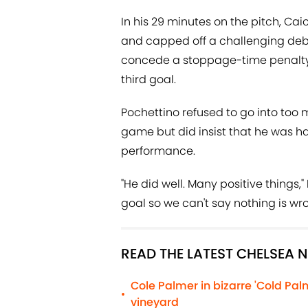
In his 29 minutes on the pitch, Ca
and capped off a challenging deb
concede a stoppage-time penalty
third goal.
Pochettino refused to go into too
game but did insist that he was ha
performance.
"He did well. Many positive things
goal so we can't say nothing is wro
READ THE LATEST CHELSEA 
Cole Palmer in bizarre 'Cold Pa
•
vineyard