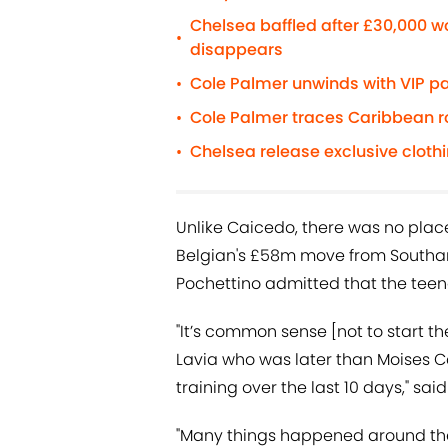
Chelsea baffled after £30,000 
•
disappears
Cole Palmer unwinds with VIP pa
•
Cole Palmer traces Caribbean roo
•
Chelsea release exclusive cloth
•
Unlike Caicedo, there was no plac
Belgian's £58m move from Southa
Pochettino admitted that the teena
"It’s common sense [not to start 
Lavia who was later than Moises Ca
training over the last 10 days," sai
"Many things happened around them