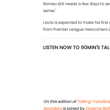
Romeo still needs a few days to se
sense."
Lavia is expected to make his firs
from Premier League newcomers L
LISTEN NOW TO 90MIN'S TA
On this edition of
Talking Transfers
Saunders
is joined by
Graeme Bail