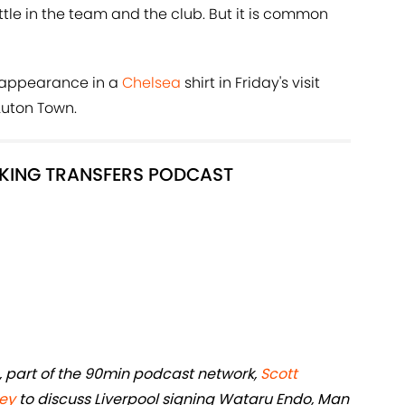
ttle in the team and the club. But it is common
t appearance in a
Chelsea
shirt in Friday's visit
uton Town.
LKING TRANSFERS PODCAST
, part of the 90min podcast network,
Scott
ey
to discuss Liverpool signing Wataru Endo, Man