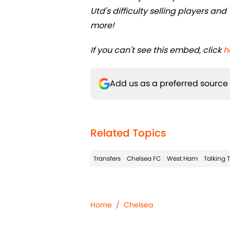
Utd's difficulty selling players 
more!
If you can't see this embed, click
h
Add us as a preferred source
Related Topics
Transfers
Chelsea FC
West Ham
Talking 
Home
/
Chelsea