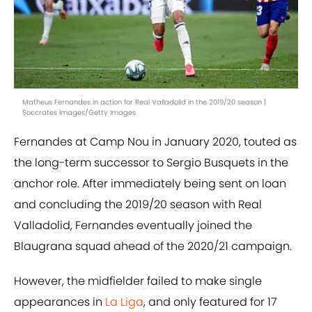
Matheus Fernandes in action for Real Valladolid in the 2019/20 season |
Soccrates Images/Getty Images
Fernandes at Camp Nou in January 2020, touted as
the long-term successor to Sergio Busquets in the
anchor role. After immediately being sent on loan
and concluding the 2019/20 season with Real
Valladolid, Fernandes eventually joined the
Blaugrana squad ahead of the 2020/21 campaign.
However, the midfielder failed to make single
appearances in
La Liga
, and only featured for 17