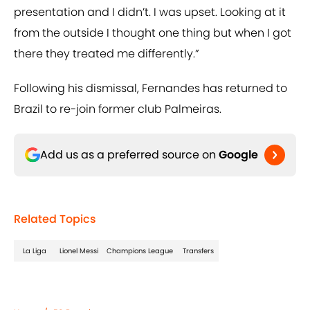
presentation and I didn’t. I was upset. Looking at it
from the outside I thought one thing but when I got
there they treated me differently.”
Following his dismissal, Fernandes has returned to
Brazil to re-join former club Palmeiras.
Add us as a preferred source on
Google
Related Topics
La Liga
Lionel Messi
Champions League
Transfers