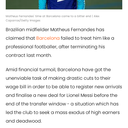
Matheus Fernandes' time at Barcelona came to a bitter end | Alex
Caparros/Getty Images
Brazilian midfielder Matheus Fernandes has
claimed that
Barcelona
failed to treat him like a
professional footballer, after terminating his
contract last month.
Amid financial turmoil, Barcelona have got the
unenviable task of making drastic cuts to their
wage bill in order to be able to register new arrivals
and finalise a new deal for Lionel Messi before the
end of the transfer window - a situation which has
led the club to seek a mass exodus of high earners
and deadwood.