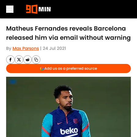
Skip to main content
Matheus Fernandes reveals Barcelona
released him via email without warning
By
Max Parsons
|
24 Jul 2021
Add us as a preferred source