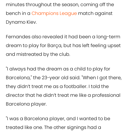
minutes throughout the season, coming off the
bench in a
Champions League
match against
Dynamo Kiev.
Fernandes also revealed it had been a long-term
dream to play for Barça, but has left feeling upset
and mistreated by the club.
"I always had the dream as a child to play for
Barcelona," the 23-year old said. "When I got there,
they didn’t treat me as a footballer. I told the
director that he didn’t treat me like a professional
Barcelona player.
"I was a Barcelona player, and I wanted to be
treated like one. The other signings had a