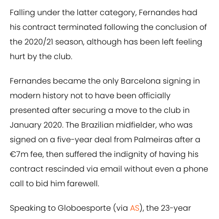
Falling under the latter category, Fernandes had
his contract terminated following the conclusion of
the 2020/21 season, although has been left feeling
hurt by the club.
Fernandes became the only Barcelona signing in
modern history not to have been officially
presented after securing a move to the club in
January 2020. The Brazilian midfielder, who was
signed on a five-year deal from Palmeiras after a
€7m fee, then suffered the indignity of having his
contract rescinded via email without even a phone
call to bid him farewell.
Speaking to Globoesporte (via
AS
), the 23-year