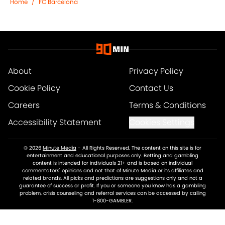
Home
/
FC Barcelona
About
Privacy Policy
Cookie Policy
Contact Us
Careers
Terms & Conditions
Accessibility Statement
Cookies Settings
© 2026
Minute Media
-
All Rights Reserved. The content on this site is for
entertainment and educational purposes only. Betting and gambling
content is intended for individuals 21+ and is based on individual
commentators' opinions and not that of Minute Media or its affiliates and
related brands. All picks and predictions are suggestions only and not a
guarantee of success or profit. If you or someone you know has a gambling
problem, crisis counseling and referral services can be accessed by calling
1-800-GAMBLER.