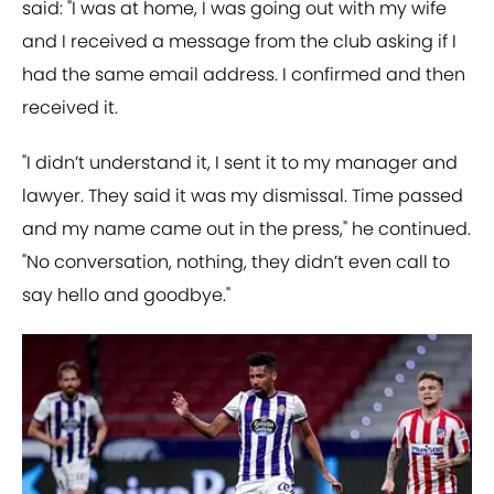
said: "I was at home, I was going out with my wife
and I received a message from the club asking if I
had the same email address. I confirmed and then
received it.
"I didn’t understand it, I sent it to my manager and
lawyer. They said it was my dismissal. Time passed
and my name came out in the press," he continued.
"No conversation, nothing, they didn’t even call to
say hello and goodbye."