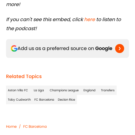
more!
If you can't see this embed, click
here
to listen to
the podcast!
Add us as a preferred source on
Google
Related Topics
Aston Villa FC
La Liga
Champions League
England
Transfers
Toby Cudworth
FC Barcelona
Declan Rice
Home
/
FC Barcelona