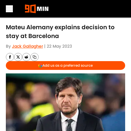
Skip to main content
Mateu Alemany explains decision to
stay at Barcelona
By
Jack Gallagher
|
22 May 2023
Add us as a preferred source