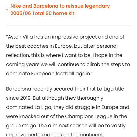
Nike and Barcelona to reissue legendary
•
2005/06 Total 90 home kit
“Aston Villa has an impressive project and one of
the best coaches in Europe, but after personal
reflection, this is where I want to be. I hope in the
coming years we will continue to climb the steps to
dominate European football again.”
Barcelona recently secured their first La Liga title
since 2019. But although they thoroughly
dominated La Liga, they did struggle in Europe and
were knocked out of the Champions League in the
group stage. The aim next season will be to vastly
improve performances on the continent.