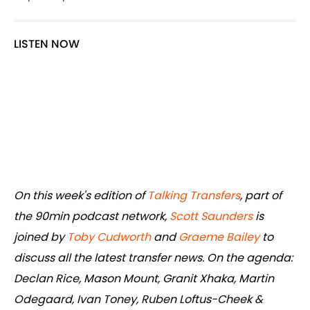
LISTEN NOW
On this week's edition of
Talking Transfers
, part of
the 90min podcast network,
Scott Saunders
is
joined by
Toby Cudworth
and
Graeme Bailey
to
discuss all the latest transfer news. On the agenda:
Declan Rice, Mason Mount, Granit Xhaka, Martin
Odegaard, Ivan Toney, Ruben Loftus-Cheek &