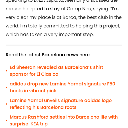
Speaking to
DAZN Espana
, Alemany discussed the
reason he opted to stay at Camp Nou, saying: “I’m
very clear my place is at Barca, the best club in the
world. I’m totally committed to helping this project,
which has taken a very important step.
Read the latest Barcelona news here
Ed Sheeran revealed as Barcelona’s shirt
•
sponsor for El Clasico
adidas drop new Lamine Yamal signature F50
•
boots in vibrant pink
Lamine Yamal unveils signature adidas logo
•
reflecting his Barcelona roots
Marcus Rashford settles into Barcelona life with
•
surprise IKEA trip