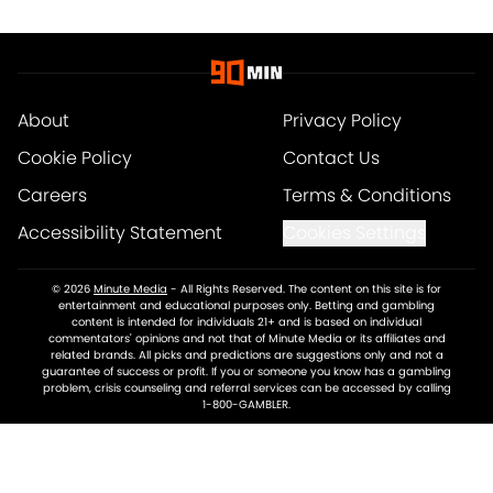
About
Privacy Policy
Cookie Policy
Contact Us
Careers
Terms & Conditions
Accessibility Statement
Cookies Settings
© 2026
Minute Media
-
All Rights Reserved. The content on this site is for
entertainment and educational purposes only. Betting and gambling
content is intended for individuals 21+ and is based on individual
commentators' opinions and not that of Minute Media or its affiliates and
related brands. All picks and predictions are suggestions only and not a
guarantee of success or profit. If you or someone you know has a gambling
problem, crisis counseling and referral services can be accessed by calling
1-800-GAMBLER.