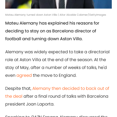
Mateu Alemany turned down Aston Villa | Aitor Alcalde Colomer/GettyImages
Mateu Alemany has explained his reasons for
deciding to stay on as Barcelona director of
football and turning down Aston Villa.
Alemany was widely expected to take a directorial
role at Aston Villa at the end of the season. At the
stay of May, after a number of weeks of talks, he'd
even
agreed
the move to England.
Despite that,
Alemany then decided to back out of
the deal
after a final round of talks with Barcelona
president Joan Laporta.