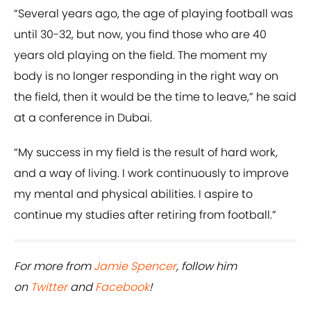
“Several years ago, the age of playing football was
until 30-32, but now, you find those who are 40
years old playing on the field. The moment my
body is no longer responding in the right way on
the field, then it would be the time to leave,” he said
at a conference in Dubai.
“My success in my field is the result of hard work,
and a way of living. I work continuously to improve
my mental and physical abilities. I aspire to
continue my studies after retiring from football.”
For more from
Jamie Spencer
, follow him
on
Twitter
and
Facebook
!