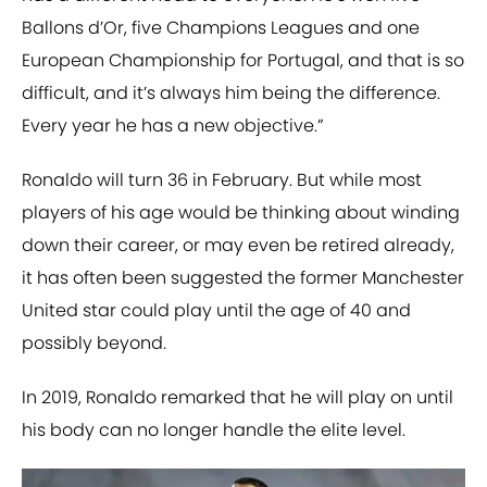
Ballons d’Or, five Champions Leagues and one
European Championship for Portugal, and that is so
difficult, and it’s always him being the difference.
Every year he has a new objective.”
Ronaldo will turn 36 in February. But while most
players of his age would be thinking about winding
down their career, or may even be retired already,
it has often been suggested the former Manchester
United star could play until the age of 40 and
possibly beyond.
In 2019, Ronaldo remarked that he will play on until
his body can no longer handle the elite level.