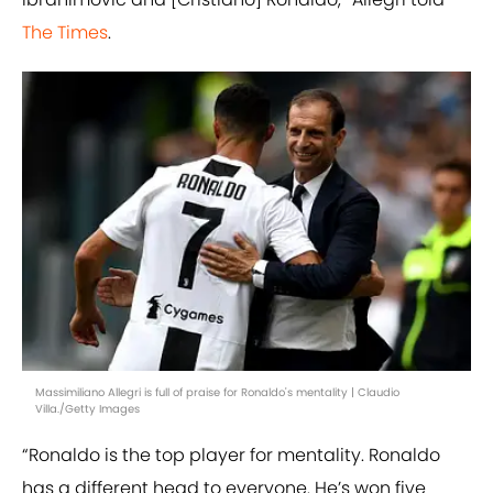
The Times
.
Massimiliano Allegri is full of praise for Ronaldo's mentality | Claudio
Villa./Getty Images
“Ronaldo is the top player for mentality. Ronaldo
has a different head to everyone. He’s won five