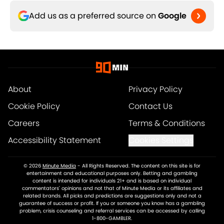
Add us as a preferred source on
Google
About
Privacy Policy
Cookie Policy
Contact Us
Careers
Terms & Conditions
Accessibility Statement
Cookies Settings
© 2026
Minute Media
-
All Rights Reserved. The content on this site is for
entertainment and educational purposes only. Betting and gambling
content is intended for individuals 21+ and is based on individual
commentators' opinions and not that of Minute Media or its affiliates and
related brands. All picks and predictions are suggestions only and not a
guarantee of success or profit. If you or someone you know has a gambling
problem, crisis counseling and referral services can be accessed by calling
1-800-GAMBLER.