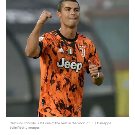
Cristiano Ronaldo is still one of the best in the world at 35 | Giuseppe
Bellini/Getty Images