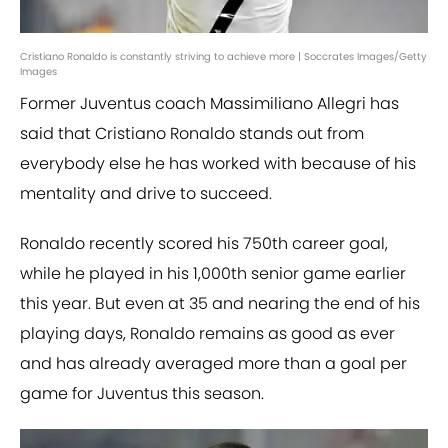
Cristiano Ronaldo is constantly striving to achieve more | Soccrates Images/Getty
Images
Former Juventus coach Massimiliano Allegri has
said that Cristiano Ronaldo stands out from
everybody else he has worked with because of his
mentality and drive to succeed.
Ronaldo recently scored his 750th career goal,
while he played in his 1,000th senior game earlier
this year. But even at 35 and nearing the end of his
playing days, Ronaldo remains as good as ever
and has already averaged more than a goal per
game for Juventus this season.