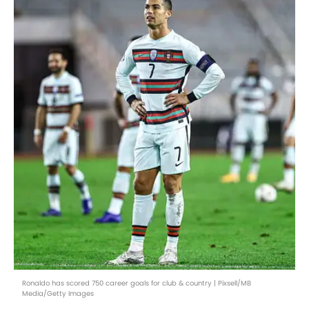
Ronaldo has scored 750 career goals for club & country | Pixsell/MB
Media/Getty Images