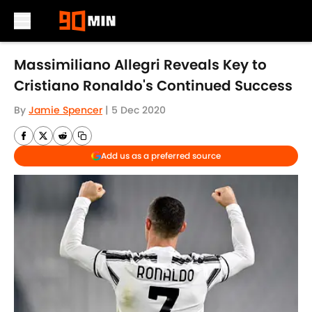
Skip to main content
Massimiliano Allegri Reveals Key to
Cristiano Ronaldo's Continued Success
By
Jamie Spencer
|
5 Dec 2020
Add us as a preferred source