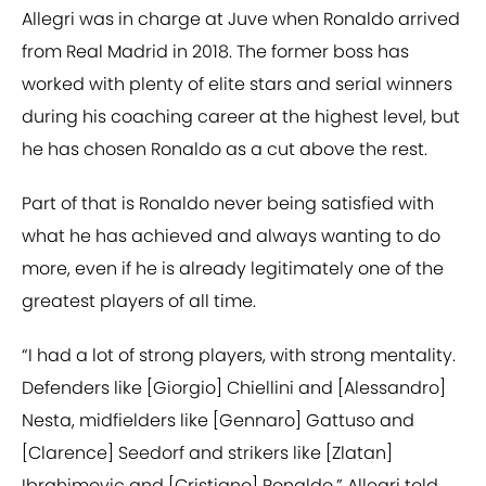
Allegri was in charge at Juve when Ronaldo arrived
from Real Madrid in 2018. The former boss has
worked with plenty of elite stars and serial winners
during his coaching career at the highest level, but
he has chosen Ronaldo as a cut above the rest.
Part of that is Ronaldo never being satisfied with
what he has achieved and always wanting to do
more, even if he is already legitimately one of the
greatest players of all time.
“I had a lot of strong players, with strong mentality.
Defenders like [Giorgio] Chiellini and [Alessandro]
Nesta, midfielders like [Gennaro] Gattuso and
[Clarence] Seedorf and strikers like [Zlatan]
Ibrahimovic and [Cristiano] Ronaldo,” Allegri told