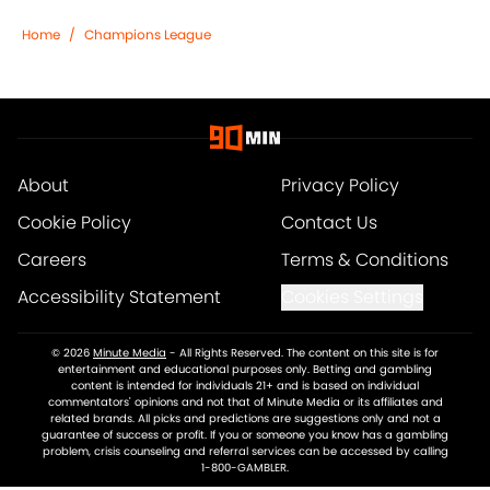
Home
/
Champions League
About
Privacy Policy
Cookie Policy
Contact Us
Careers
Terms & Conditions
Accessibility Statement
Cookies Settings
© 2026
Minute Media
-
All Rights Reserved. The content on this site is for
entertainment and educational purposes only. Betting and gambling
content is intended for individuals 21+ and is based on individual
commentators' opinions and not that of Minute Media or its affiliates and
related brands. All picks and predictions are suggestions only and not a
guarantee of success or profit. If you or someone you know has a gambling
problem, crisis counseling and referral services can be accessed by calling
1-800-GAMBLER.