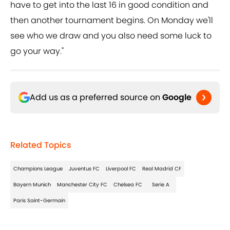
have to get into the last 16 in good condition and
then another tournament begins. On Monday we'll
see who we draw and you also need some luck to
go your way."
Add us as a preferred source on
Google
Related Topics
Champions League
Juventus FC
Liverpool FC
Real Madrid CF
Bayern Munich
Manchester City FC
Chelsea FC
Serie A
Paris Saint-Germain