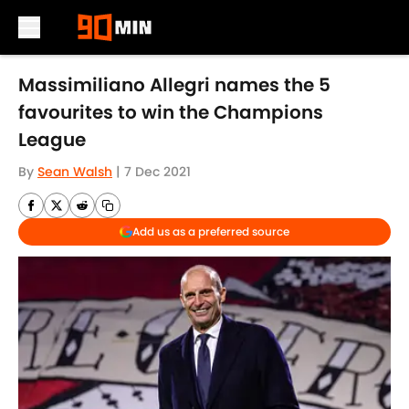
Skip to main content
Massimiliano Allegri names the 5
favourites to win the Champions
League
By
Sean Walsh
|
7 Dec 2021
Add us as a preferred source