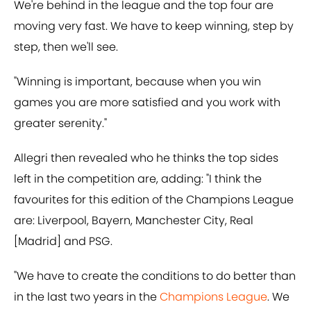
We're behind in the league and the top four are
moving very fast. We have to keep winning, step by
step, then we'll see.
"Winning is important, because when you win
games you are more satisfied and you work with
greater serenity."
Allegri then revealed who he thinks the top sides
left in the competition are, adding: "I think the
favourites for this edition of the Champions League
are: Liverpool, Bayern, Manchester City, Real
[Madrid] and PSG.
"We have to create the conditions to do better than
in the last two years in the
Champions League
. We