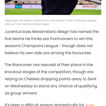
Allegri does not believe Juventus are at the level of 5 other Champions League
sides yet | Ivan Romano/GettyImages
Juventus boss Massimiliano Allegri has named the
five teams he thinks are frontrunners to win this
season's Champions League - though does not
believe his own side are among the favourites.
The Bianconeri are assured of their place in the
knockout stages of the competition, though are
relying on Chelsea dropping points away to Zenit
on Wednesday to stand any chance of qualifying
as group winners.
It's been a difficult season domestically for
Juve
,