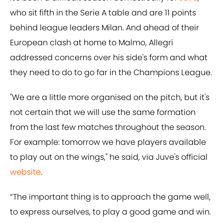
who sit fifth in the Serie A table and are 11 points
behind league leaders Milan. And ahead of their
European clash at home to Malmo, Allegri
addressed concerns over his side's form and what
they need to do to go far in the Champions League.
"We are a little more organised on the pitch, but it's
not certain that we will use the same formation
from the last few matches throughout the season.
For example: tomorrow we have players available
to play out on the wings," he said, via Juve's official
website
.
“The important thing is to approach the game well,
to express ourselves, to play a good game and win.