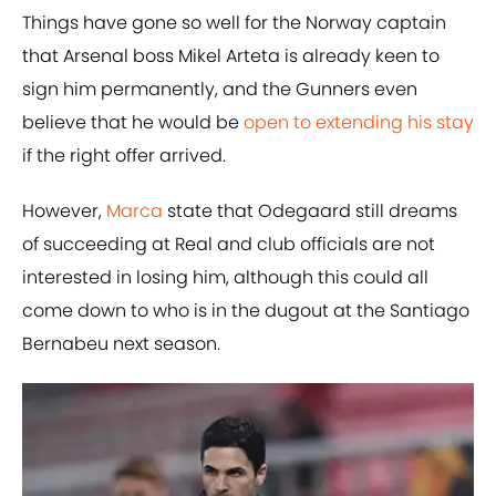
Things have gone so well for the Norway captain
that Arsenal boss Mikel Arteta is already keen to
sign him permanently, and the Gunners even
believe that he would be
open to extending his stay
if the right offer arrived.
However,
Marca
state that Odegaard still dreams
of succeeding at Real and club officials are not
interested in losing him, although this could all
come down to who is in the dugout at the Santiago
Bernabeu next season.