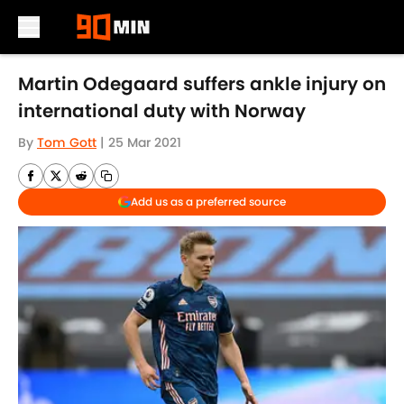
Skip to main content
Martin Odegaard suffers ankle injury on
international duty with Norway
By
Tom Gott
|
25 Mar 2021
Add us as a preferred source