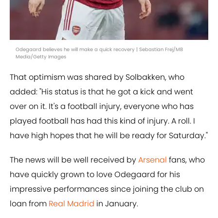
Odegaard believes he will make a quick recovery | Sebastian Frej/MB
Media/Getty Images
That optimism was shared by Solbakken, who
added: "His status is that he got a kick and went
over on it. It's a football injury, everyone who has
played football has had this kind of injury. A roll. I
have high hopes that he will be ready for Saturday."
The news will be well received by
Arsenal
fans, who
have quickly grown to love Odegaard for his
impressive performances since joining the club on
loan from
Real Madrid
in January.