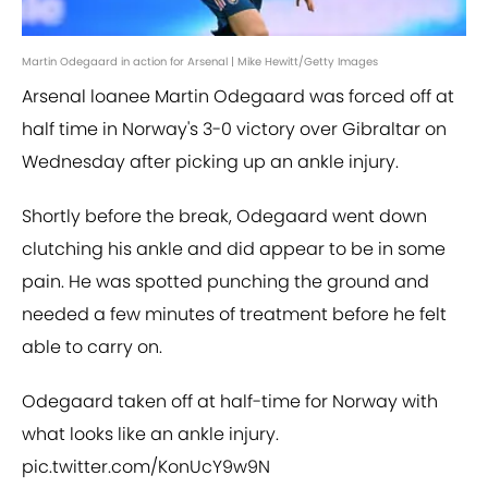
Martin Odegaard in action for Arsenal | Mike Hewitt/Getty Images
Arsenal loanee Martin Odegaard was forced off at
half time in Norway's 3-0 victory over Gibraltar on
Wednesday after picking up an ankle injury.
Shortly before the break, Odegaard went down
clutching his ankle and did appear to be in some
pain. He was spotted punching the ground and
needed a few minutes of treatment before he felt
able to carry on.
Odegaard taken off at half-time for Norway with
what looks like an ankle injury.
pic.twitter.com/KonUcY9w9N