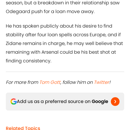
season, but a breakdown in their relationship saw
Odegaard push for a loan move away.
He has spoken publicly about his desire to find
stability after four loan spells across Europe, and if
Zidane remains in charge, he may well believe that
remaining with Arsenal could be his best shot at
finding consistency.
For more from ​
Tom Gott
, follow him on ​
Twitter
!
Add us as a preferred source on
Google
Related Topics