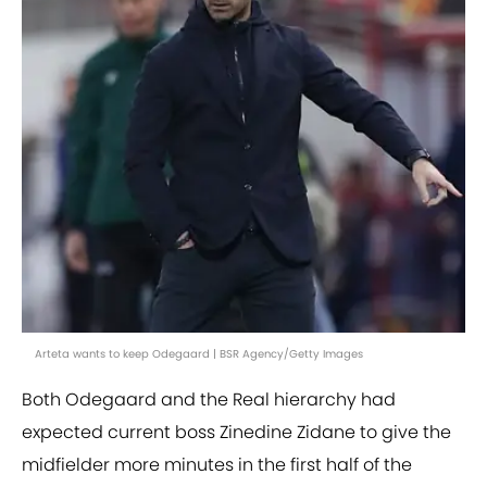
Arteta wants to keep Odegaard | BSR Agency/Getty Images
Both Odegaard and the Real hierarchy had
expected current boss Zinedine Zidane to give the
midfielder more minutes in the first half of the