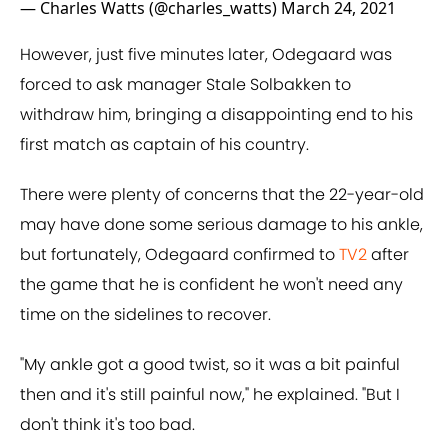
— Charles Watts (@charles_watts)
March 24, 2021
However, just five minutes later, Odegaard was
forced to ask manager Stale Solbakken to
withdraw him, bringing a disappointing end to his
first match as captain of his country.
There were plenty of concerns that the 22-year-old
may have done some serious damage to his ankle,
but fortunately, Odegaard confirmed to
TV2
after
the game that he is confident he won't need any
time on the sidelines to recover.
"My ankle got a good twist, so it was a bit painful
then and it's still painful now," he explained. "But I
don't think it's too bad.