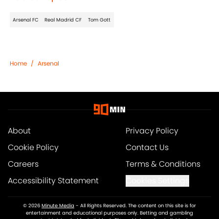
Arsenal FC
Real Madrid CF
Tom Gott
Home
/
Arsenal
About
Privacy Policy
Cookie Policy
Contact Us
Careers
Terms & Conditions
Accessibility Statement
Cookies Settings
© 2026
Minute Media
-
All Rights Reserved. The content on this site is for
entertainment and educational purposes only. Betting and gambling