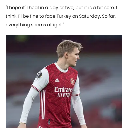
"I hope it'll heal in a day or two, but it is a bit sore. I
think I'll be fine to face Turkey on Saturday. So far,
everything seems alright."