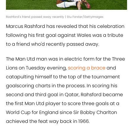
Rashford's friend passed away recently | Stu Forster/GettyImages
Marcus Rashford has revealed that his celebration
following his first goal against Wales was a tribute
to a friend who'd recently passed away.
The Man Utd man was in electric form for the Three
Lions on Tuesday evening,
scoring a brace
and
catapulting himself to the top of the tournament
goalscoring charts in the process. In scoring his
second and third goal in Qatar, Rahsford became
the first Man Utd player to score three goals at a
World Cup for England since Sir Bobby Charlton
achieved the feat way back in 1966.