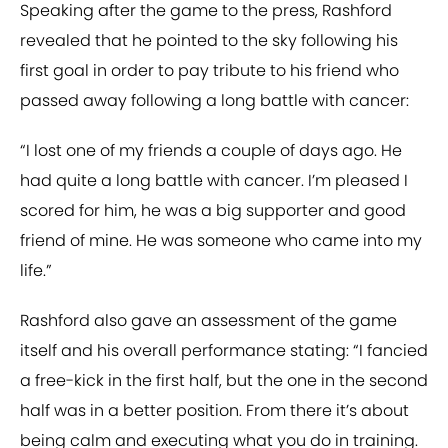
Speaking after the game to the press, Rashford
revealed that he pointed to the sky following his
first goal in order to pay tribute to his friend who
passed away following a long battle with cancer:
“I lost one of my friends a couple of days ago. He
had quite a long battle with cancer. I’m pleased I
scored for him, he was a big supporter and good
friend of mine. He was someone who came into my
life.”
Rashford also gave an assessment of the game
itself and his overall performance stating: “I fancied
a free-kick in the first half, but the one in the second
half was in a better position. From there it’s about
being calm and executing what you do in training.