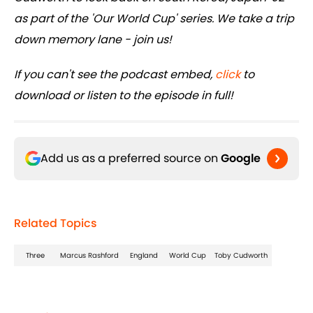
as part of the 'Our World Cup' series. We take a trip
down memory lane - join us!
If you can't see the podcast embed,
click
to
download or listen to the episode in full!
Add us as a preferred source on
Google
Related Topics
Three
Marcus Rashford
England
World Cup
Toby Cudworth