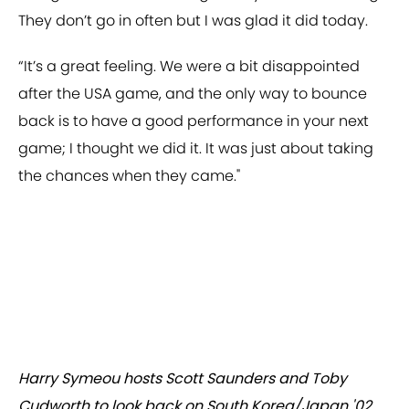
They don’t go in often but I was glad it did today.
“It’s a great feeling. We were a bit disappointed
after the USA game, and the only way to bounce
back is to have a good performance in your next
game; I thought we did it. It was just about taking
the chances when they came."
Harry Symeou hosts Scott Saunders and Toby
Cudworth to look back on South Korea/Japan '02