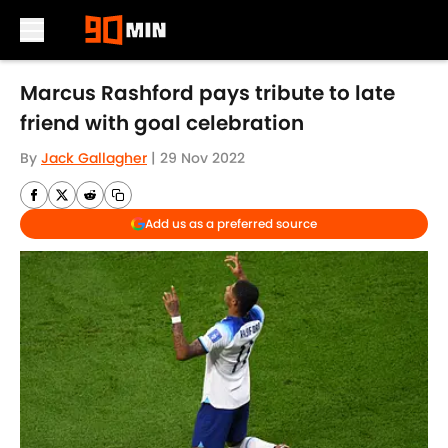
Skip to main content
Marcus Rashford pays tribute to late
friend with goal celebration
By
Jack Gallagher
|
29 Nov 2022
Add us as a preferred source