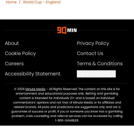
Home
/
World Cup - England
About
Privacy Policy
Cookie Policy
Contact Us
Careers
Terms & Conditions
Accessibility Statement
Cookies Settings
© 2026
Minute Media
-
All Rights Reserved. The content on this site is for
entertainment and educational purposes only. Betting and gambling
content is intended for individuals 21+ and is based on individual
commentators' opinions and not that of Minute Media or its affiliates and
related brands. All picks and predictions are suggestions only and not a
guarantee of success or profit. If you or someone you know has a gambling
problem, crisis counseling and referral services can be accessed by calling
1-800-GAMBLER.