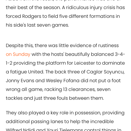
their best of the season. A ridiculous injury crisis has
forced Rodgers to field five different formations in
his side's last seven games.
Despite this, there was little evidence of rustiness
on Sunday
with the hosts' beautifully balanced 3-4-
1-2 providing the platform for Leicester to dominate
a fatigue United. The back three of Caglar Soyuncu,
Jonny Evans and Wesley Fofana did not put a foot
wrong all game, racking 13 clearances, seven
tackles and just three fouls between them.
They also played a key role in possession, providing
additional passing lanes to help the incredible
Wilfred Ndidi and Youri Tielemans control things in