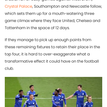
Crystal Palace
, Southampton and Newcastle follow,
which sets them up for a mouth-watering three
game climax where they face United, Chelsea and
Tottenham in the space of 12 days.
If they manage to pick up enough points from
these remaining fixtures to retain their place in the
top four, it is hard to over-exaggerate what a
transformative effect it could have on the football
club.