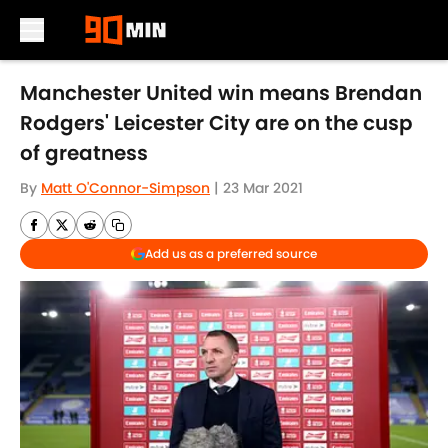
Skip to main content
Manchester United win means Brendan
Rodgers' Leicester City are on the cusp
of greatness
By
Matt O'Connor-Simpson
|
23 Mar 2021
Add us as a preferred source