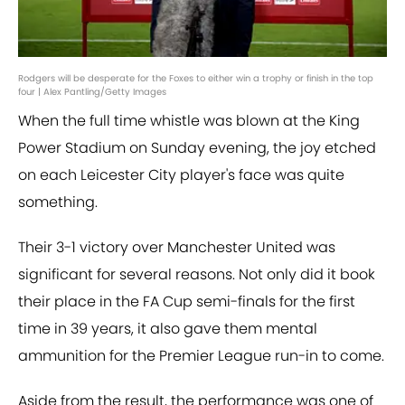
Rodgers will be desperate for the Foxes to either win a trophy or finish in the top
four | Alex Pantling/Getty Images
When the full time whistle was blown at the King
Power Stadium on Sunday evening, the joy etched
on each Leicester City player's face was quite
something.
Their 3-1 victory over Manchester United was
significant for several reasons. Not only did it book
their place in the FA Cup semi-finals for the first
time in 39 years, it also gave them mental
ammunition for the Premier League run-in to come.
Aside from the result, the performance was one of