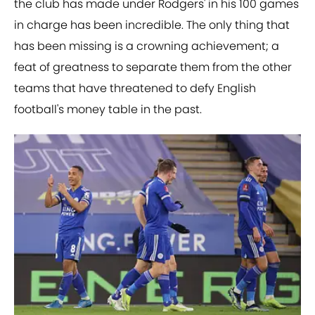
the club has made under Rodgers' in his 100 games
in charge has been incredible. The only thing that
has been missing is a crowning achievement; a
feat of greatness to separate them from the other
teams that have threatened to defy English
football's money table in the past.