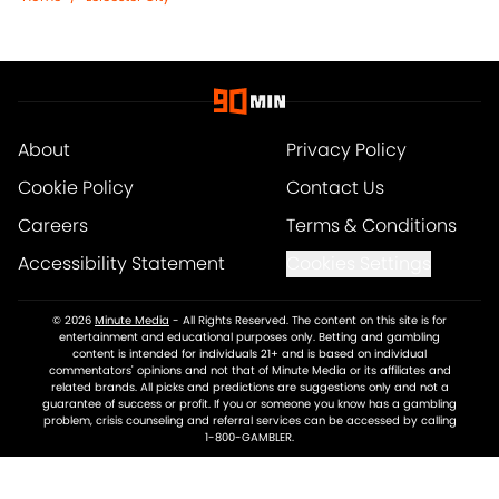
About
Privacy Policy
Cookie Policy
Contact Us
Careers
Terms & Conditions
Accessibility Statement
Cookies Settings
© 2026
Minute Media
-
All Rights Reserved. The content on this site is for
entertainment and educational purposes only. Betting and gambling
content is intended for individuals 21+ and is based on individual
commentators' opinions and not that of Minute Media or its affiliates and
related brands. All picks and predictions are suggestions only and not a
guarantee of success or profit. If you or someone you know has a gambling
problem, crisis counseling and referral services can be accessed by calling
1-800-GAMBLER.