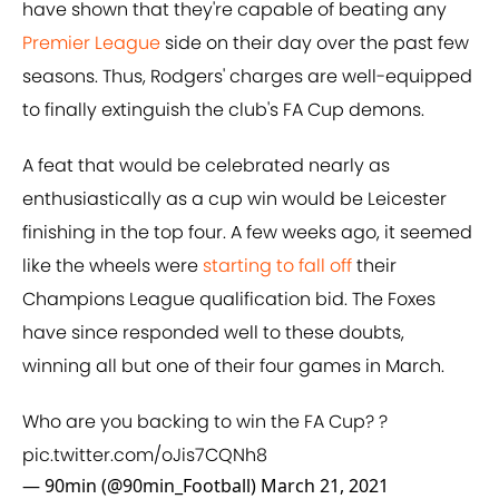
have shown that they're capable of beating any
Premier League
side on their day over the past few
seasons. Thus, Rodgers' charges are well-equipped
to finally extinguish the club's FA Cup demons.
A feat that would be celebrated nearly as
enthusiastically as a cup win would be Leicester
finishing in the top four. A few weeks ago, it seemed
like the wheels were
starting to fall off
their
Champions League qualification bid. The Foxes
have since responded well to these doubts,
winning all but one of their four games in March.
Who are you backing to win the FA Cup? ?
pic.twitter.com/oJis7CQNh8
— 90min (@90min_Football)
March 21, 2021