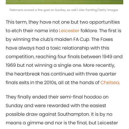
Tielemans scored a fine goal on Sunday as well | Alex Pantling/Getty Images
This term, they have not one but two opportunities
to etch their name into
Leicester
folklore. The first is
by winning the club's maiden FA Cup. The Foxes
have always had a toxic relationship with this
competition, reaching four finals between 1949 and
1969 but not winning a single one. More recently,
the heartbreak has continued with three quarter
finals exits in the 2010s, all at the hands of
Chelsea
.
They finally ended their semi-final hoodoo on
Sunday and were rewarded with the easiest
possible draw against Southampton. It is by no
means a gimme and nor is the final, but Leicester