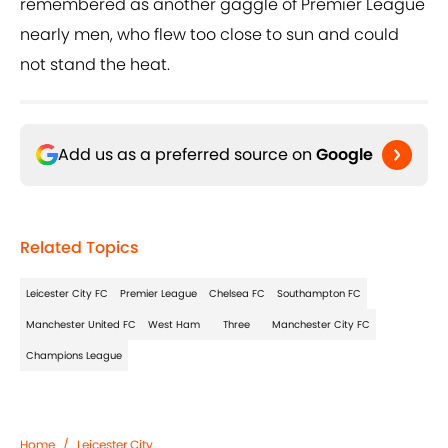
remembered as another gaggle of Premier League
nearly men, who flew too close to sun and could
not stand the heat.
Add us as a preferred source on
Google
Related Topics
Leicester City FC
Premier League
Chelsea FC
Southampton FC
Manchester United FC
West Ham
Three
Manchester City FC
Champions League
Home
/
Leicester City