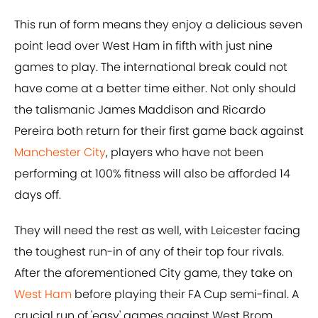
This run of form means they enjoy a delicious seven
point lead over West Ham in fifth with just nine
games to play. The international break could not
have come at a better time either. Not only should
the talismanic James Maddison and Ricardo
Pereira both return for their first game back against
Manchester City
, players who have not been
performing at 100% fitness will also be afforded 14
days off.
They will need the rest as well, with Leicester facing
the toughest run-in of any of their top four rivals.
After the aforementioned City game, they take on
West Ham
before playing their FA Cup semi-final. A
crucial run of 'easy' games against West Brom,