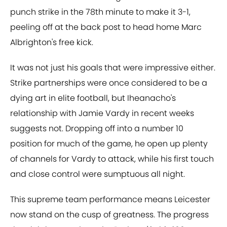
punch strike in the 78th minute to make it 3-1,
peeling off at the back post to head home Marc
Albrighton's free kick.
It was not just his goals that were impressive either.
Strike partnerships were once considered to be a
dying art in elite football, but Iheanacho's
relationship with Jamie Vardy in recent weeks
suggests not. Dropping off into a number 10
position for much of the game, he open up plenty
of channels for Vardy to attack, while his first touch
and close control were sumptuous all night.
This supreme team performance means Leicester
now stand on the cusp of greatness. The progress