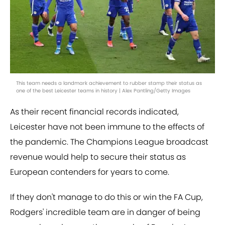
This team needs a landmark achievement to rubber stamp their status as
one of the best Leicester teams in history | Alex Pantling/Getty Images
As their recent financial records indicated,
Leicester have not been immune to the effects of
the pandemic. The Champions League broadcast
revenue would help to secure their status as
European contenders for years to come.
If they don't manage to do this or win the FA Cup,
Rodgers' incredible team are in danger of being