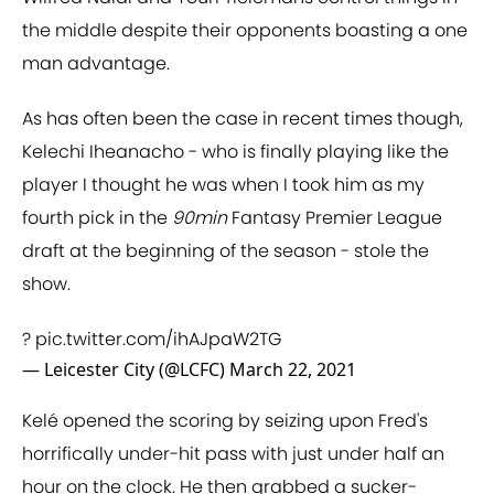
the middle despite their opponents boasting a one
man advantage.
As has often been the case in recent times though,
Kelechi Iheanacho - who is finally playing like the
player I thought he was when I took him as my
fourth pick in the
90min
Fantasy Premier League
draft at the beginning of the season - stole the
show.
?
pic.twitter.com/ihAJpaW2TG
— Leicester City (@LCFC)
March 22, 2021
Kelé opened the scoring by seizing upon Fred's
horrifically under-hit pass with just under half an
hour on the clock. He then grabbed a sucker-