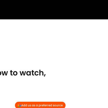
w to watch,
Add us as a preferred source