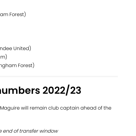
ham Forest)
undee United)
am)
ingham Forest)
numbers 2022/23
Maguire will remain club captain ahead of the
 end of transfer window