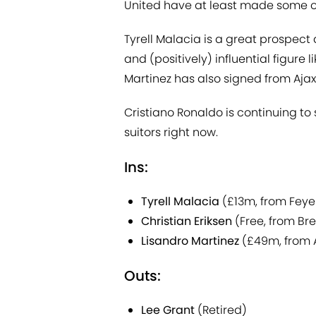
United have at least made some o
Tyrell Malacia is a great prospect 
and (positively) influential figure l
Martinez has also signed from Ajax
Cristiano Ronaldo is continuing to s
suitors right now.
Ins:
Tyrell Malacia
(£13m, from Fey
Christian Eriksen
(Free, from Bre
Lisandro Martinez
(£49m, from 
Outs:
Lee Grant
(Retired)