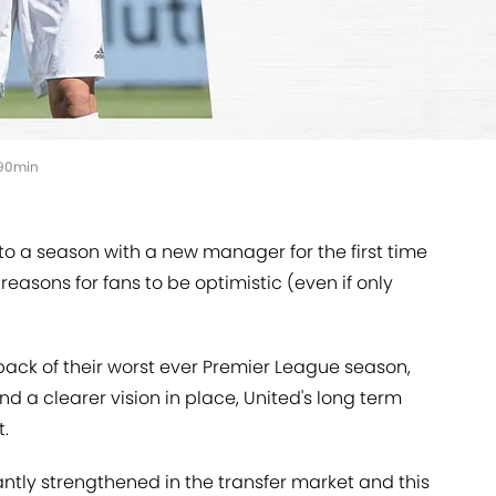
, 90min
o a season with a new manager for the first time
reasons for fans to be optimistic (even if only
back of their worst ever Premier League season,
nd a clearer vision in place, United's long term
t.
tly strengthened in the transfer market and this