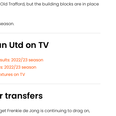
 Old Trafford, but the building blocks are in place
season.
n Utd on TV
sults: 2022/23 season
ts: 2022/23 season
xtures on TV
 transfers
rget Frenkie de Jong is continuing to drag on,