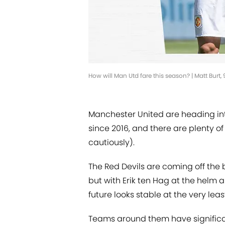
How will Man Utd fare this season? | Matt Burt
Manchester United are heading int
since 2016, and there are plenty of 
cautiously).
The Red Devils are coming off the 
but with Erik ten Hag at the helm a
future looks stable at the very leas
Teams around them have significan