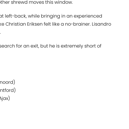
ther shrewd moves this window.
at left-back, while bringing in an experienced
ike Christian Eriksen felt like a no-brainer. Lisandro
.
earch for an exit, but he is extremely short of
enoord)
ntford)
Ajax)