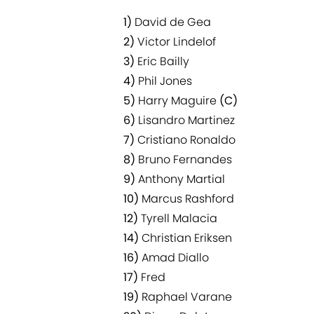
1)
David de Gea
2)
Victor Lindelof
3)
Eric Bailly
4)
Phil Jones
5)
Harry Maguire
(C)
6)
Lisandro Martinez
7)
Cristiano Ronaldo
8)
Bruno Fernandes
9)
Anthony Martial
10)
Marcus Rashford
12)
Tyrell Malacia
14)
Christian Eriksen
16)
Amad Diallo
17)
Fred
19)
Raphael Varane