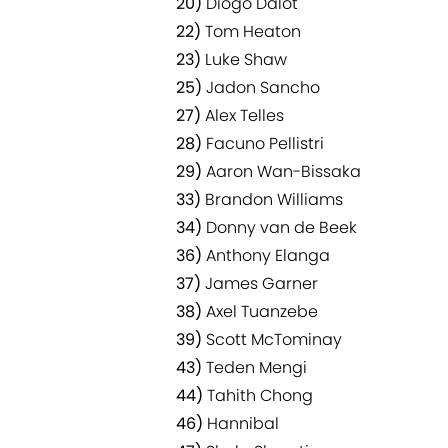
20)
Diogo Dalot
22)
Tom Heaton
23)
Luke Shaw
25)
Jadon Sancho
27)
Alex Telles
28)
Facuno Pellistri
29)
Aaron Wan-Bissaka
33)
Brandon Williams
34)
Donny van de Beek
36)
Anthony Elanga
37)
James Garner
38)
Axel Tuanzebe
39)
Scott McTominay
43)
Teden Mengi
44)
Tahith Chong
46)
Hannibal