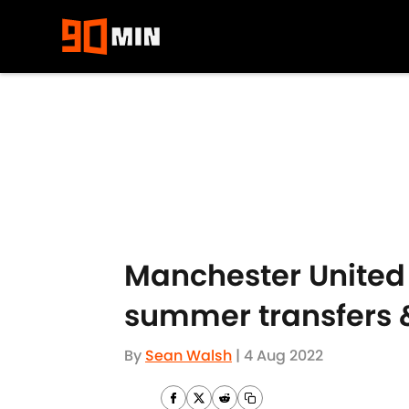
Skip to main content
Manchester United 
summer transfers &
By
Sean Walsh
|
4 Aug 2022