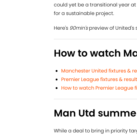
could yet be a transitional year at
for a sustainable project.
Here's
90min's
preview of United's 
How to watch Ma
Manchester United fixtures & re
Premier League fixtures & resul
How to watch Premier League fi
Man Utd summer
While a deal to bring in priority ta