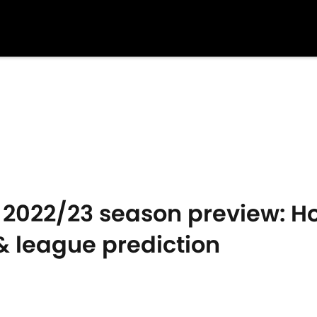
2022/23 season preview: Ho
 league prediction