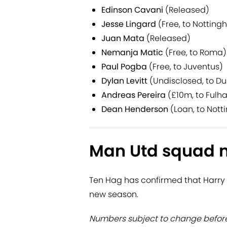
Edinson Cavani
(Released)
Jesse Lingard
(Free, to Notting
Juan Mata
(Released)
Nemanja Matic
(Free, to Roma)
Paul Pogba
(Free, to Juventus)
Dylan Levitt
(Undisclosed, to D
Andreas Pereira
(£10m, to Fulh
Dean Henderson
(Loan, to Nott
Man Utd squad 
Ten Hag has confirmed that Harry 
new season.
Numbers subject to change before