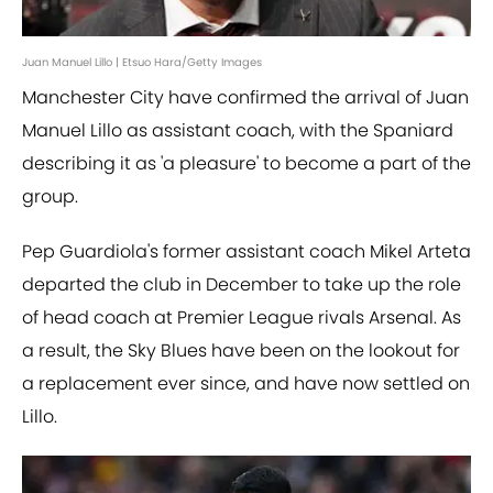
Juan Manuel Lillo | Etsuo Hara/Getty Images
Manchester City have confirmed the arrival of Juan
Manuel Lillo as assistant coach, with the Spaniard
describing it as 'a pleasure' to become a part of the
group.
Pep Guardiola's former assistant coach Mikel Arteta
departed the club in December to take up the role
of head coach at Premier League rivals Arsenal. As
a result, the Sky Blues have been on the lookout for
a replacement ever since, and have now settled on
Lillo.