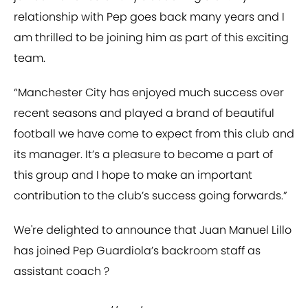
relationship with Pep goes back many years and I
am thrilled to be joining him as part of this exciting
team.
“Manchester City has enjoyed much success over
recent seasons and played a brand of beautiful
football we have come to expect from this club and
its manager. It’s a pleasure to become a part of
this group and I hope to make an important
contribution to the club’s success going forwards.”
We're delighted to announce that Juan Manuel Lillo
has joined Pep Guardiola’s backroom staff as
assistant coach ?⁣