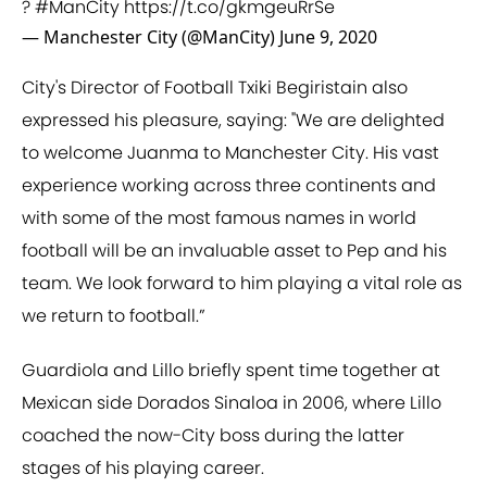
?
#ManCity
https://t.co/gkmgeuRrSe
— Manchester City (@ManCity)
June 9, 2020
City's Director of Football Txiki Begiristain also
expressed his pleasure, saying: "We are delighted
to welcome Juanma to Manchester City. His vast
experience working across three continents and
with some of the most famous names in world
football will be an invaluable asset to Pep and his
team. We look forward to him playing a vital role as
we return to football.”
Guardiola and Lillo briefly spent time together at
Mexican side Dorados Sinaloa in 2006, where Lillo
coached the now-City boss during the latter
stages of his playing career.