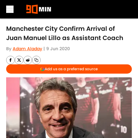
Skip to main content
Manchester City Confirm Arrival of
Juan Manuel Lillo as Assistant Coach
By
Adam Aladay
|
9 Jun 2020
Add us as a preferred source