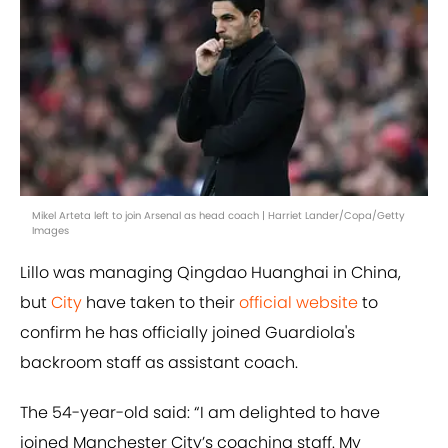
Mikel Arteta left to join Arsenal as head coach | Harriet Lander/Copa/Getty
Images
Lillo was managing Qingdao Huanghai in China,
but
City
have taken to their
official website
to
confirm he has officially joined Guardiola's
backroom staff as assistant coach.
The 54-year-old said: “I am delighted to have
joined Manchester City’s coaching staff. My