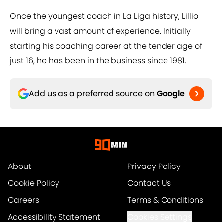
Once the youngest coach in La Liga history, Lillio
will bring a vast amount of experience. Initially
starting his coaching career at the tender age of
just 16, he has been in the business since 1981.
Add us as a preferred source on
Google
About
Privacy Policy
Cookie Policy
Contact Us
Careers
Terms & Conditions
Accessibility Statement
Cookies Settings