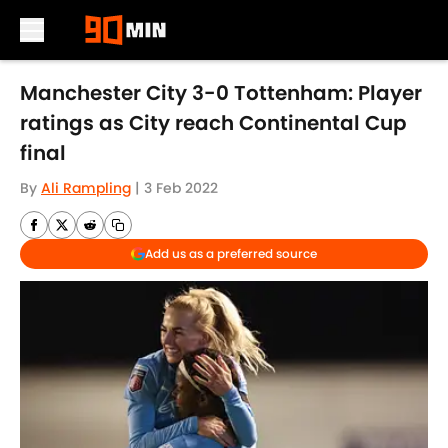
Skip to main content
Manchester City 3-0 Tottenham: Player
ratings as City reach Continental Cup
final
By
Ali Rampling
|
3 Feb 2022
Add us as a preferred source