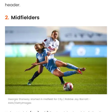
header.
2.
Midfielders
Georgia Stanway started in midfield for City | Robbie Jay Barratt -
AMA/GettyImages