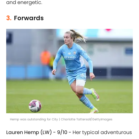
and energetic.
3.
Forwards
Hemp was outstanding for City | Charlotte Tattersall/GettyImages
Lauren Hemp (LW) - 9/10 -
Her typical adventurous