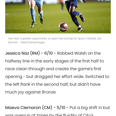
Naz had a golden opportunity to open the scoring for Spurs | Robbie Jay
Barratt - AMA/GettyImages
Jessica Naz (RM) - 6/10 -
Robbed Walsh on the
halfway line in the early stages of the first half to
race clean through and create the game's first
opening - but dragged her effort wide. Switched to
the left flank in the second half, but didn't have
much joy against Bronze.
Maeva Clemaron (CM) - 5/10 -
Put a big shift in but
was overrun at times by the fluidity of City's