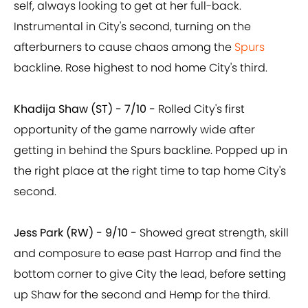
self, always looking to get at her full-back.
Instrumental in City's second, turning on the
afterburners to cause chaos among the
Spurs
backline. Rose highest to nod home City's third.
Khadija Shaw (ST) - 7/10 -
Rolled City's first
opportunity of the game narrowly wide after
getting in behind the Spurs backline. Popped up in
the right place at the right time to tap home City's
second.
Jess Park (RW) - 9/10 -
Showed great strength, skill
and composure to ease past Harrop and find the
bottom corner to give City the lead, before setting
up Shaw for the second and Hemp for the third.