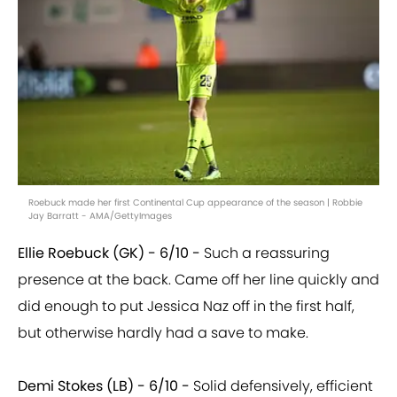
Roebuck made her first Continental Cup appearance of the season | Robbie
Jay Barratt - AMA/GettyImages
Ellie Roebuck (GK) - 6/10 -
Such a reassuring
presence at the back. Came off her line quickly and
did enough to put Jessica Naz off in the first half,
but otherwise hardly had a save to make.
Demi Stokes (LB) - 6/10 -
Solid defensively, efficient