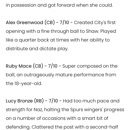
in possession and got forward when she could.
Alex Greenwood (CB) - 7/10 -
Created City's first
opening with a fine through ball to Shaw. Played
like a quarter back at times with her ability to
distribute and dictate play.
Ruby Mace (CB) - 7/10 -
Super composed on the
ball, an outrageously mature performance from
the 18-year-old.
Lucy Bronze (RB) - 7/10 -
Had too much pace and
strength for Naz, halting the Spurs wingers' progress
on a number of occasions with a smart bit of
defending. Clattered the post with a second-half