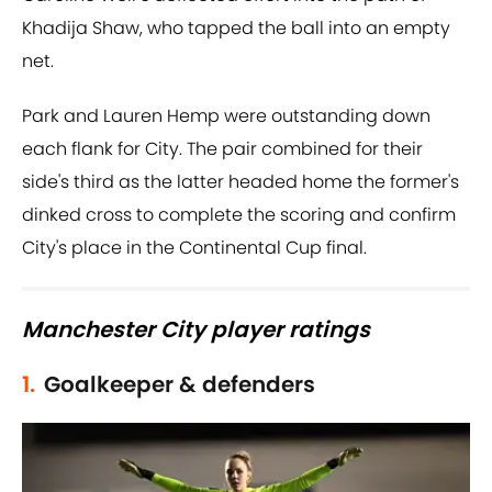
Khadija Shaw, who tapped the ball into an empty
net.
Park and Lauren Hemp were outstanding down
each flank for City. The pair combined for their
side's third as the latter headed home the former's
dinked cross to complete the scoring and confirm
City's place in the Continental Cup final.
Manchester City player ratings
1.
Goalkeeper & defenders