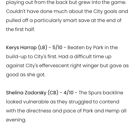
playing out from the back but grew into the game.
Couldn't have done much about the City goals and
pulled off a particularly smart save at the end of
the first half.
Kerys Harrop (LB) - 5/10 -
Beaten by Park in the
build-up to City's first. Had a difficult time up
against City's effervescent right winger but gave as
good as she got.
Shelina Zadorsky (CB) - 4/10 -
The Spurs backline
looked vulnerable as they struggled to contend
with the directness and pace of Park and Hemp all
evening.