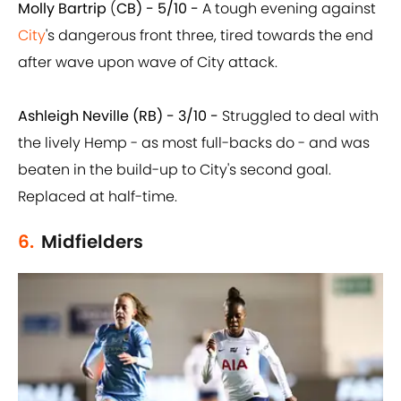
Molly Bartrip
(
CB) - 5/10 -
A tough evening against
City
's dangerous front three, tired towards the end
after wave upon wave of City attack.
Ashleigh Neville (RB) - 3/10 -
Struggled to deal with
the lively Hemp - as most full-backs do - and was
beaten in the build-up to City's second goal.
Replaced at half-time.
6.
Midfielders