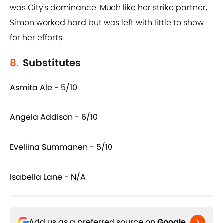
was City's dominance. Much like her strike partner,
Simon worked hard but was left with little to show
for her efforts.
8.
Substitutes
Asmita Ale - 5/10
Angela Addison - 6/10
Eveliina Summanen - 5/10
Isabella Lane - N/A
Add us as a preferred source on
Google