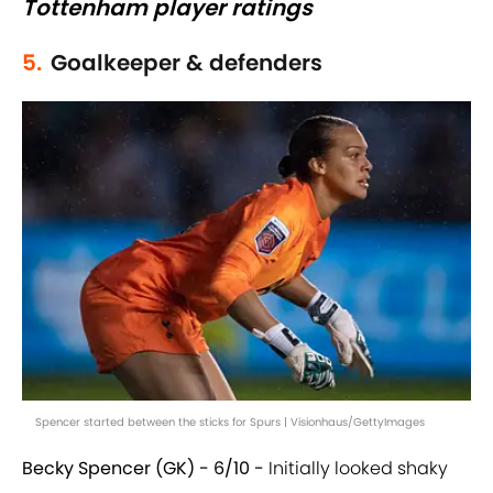
Tottenham player ratings
5.
Goalkeeper & defenders
Spencer started between the sticks for Spurs | Visionhaus/GettyImages
Becky Spencer (GK) - 6/10 -
Initially looked shaky