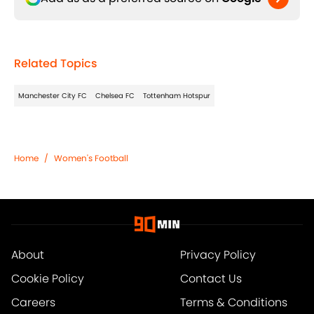
Related Topics
Manchester City FC
Chelsea FC
Tottenham Hotspur
Home
/
Women's Football
About
Privacy Policy
Cookie Policy
Contact Us
Careers
Terms & Conditions