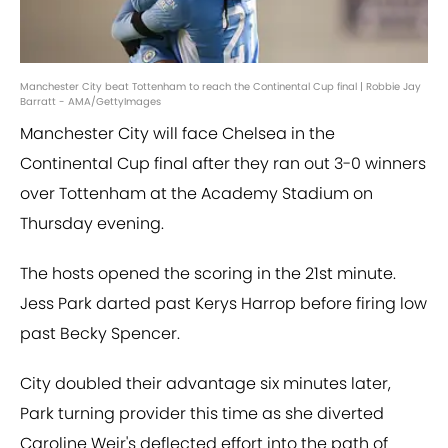
Manchester City beat Tottenham to reach the Continental Cup final | Robbie Jay
Barratt - AMA/GettyImages
Manchester City will face Chelsea in the
Continental Cup final after they ran out 3-0 winners
over Tottenham at the Academy Stadium on
Thursday evening.
The hosts opened the scoring in the 21st minute.
Jess Park darted past Kerys Harrop before firing low
past Becky Spencer.
City doubled their advantage six minutes later,
Park turning provider this time as she diverted
Caroline Weir's deflected effort into the path of