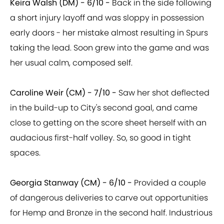
Keira Walsh (DM) - 6/10 -
Back in the side following
a short injury layoff and was sloppy in possession
early doors - her mistake almost resulting in Spurs
taking the lead. Soon grew into the game and was
her usual calm, composed self.
Caroline Weir (CM) - 7/10 -
Saw her shot deflected
in the build-up to City's second goal, and came
close to getting on the score sheet herself with an
audacious first-half volley. So, so good in tight
spaces.
Georgia Stanway (CM) - 6/10 -
Provided a couple
of dangerous deliveries to carve out opportunities
for Hemp and Bronze in the second half. Industrious