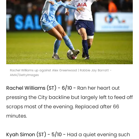
Rachel Williams up against Alex Greenwood | Robbie Jay Barratt -
AMA/GettyImages
Rachel Williams (ST) - 6/10 -
Ran her heart out
pressing the City backline but largely left to feed off
scraps most of the evening. Replaced after 66
minutes.
Kyah Simon (ST) - 5/10 -
Had a quiet evening such