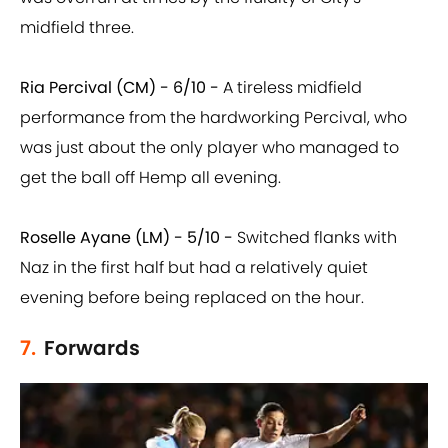
midfield three.
Ria Percival (CM) - 6/10 -
A tireless midfield
performance from the hardworking Percival, who
was just about the only player who managed to
get the ball off Hemp all evening.
Roselle Ayane (LM) - 5/10 -
Switched flanks with
Naz in the first half but had a relatively quiet
evening before being replaced on the hour.
7.
Forwards