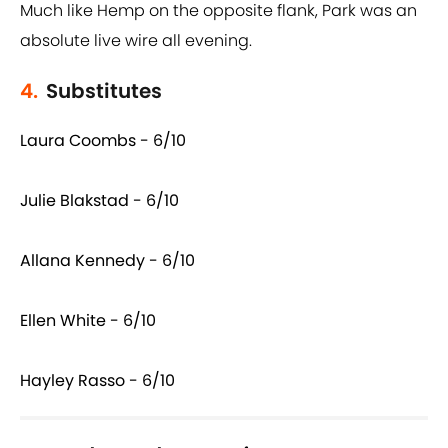
Much like Hemp on the opposite flank, Park was an
absolute live wire all evening.
4.
Substitutes
Laura Coombs - 6/10
Julie Blakstad - 6/10
Allana Kennedy - 6/10
Ellen White - 6/10
Hayley Rasso - 6/10