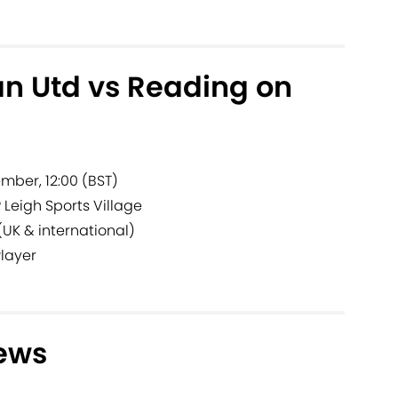
n Utd vs Reading on
mber, 12:00 (BST)
?
Leigh Sports Village
(UK & international)
Player
ews