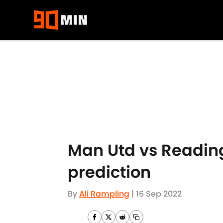
Skip to main content
Man Utd vs Reading
prediction
By
Ali Rampling
|
16 Sep 2022