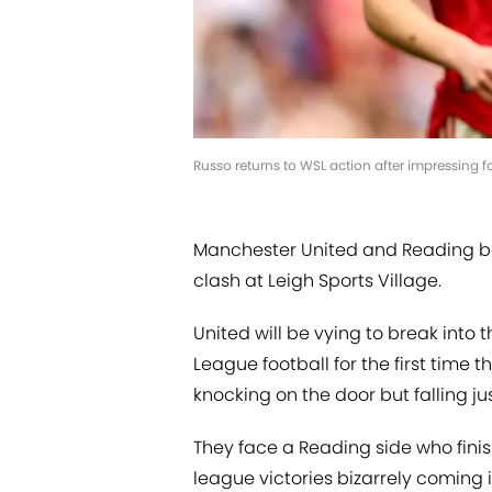
Russo returns to WSL action after impressing f
Manchester United and Reading b
clash at Leigh Sports Village.
United will be vying to break into
League football for the first time 
knocking on the door but falling jus
They face a Reading side who finish
league victories bizarrely coming