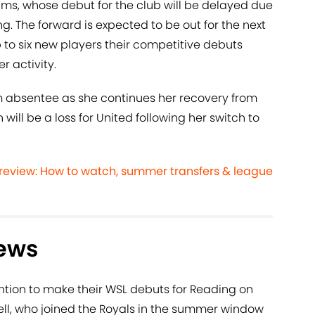
iams, whose debut for the club will be delayed due
ing. The forward is expected to be out for the next
 to six new players their competitive debuts
r activity.
m absentee as she continues her recovery from
will be a loss for United following her switch to
eview: How to watch, summer transfers & league
ews
ntion to make their WSL debuts for Reading on
ll, who joined the Royals in the summer window