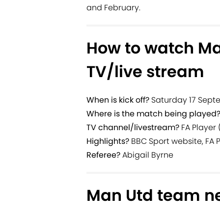
and February.
How to watch Ma
TV/live stream
When is kick off?
Saturday 17 Septe
Where is the match being played
TV channel/livestream?
FA Player 
Highlights?
BBC Sport website, FA 
Referee?
Abigail Byrne
Man Utd team n