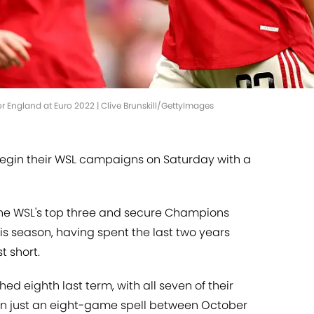
or England at Euro 2022 | Clive Brunskill/GettyImages
egin their WSL campaigns on Saturday with a
 the WSL's top three and secure Champions
this season, having spent the last two years
t short.
ed eighth last term, with all seven of their
 in just an eight-game spell between October