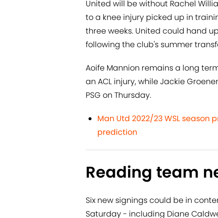
United will be without Rachel Will
to a knee injury picked up in train
three weeks. United could hand up
following the club's summer transfe
Aoife Mannion remains a long ter
an ACL injury, while Jackie Groenen 
PSG on Thursday.
Man Utd 2022/23 WSL season pr
prediction
Reading team n
Six new signings could be in conte
Saturday - including Diane Caldwe