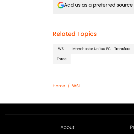
Add us as a preferred source
Related Topics
WSL
Manchester United FC
Transfers
Three
Home
/
WSL
About
P