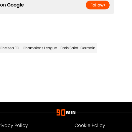
 on
Google
Follow
Chelsea FC
Champions League
Paris Saint-Germain
rivacy Policy
Cookie Policy