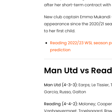
after her short-term contract with 
New club captain Emma Mukandi (n
appearance since the 2020/21 seaso
to her first child.
Reading 2022/23 WSL season pr
prediction
Man Utd vs Read
Man Utd (4-3-3):
Earps; Le Tissier,
Garcia, Russo, Galton
Reading (4-4-2):
Moloney; Cooper,
Vanhaevermaet, Troelsgaard, Rowe