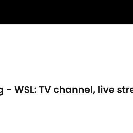
 - WSL: TV channel, live s