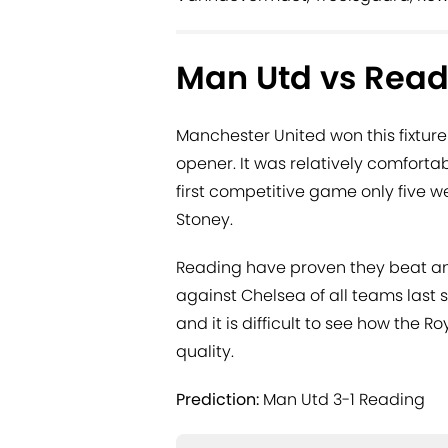
Man Utd vs Read
Manchester United won this fixture
opener. It was relatively comforta
first competitive game only five 
Stoney.
Reading have proven they beat an
against Chelsea of all teams last
and it is difficult to see how the R
quality.
Prediction:
Man Utd 3-1 Reading