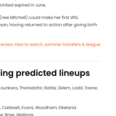
United expired in June.
ee Mitchell) could make her first WSL
n, having returned to action after giving birth
eview: How to watch, summer transfers & league
ing predicted lineups
 Tounkara, Thorisdottir, Batlle; Zelem, Ladd, Toone;
 Caldwell, Evans, Woodham; Eikeland,
; Rose, Wellings