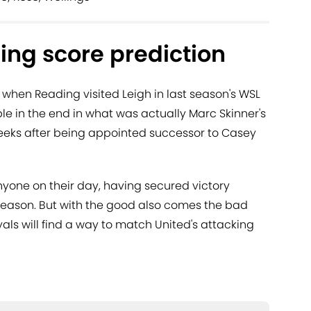
ing score prediction
 when Reading visited Leigh in last season's WSL
ble in the end in what was actually Marc Skinner's
weeks after being appointed successor to Casey
yone on their day, having secured victory
 season. But with the good also comes the bad
oyals will find a way to match United's attacking