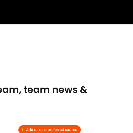
tream, team news &
Add us as a preferred source