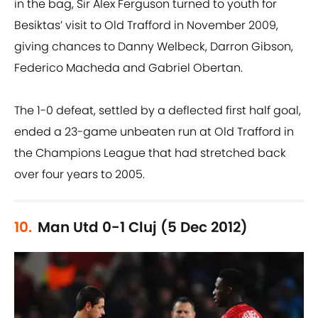
in the bag, Sir Alex Ferguson turned to youth for
Besiktas’ visit to Old Trafford in November 2009,
giving chances to Danny Welbeck, Darron Gibson,
Federico Macheda and Gabriel Obertan.
The 1-0 defeat, settled by a deflected first half goal,
ended a 23-game unbeaten run at Old Trafford in
the Champions League that had stretched back
over four years to 2005.
10.
Man Utd 0-1 Cluj (5 Dec 2012)