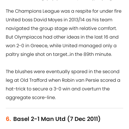
The Champions League was a respite for under fire
United boss David Moyes in 2013/14 as his team
navigated the group stage with relative comfort.
But Olympiacos had other ideas in the last 16 and
won 2-0 in Greece, while United managed only a
paltry single shot on target…in the 89th minute.
The blushes were eventually spared in the second
leg at Old Trafford when Robin van Persie scored a
hat-trick to secure a 3-0 win and overturn the
aggregate score-line.
6.
Basel 2-1 Man Utd (7 Dec 2011)