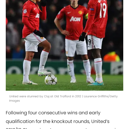
United were stunned by Cluj at Old Trafford in 2012 | Laurence Griffiths/Getty
Images
Following four consecutive wins and early
qualification for the knockout rounds, United’s