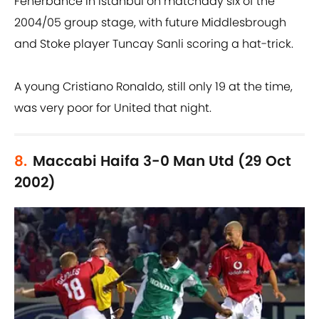
Fenerbahce in Istanbul on matchday six of the
2004/05 group stage, with future Middlesbrough
and Stoke player Tuncay Sanli scoring a hat-trick.
A young Cristiano Ronaldo, still only 19 at the time,
was very poor for United that night.
8.
Maccabi Haifa 3-0 Man Utd (29 Oct
2002)