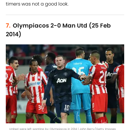
timers was not a good look.
7.
Olympiacos 2-0 Man Utd (25 Feb
2014)
United were left wanting by Olympiacos in 2014 | John Berry/Getty Images