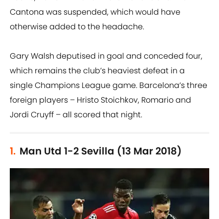
Cantona was suspended, which would have
otherwise added to the headache.
Gary Walsh deputised in goal and conceded four,
which remains the club’s heaviest defeat in a
single Champions League game. Barcelona’s three
foreign players – Hristo Stoichkov, Romario and
Jordi Cruyff – all scored that night.
1.
Man Utd 1-2 Sevilla (13 Mar 2018)