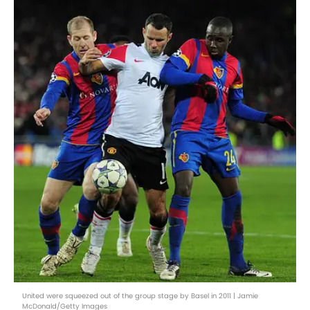
United were squeezed out of the group stage by Basel in 2011 | Jamie
McDonald/Getty Images