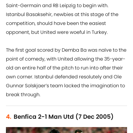
Saint-Germain and RB Leipzig to begin with.
Istanbul Basaksehir, newbies at this stage of the
competition, should have been the easiest
opponent, but United were woeful in Turkey.
The first goal scored by Demba Ba was naïve to the
point of comedy, with United allowing the 35-year-
old an entire half of the pitch to run into after their
own corner. Istanbul defended resolutely and Ole
Gunnar Solskjaer’s team lacked the imagination to
break through.
4.
Benfica 2-1 Man Utd (7 Dec 2005)