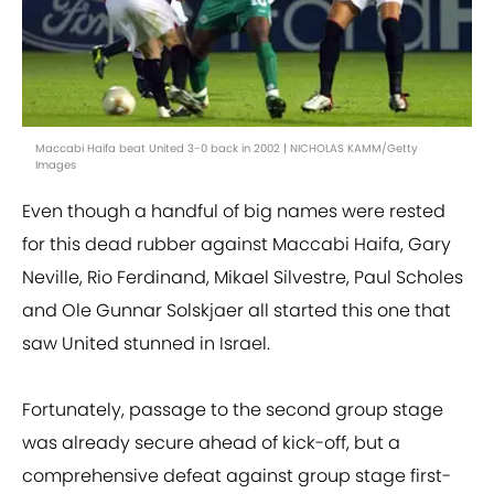
Maccabi Haifa beat United 3-0 back in 2002 | NICHOLAS KAMM/Getty
Images
Even though a handful of big names were rested
for this dead rubber against Maccabi Haifa, Gary
Neville, Rio Ferdinand, Mikael Silvestre, Paul Scholes
and Ole Gunnar Solskjaer all started this one that
saw United stunned in Israel.
Fortunately, passage to the second group stage
was already secure ahead of kick-off, but a
comprehensive defeat against group stage first-