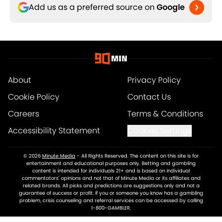
Add us as a preferred source on
Google
About
Privacy Policy
Cookie Policy
Contact Us
Careers
Terms & Conditions
Accessibility Statement
Cookies Settings
© 2026
Minute Media
-
All Rights Reserved. The content on this site is for
entertainment and educational purposes only. Betting and gambling
content is intended for individuals 21+ and is based on individual
commentators' opinions and not that of Minute Media or its affiliates and
related brands. All picks and predictions are suggestions only and not a
guarantee of success or profit. If you or someone you know has a gambling
problem, crisis counseling and referral services can be accessed by calling
1-800-GAMBLER.