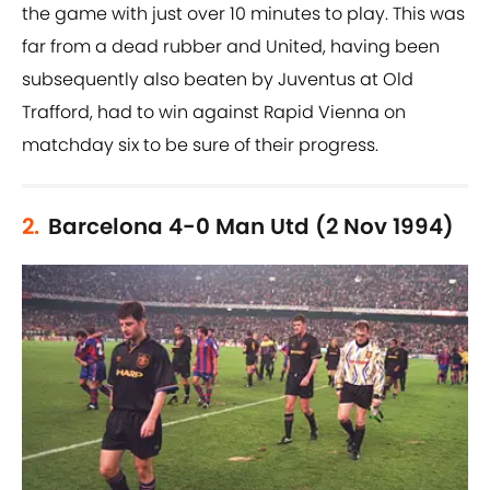
the game with just over 10 minutes to play. This was
far from a dead rubber and United, having been
subsequently also beaten by Juventus at Old
Trafford, had to win against Rapid Vienna on
matchday six to be sure of their progress.
2.
Barcelona 4-0 Man Utd (2 Nov 1994)