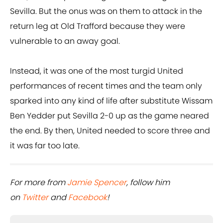
Sevilla. But the onus was on them to attack in the
return leg at Old Trafford because they were
vulnerable to an away goal.
Instead, it was one of the most turgid United
performances of recent times and the team only
sparked into any kind of life after substitute Wissam
Ben Yedder put Sevilla 2-0 up as the game neared
the end. By then, United needed to score three and
it was far too late.
For more from
Jamie Spencer
, follow him
on
Twitter
and
Facebook
!