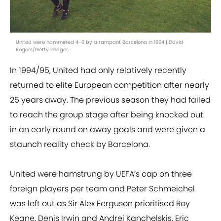
United were hammered 4-0 by a rampant Barcelona in 1994 | David
Rogers/Getty Images
In 1994/95, United had only relatively recently
returned to elite European competition after nearly
25 years away. The previous season they had failed
to reach the group stage after being knocked out
in an early round on away goals and were given a
staunch reality check by Barcelona.
United were hamstrung by UEFA’s cap on three
foreign players per team and Peter Schmeichel
was left out as Sir Alex Ferguson prioritised Roy
Keane, Denis Irwin and Andrei Kanchelskis. Eric