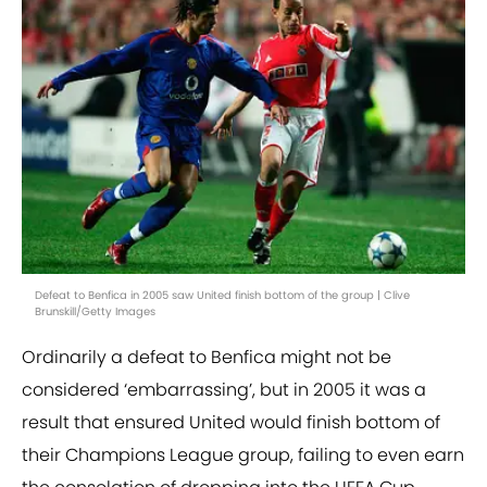
Defeat to Benfica in 2005 saw United finish bottom of the group | Clive
Brunskill/Getty Images
Ordinarily a defeat to Benfica might not be
considered ‘embarrassing’, but in 2005 it was a
result that ensured United would finish bottom of
their Champions League group, failing to even earn