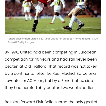
Fenerbahce ended United's 40-year unbeaten European home record | Clive
Brunskill/Getty Images
By 1996, United had been competing in European
competition for 40 years and had still never been
beaten at Old Trafford. That record was not taken
by a continental elite like Real Madrid, Barcelona,
Juventus or AC Milan, but by a Fenerbahce side
they had comfortably beaten two weeks earlier.
Bosnian forward Elvir Bolic scored the only goal of