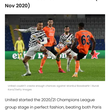
Nov 2020)
United couldn't create enough chances against Istanbul Basaksehir | Burak
Kara/Getty Images
United started the 2020/21 Champions League
group stage in perfect fashion, beating both Paris