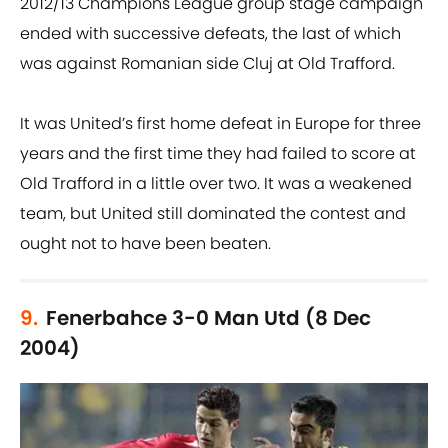
2012/13 Champions League group stage campaign
ended with successive defeats, the last of which
was against Romanian side Cluj at Old Trafford.
It was United’s first home defeat in Europe for three
years and the first time they had failed to score at
Old Trafford in a little over two. It was a weakened
team, but United still dominated the contest and
ought not to have been beaten.
9.
Fenerbahce 3-0 Man Utd (8 Dec
2004)