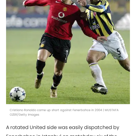
Cristiano Ronaldo came up short against Fenerbahce in 2004 | MUSTAFA
OZER/Getty Images
A rotated United side was easily dispatched by