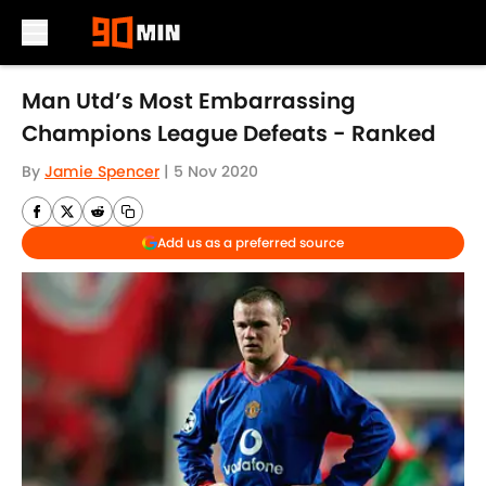
Skip to main content
Man Utd’s Most Embarrassing
Champions League Defeats - Ranked
By
Jamie Spencer
|
5 Nov 2020
Add us as a preferred source