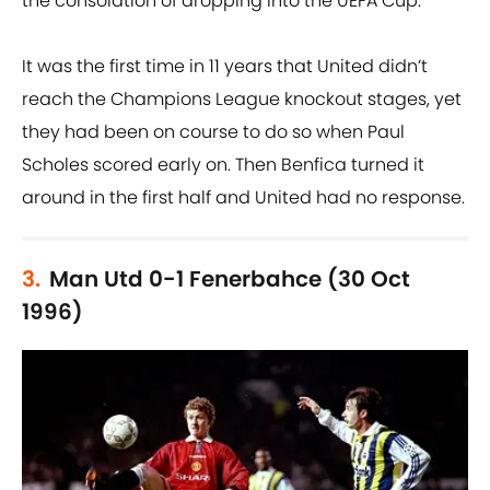
the consolation of dropping into the UEFA Cup.
It was the first time in 11 years that United didn’t
reach the Champions League knockout stages, yet
they had been on course to do so when Paul
Scholes scored early on. Then Benfica turned it
around in the first half and United had no response.
3.
Man Utd 0-1 Fenerbahce (30 Oct
1996)