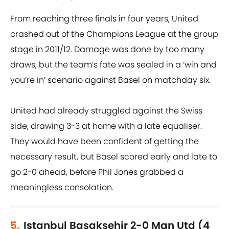
From reaching three finals in four years, United
crashed out of the Champions League at the group
stage in 2011/12. Damage was done by too many
draws, but the team’s fate was sealed in a ‘win and
you’re in’ scenario against Basel on matchday six.
United had already struggled against the Swiss
side, drawing 3-3 at home with a late equaliser.
They would have been confident of getting the
necessary result, but Basel scored early and late to
go 2-0 ahead, before Phil Jones grabbed a
meaningless consolation.
5.
Istanbul Basaksehir 2-0 Man Utd (4