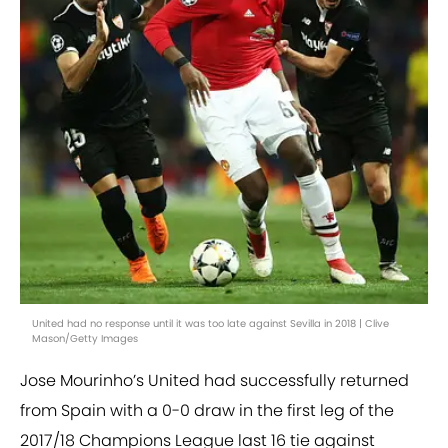
United had no response until it was too late against Sevilla in 2018 | Clive
Mason/Getty Images
Jose Mourinho’s United had successfully returned
from Spain with a 0-0 draw in the first leg of the
2017/18 Champions League last 16 tie against