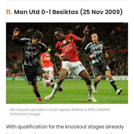
11.
Man Utd 0-1 Besiktas (25 Nov 2009)
Alex Ferguson gambled on youth against Besiktas in 2009 | ANDREW
YATES/Getty Images
With qualification for the knockout stages already