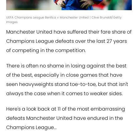
UEFA Champions League Benfica v Manchester United | Clive Brunskill/Getty
Images
Manchester United have suffered their fare share of
Champions League defeats over the last 27 years
of competing in the competition.
There is often no shame in losing against the best
of the best, especially in close games that have
seen heavyweights stand toe-to-toe, but that isn't
always the case when it comes to weaker sides.
Here's a look back at 11 of the most embarrassing
defeats Manchester United have endured in the
Champions League...