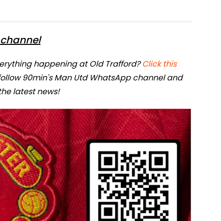
channel
verything happening at Old Trafford?
Click this
 follow 90min's Man Utd WhatsApp channel and
 the latest news!