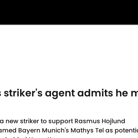
 striker's agent admits he m
 a new striker to support Rasmus Hojlund
med Bayern Munich's Mathys Tel as potentia