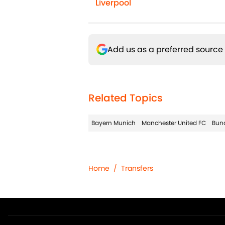
Liverpool
Add us as a preferred source
Related Topics
Bayern Munich
Manchester United FC
Bun
Home
/
Transfers