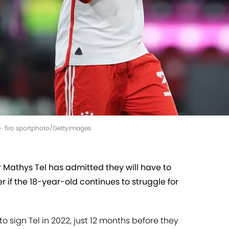
a - firo sportphoto/GettyImages
 Mathys Tel has admitted they will have to
r if the 18-year-old continues to struggle for
 sign Tel in 2022, just 12 months before they