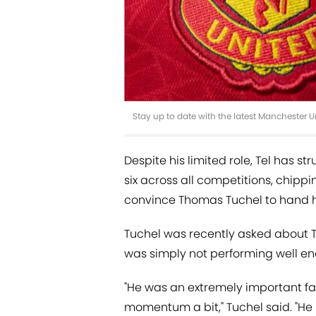
Stay up to date with the latest Manchester 
Despite his limited role, Tel has s
six across all competitions, chipping
convince Thomas Tuchel to hand 
Tuchel was recently asked about Te
was simply not performing well e
"He was an extremely important fact
momentum a bit," Tuchel said. "He 