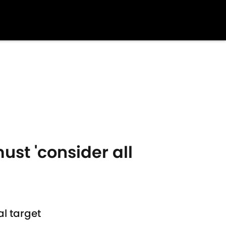
ust 'consider all
l target