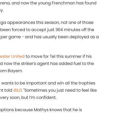
z Arena, and now the young Frenchman has found
y.
ga appearances this season, not one of those
been forced to accept just 364 minutes off the
 per game - and has usually been deployed as a
ster United
to move for Tel this summer if his
d now the striker's agent has added fuel to the
 from Bayern.
e wants to be important and win all the trophies
nt told
BILD
. "Sometimes you just need to feel like
very soon, but I’m confident.
ll options because Mathys knows that he is