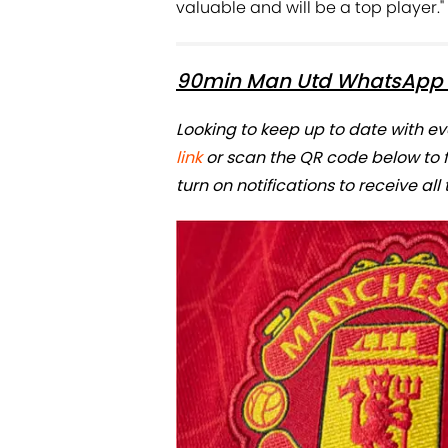
valuable and will be a top player."
90min Man Utd WhatsApp 
Looking to keep up to date with e
link
or scan the QR code below to
turn on notifications to receive all