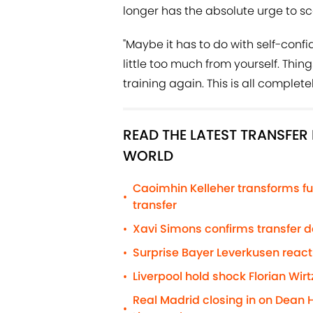
longer has the absolute urge to s
"Maybe it has to do with self-confi
little too much from yourself. Thin
training again. This is all complet
READ THE LATEST TRANSFE
WORLD
Caoimhin Kelleher transforms fu
•
transfer
Xavi Simons confirms transfer 
•
Surprise Bayer Leverkusen react
•
Liverpool hold shock Florian Wirt
•
Real Madrid closing in on Dean 
•