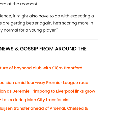
core at the moment.
dence, it might also have to do with expecting a
gs are getting better again, he’s scoring more in
ely normal for a young player."
R NEWS & GOSSIP FROM AROUND THE
ture of boyhood club with £18m Brentford
decision amid four-way Premier League race
ion as Jeremie Frimpong to Liverpool links grow
z talks during Man City transfer visit
Huijsen transfer ahead of Arsenal, Chelsea &