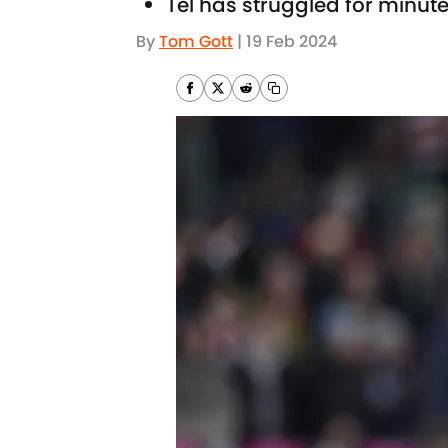
Tel has struggled for minut
By
Tom Gott
|
19 Feb 2024