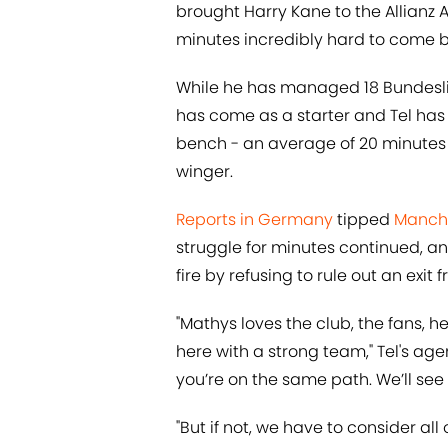
brought Harry Kane to the Allian
minutes incredibly hard to come b
While he has managed 18 Bundesli
has come as a starter and Tel has 
bench - an average of 20 minutes
winger.
Reports in Germany
tipped
Manche
struggle for minutes continued, an
fire by refusing to rule out an exit
"Mathys loves the club, the fans, h
here with a strong team," Tel's age
you’re on the same path. We’ll see 
"But if not, we have to consider a