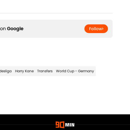
 on
Google
Follow
desliga
Harry Kane
Transfers
World Cup - Germany