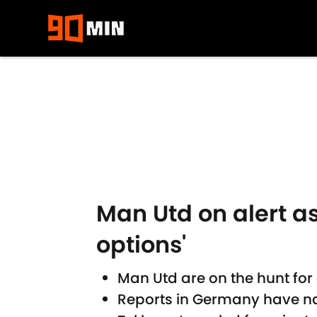
Skip to main content
Man Utd on alert as
options'
Man Utd are on the hunt for
Reports in Germany have na