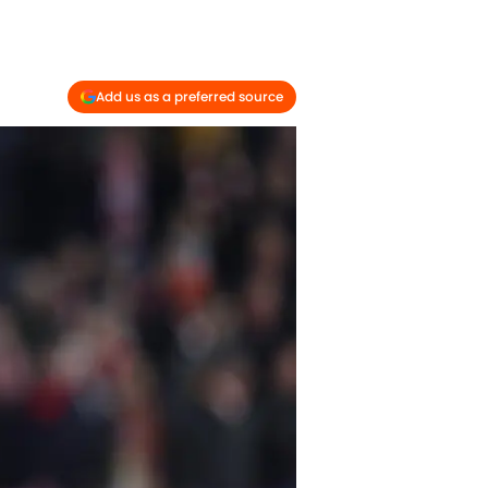
Add us as a preferred source