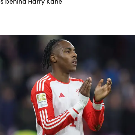
es behind Harry Kane