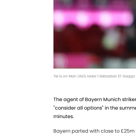
Tel is on Man Utd's radar | Sebastian El-Saqq
The agent of Bayern Munich striker
"consider all options" in the summe
minutes.
Bayern parted with close to £25m to