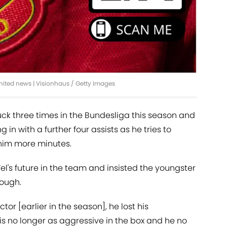
United news | Visionhaus / Getty Images
truck three times in the Bundesliga this season and
 in with a further four assists as he tries to
him more minutes.
l's future in the team and insisted the youngster
nough.
or [earlier in the season], he lost his
is no longer as aggressive in the box and he no