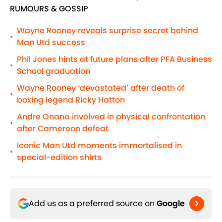
RUMOURS & GOSSIP
Wayne Rooney reveals surprise secret behind
•
Man Utd success
Phil Jones hints at future plans after PFA Business
•
School graduation
Wayne Rooney ‘devastated’ after death of
•
boxing legend Ricky Hatton
Andre Onana involved in physical confrontation
•
after Cameroon defeat
Iconic Man Utd moments immortalised in
•
special-edition shirts
Add us as a preferred source on
Google