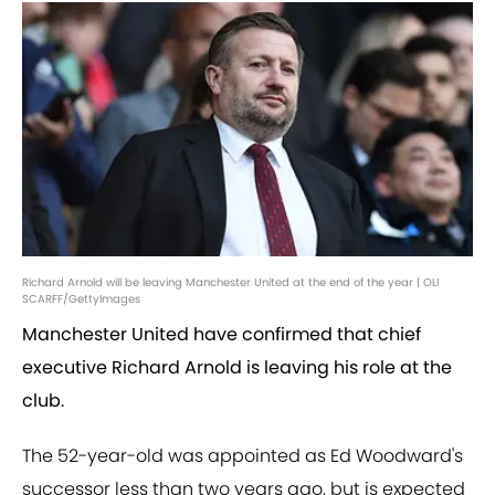
Richard Arnold will be leaving Manchester United at the end of the year | OLI
SCARFF/GettyImages
Manchester United have confirmed that chief
executive Richard Arnold is leaving his role at the
club.
The 52-year-old was appointed as Ed Woodward's
successor less than two years ago, but is expected