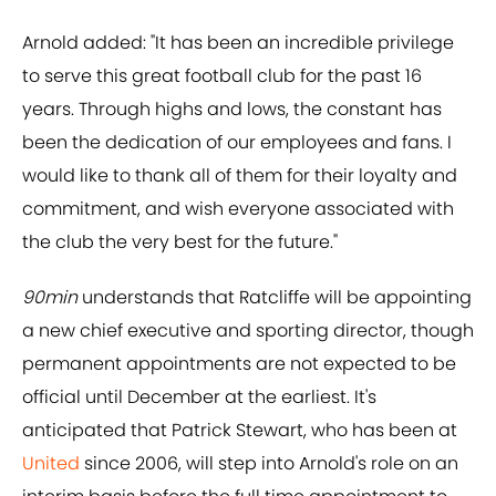
Arnold added: "It has been an incredible privilege
to serve this great football club for the past 16
years. Through highs and lows, the constant has
been the dedication of our employees and fans. I
would like to thank all of them for their loyalty and
commitment, and wish everyone associated with
the club the very best for the future."
90min
understands that Ratcliffe will be appointing
a new chief executive and sporting director, though
permanent appointments are not expected to be
official until December at the earliest. It's
anticipated that Patrick Stewart, who has been at
United
since 2006, will step into Arnold's role on an