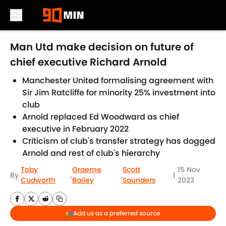
Skip to main content
Man Utd make decision on future of
chief executive Richard Arnold
Manchester United formalising agreement with
Sir Jim Ratcliffe for minority 25% investment into
club
Arnold replaced Ed Woodward as chief
executive in February 2022
Criticism of club's transfer strategy has dogged
Arnold and rest of club's hierarchy
Toby
Graeme
Scott
15 Nov
By
,
,
|
Cudworth
Bailey
Saunders
2023
Add us as a preferred source