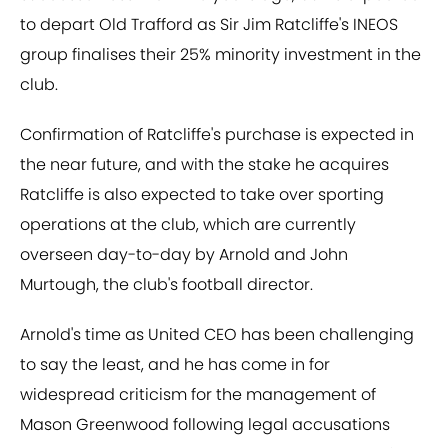
to depart Old Trafford as Sir Jim Ratcliffe's INEOS
group finalises their 25% minority investment in the
club.
Confirmation of Ratcliffe's purchase is expected in
the near future, and with the stake he acquires
Ratcliffe is also expected to take over sporting
operations at the club, which are currently
overseen day-to-day by Arnold and John
Murtough, the club's football director.
Arnold's time as United CEO has been challenging
to say the least, and he has come in for
widespread criticism for the management of
Mason Greenwood following legal accusations