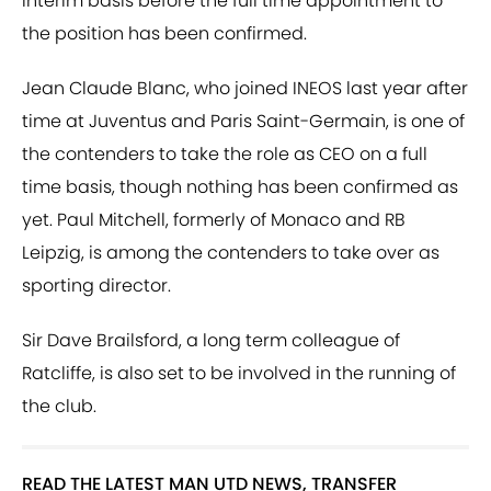
interim basis before the full time appointment to
the position has been confirmed.
Jean Claude Blanc, who joined INEOS last year after
time at Juventus and Paris Saint-Germain, is one of
the contenders to take the role as CEO on a full
time basis, though nothing has been confirmed as
yet. Paul Mitchell, formerly of Monaco and RB
Leipzig, is among the contenders to take over as
sporting director.
Sir Dave Brailsford, a long term colleague of
Ratcliffe, is also set to be involved in the running of
the club.
READ THE LATEST MAN UTD NEWS, TRANSFER