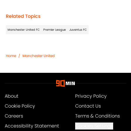
Related Topics
Manchester United FC
Premier League
Juventus FC
Home
/
Manchester United
About
Privacy Policy
Cookie Policy
Contact Us
Careers
Terms & Conditions
Accessibility Statement
Cookies Settings