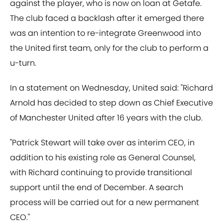
against the player, who is now on loan at Getafe.
The club faced a backlash after it emerged there
was an intention to re-integrate Greenwood into
the United first team, only for the club to perform a
u-turn.
In a statement on Wednesday, United said: "Richard
Arnold has decided to step down as Chief Executive
of Manchester United after 16 years with the club.
"Patrick Stewart will take over as interim CEO, in
addition to his existing role as General Counsel,
with Richard continuing to provide transitional
support until the end of December. A search
process will be carried out for a new permanent
CEO."