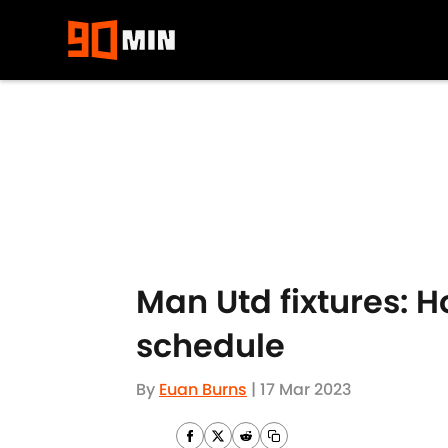
Skip to main content
Man Utd fixtures: H
schedule
By
Euan Burns
|
17 Mar 2023