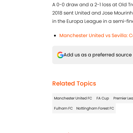
A 0-0 draw and a 2-1 loss at Old T
2018 sent United and Jose Mourinho 
in the Europa League in a semi-final
Manchester United vs Sevilla:
Add us as a preferred source
Related Topics
Manchester United FC
FA Cup
Premier Le
Fulham FC
Nottingham Forest FC