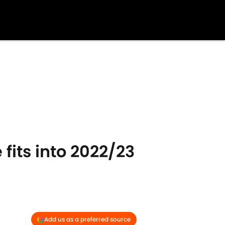
fits into 2022/23
Add us as a preferred source