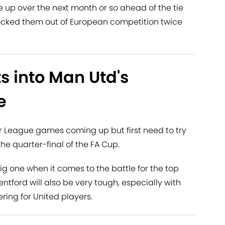
e up over the next month or so ahead of the tie
knocked them out of European competition twice
ts into Man Utd's
e
r League games coming up but first need to try
he quarter-final of the FA Cup.
big one when it comes to the battle for the top
ford will also be very tough, especially with
ring for United players.