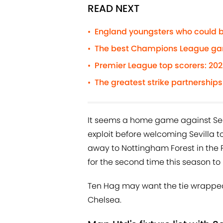
READ NEXT
England youngsters who could b
•
The best Champions League gam
•
Premier League top scorers: 20
•
The greatest strike partnerships 
•
It seems a home game against Sean
exploit before welcoming Sevilla to 
away to Nottingham Forest in the P
for the second time this season to
Ten Hag may want the tie wrapped
Chelsea.