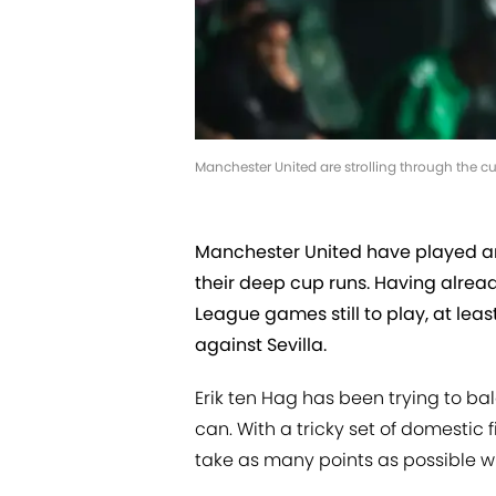
Manchester United are strolling through the c
Manchester United have played a
their deep cup runs. Having alrea
League games still to play, at le
against Sevilla.
Erik ten Hag has been trying to b
can. With a tricky set of domestic f
take as many points as possible whi