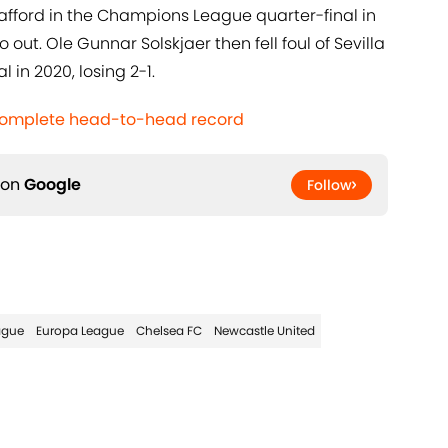
rafford in the Champions League quarter-final in
out. Ole Gunnar Solskjaer then fell foul of Sevilla
 in 2020, losing 2-1.
 Complete head-to-head record
 on
Google
Follow
ague
Europa League
Chelsea FC
Newcastle United