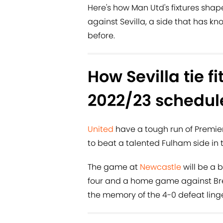
Here's how Man Utd's fixtures shap
against Sevilla, a side that has 
before.
How Sevilla tie fi
2022/23 schedul
United
have a tough run of Premie
to beat a talented Fulham side in t
The game at
Newcastle
will be a 
four and a home game against Brent
the memory of the 4-0 defeat linge