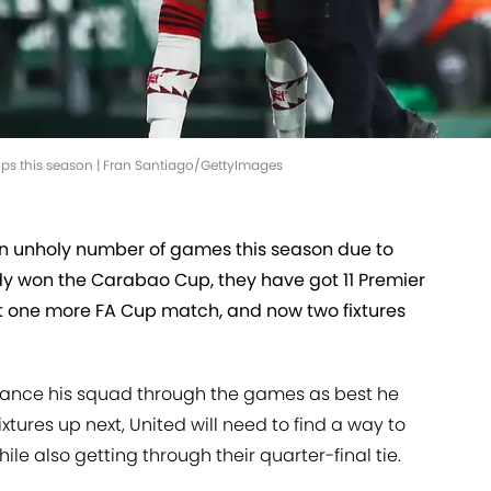
ups this season | Fran Santiago/GettyImages
n unholy number of games this season due to
dy won the Carabao Cup, they have got 11 Premier
ast one more FA Cup match, and now two fixtures
alance his squad through the games as best he
ixtures up next, United will need to find a way to
le also getting through their quarter-final tie.