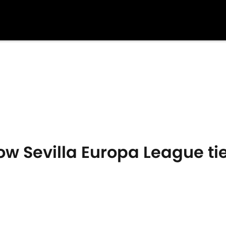
ow Sevilla Europa League tie 