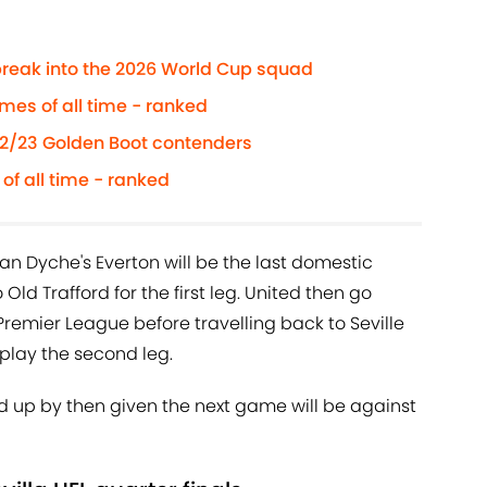
reak into the 2026 World Cup squad
es of all time - ranked
22/23 Golden Boot contenders
of all time - ranked
 Dyche's Everton will be the last domestic
Old Trafford for the first leg. United then go
remier League before travelling back to Seville
 play the second leg.
 up by then given the next game will be against