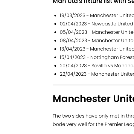
Man Utd's fixture list with S
19/03/2023 - Manchester Unite
02/04/2023 - Newcastle United
05/04/2023 - Manchester Unite
08/04/2023 - Manchester Unite
13/04/2023 - Manchester United 
15/04/2023 - Nottingham Fores
20/04/2023 - Sevilla vs Manche
22/04/2023 - Manchester Unite
Manchester Unite
The two sides have only met in th
bode very well for the Premier Lea