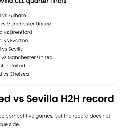
evilla UEL quarter finals
d vs Fulham
 vs Manchester United
d vs Brentford
d vs Everton
vs Sevilla
t vs Manchester United
ster United
d vs Chelsea
d vs Sevilla H2H record
ree competitive games, but the record does not
gue side.