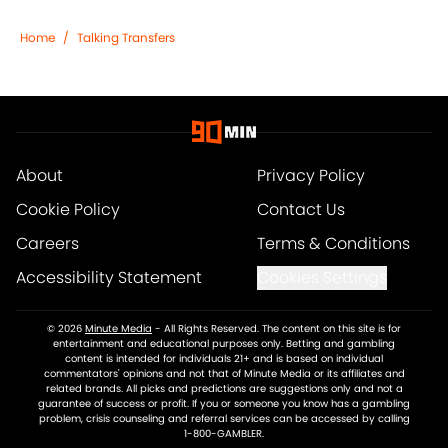
Home
/
Talking Transfers
About
Privacy Policy
Cookie Policy
Contact Us
Careers
Terms & Conditions
Accessibility Statement
Cookies Settings
© 2026
Minute Media
-
All Rights Reserved. The content on this site is for
entertainment and educational purposes only. Betting and gambling
content is intended for individuals 21+ and is based on individual
commentators' opinions and not that of Minute Media or its affiliates and
related brands. All picks and predictions are suggestions only and not a
guarantee of success or profit. If you or someone you know has a gambling
problem, crisis counseling and referral services can be accessed by calling
1-800-GAMBLER.