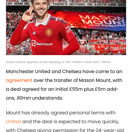
Mason Mount appears to be heading to Old Trafford | Matt Burt | 90min
Manchester United and Chelsea have come to an
agreement
over the transfer of Mason Mount, with
a deal agreed for an initial £55m plus £5m add-
ons,
90min
understands.
Mount has already agreed personal terms with
United
and the deal is expected to move quickly,
with Chelsea giving permission for the 24-year-old