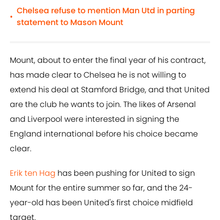
Chelsea refuse to mention Man Utd in parting
•
statement to Mason Mount
Mount, about to enter the final year of his contract,
has made clear to Chelsea he is not willing to
extend his deal at Stamford Bridge, and that United
are the club he wants to join. The likes of Arsenal
and Liverpool were interested in signing the
England international before his choice became
clear.
Erik ten Hag
has been pushing for United to sign
Mount for the entire summer so far, and the 24-
year-old has been United's first choice midfield
target.