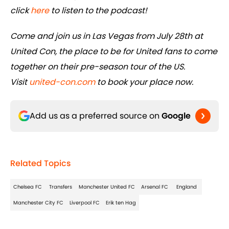
click
here
to listen to the podcast!
Come and join us in Las Vegas from July 28th at
United Con, the place to be for United fans to come
together on their pre-season tour of the US.
Visit
united-con.com
to book your place now.
Add us as a preferred source on
Google
Related Topics
Chelsea FC
Transfers
Manchester United FC
Arsenal FC
England
Manchester City FC
Liverpool FC
Erik ten Hag