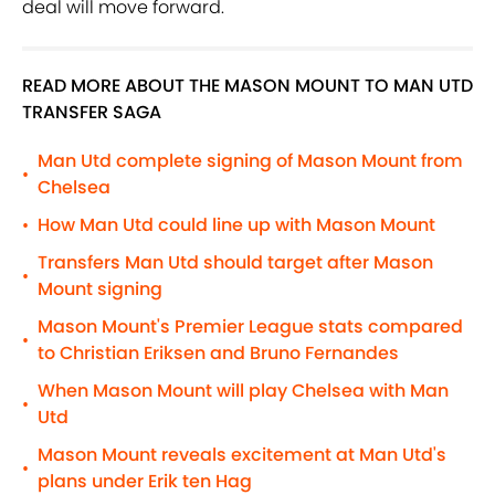
deal will move forward.
READ MORE ABOUT THE MASON MOUNT TO MAN UTD
TRANSFER SAGA
Man Utd complete signing of Mason Mount from
•
Chelsea
How Man Utd could line up with Mason Mount
•
Transfers Man Utd should target after Mason
•
Mount signing
Mason Mount's Premier League stats compared
•
to Christian Eriksen and Bruno Fernandes
When Mason Mount will play Chelsea with Man
•
Utd
Mason Mount reveals excitement at Man Utd's
•
plans under Erik ten Hag