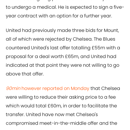
to undergo a medical. He is expected to sign a five-
year contract with an option for a further year.
United had previously made three bids for Mount,
all of which were rejected by Chelsea. The Blues
countered United's last offer totalling £55m with a
proposal for a deal worth £65m, and United had
indicated at that point they were not willing to go
above that offer.
90min
however reported on Monday
that Chelsea
were willing to reduce their asking price to a fee
which would total £60m, in order to facilitate the
transfer. United have now met Chelsea's
compromised meet-in-the-middle offer and the