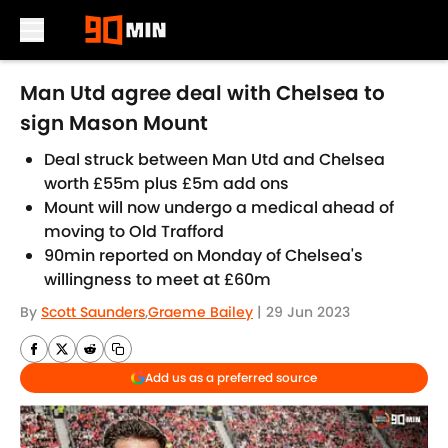
Skip to main content
Man Utd agree deal with Chelsea to
sign Mason Mount
Deal struck between Man Utd and Chelsea
worth £55m plus £5m add ons
Mount will now undergo a medical ahead of
moving to Old Trafford
90min reported on Monday of Chelsea's
willingness to meet at £60m
By
Scott Saunders
,
Graeme Bailey
|
29 Jun 2023
Add us as a preferred source