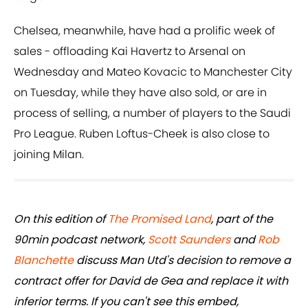
Chelsea, meanwhile, have had a prolific week of
sales - offloading Kai Havertz to Arsenal on
Wednesday and Mateo Kovacic to Manchester City
on Tuesday, while they have also sold, or are in
process of selling, a number of players to the Saudi
Pro League. Ruben Loftus-Cheek is also close to
joining Milan.
On this edition of
The Promised Land
, part of the
90min podcast network,
Scott Saunders
and
Rob
Blanchette
discuss Man Utd's decision to remove a
contract offer for David de Gea and replace it with
inferior terms. If you can't see this embed,