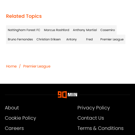
Related Topics
Nottingham Forest FC
Marcus Rashford
Anthony Martial
Casemiro
Bruno Fernandes
Christian Eriksen
Antony
Fred
Premier League
Home
/
Premier League
About
Privacy Policy
Cookie Policy
Contact Us
Careers
Terms & Conditions