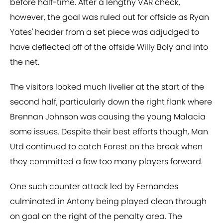
before half-time. After a lengthy VAR check,
however, the goal was ruled out for offside as Ryan
Yates' header from a set piece was adjudged to
have deflected off of the offside Willy Boly and into
the net.
The visitors looked much livelier at the start of the
second half, particularly down the right flank where
Brennan Johnson was causing the young Malacia
some issues. Despite their best efforts though, Man
Utd continued to catch Forest on the break when
they committed a few too many players forward.
One such counter attack led by Fernandes
culminated in Antony being played clean through
on goal on the right of the penalty area. The