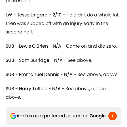
possession.
LW - Jesse Lingard - 2/10 -
He didn't do a whole lot,
then was subbed off with an injury early in the
second half.
SUB - Lewis O'Brien - N/A -
Came on and did zero.
SUB - Sam Surridge - N/A -
See above.
SUB - Emmanuel Dennis - N/A -
See above, above.
SUB - Harry Toffolo - N/A -
See above, above,
above.
Add us as a preferred source on
Google