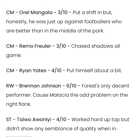
CM - Orel Mangala - 3/10 -
Put a shift in but,
honestly, he was just up against footballers who
are better than in the middle of the park.
CM - Remo Freuler - 3/10 -
Chased shadows all
game.
CM - Ryan Yates - 4/10 -
Put himself about a bit.
RW - Brennan Johnson - 6/10 -
Forest's only decent
performer. Cause Malacia the odd problem on the
right flank.
ST - Taiwo Awoniyi - 4/10 -
Worked hard up top but
didn't show any semblance of quality when in