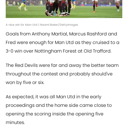
A nice win for Man Utd | Naomi Baker/GettyImages
Goals from Anthony Martial, Marcus Rashford and
Fred were enough for Man Utd as they cruised to a
3-0 win over Nottingham Forest at Old Trafford.
The Red Devils were far and away the better team
throughout the contest and probably should've
won by five or six.
As expected, it was all Man Utd in the early
proceedings and the home side came close to
opening the scoring inside the opening five
minutes.