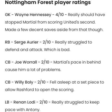
Nottingham Forest player ratings
GK - Wayne Hennessey - 4/10 -
Really should have
stopped Martial from scoring United's second.
Made a few decent saves aside from that though.
RB - Serge Aurier - 2/10 -
Really struggled to
defend and attack. Which is bad.
CB - Joe Worrall - 2/10 -
Martial's pace in behind
cause him a lot of problems.
CB - Willy Boly - 2/10 -
Fell asleep at a set piece to
allow Rashford to open the scoring.
LB - Renan Lodi - 2/10 -
Really struggled to keep
pace with Antony.