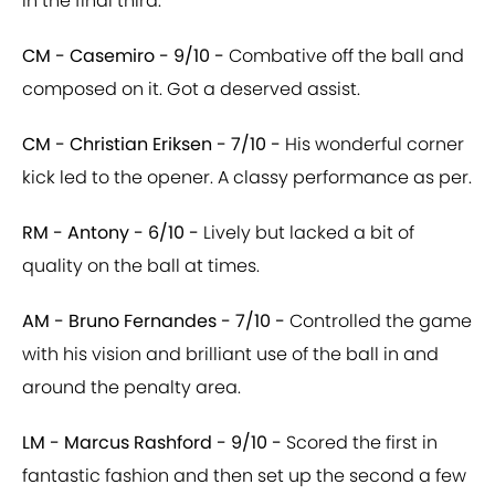
in the final third.
CM - Casemiro - 9/10 -
Combative off the ball and
composed on it. Got a deserved assist.
CM - Christian Eriksen - 7/10 -
His wonderful corner
kick led to the opener. A classy performance as per.
RM - Antony - 6/10 -
Lively but lacked a bit of
quality on the ball at times.
AM - Bruno Fernandes - 7/10 -
Controlled the game
with his vision and brilliant use of the ball in and
around the penalty area.
LM - Marcus Rashford - 9/10 -
Scored the first in
fantastic fashion and then set up the second a few