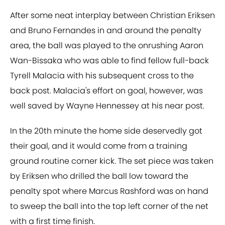
After some neat interplay between Christian Eriksen
and Bruno Fernandes in and around the penalty
area, the ball was played to the onrushing Aaron
Wan-Bissaka who was able to find fellow full-back
Tyrell Malacia with his subsequent cross to the
back post. Malacia's effort on goal, however, was
well saved by Wayne Hennessey at his near post.
In the 20th minute the home side deservedly got
their goal, and it would come from a training
ground routine corner kick. The set piece was taken
by Eriksen who drilled the ball low toward the
penalty spot where Marcus Rashford was on hand
to sweep the ball into the top left corner of the net
with a first time finish.