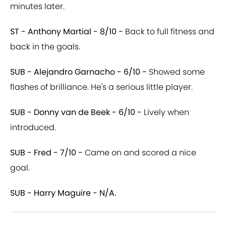
minutes later.
ST - Anthony Martial - 8/10 -
Back to full fitness and
back in the goals.
SUB - Alejandro Garnacho - 6/10 -
Showed some
flashes of brilliance. He's a serious little player.
SUB - Donny van de Beek - 6/10 -
Lively when
introduced.
SUB - Fred - 7/10 -
Came on and scored a nice
goal.
SUB - Harry Maguire - N/A.