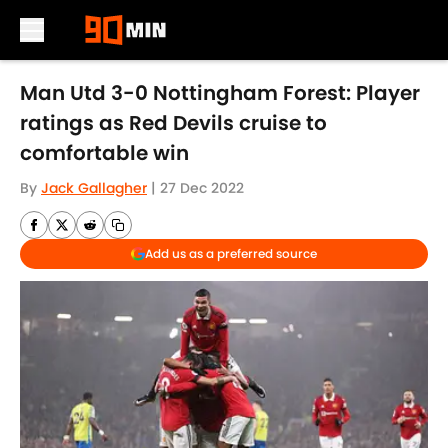
Skip to main content
Man Utd 3-0 Nottingham Forest: Player
ratings as Red Devils cruise to
comfortable win
By
Jack Gallagher
|
27 Dec 2022
Add us as a preferred source