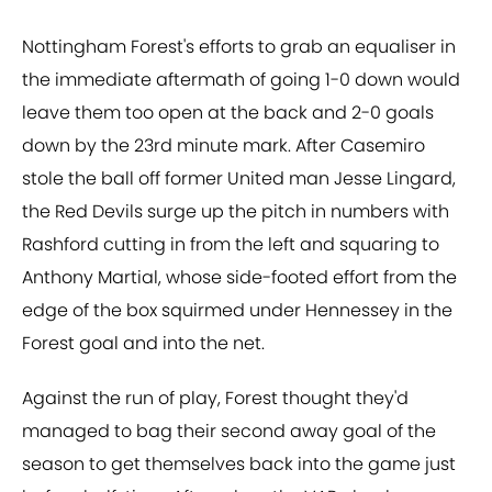
Nottingham Forest's efforts to grab an equaliser in
the immediate aftermath of going 1-0 down would
leave them too open at the back and 2-0 goals
down by the 23rd minute mark. After Casemiro
stole the ball off former United man Jesse Lingard,
the Red Devils surge up the pitch in numbers with
Rashford cutting in from the left and squaring to
Anthony Martial, whose side-footed effort from the
edge of the box squirmed under Hennessey in the
Forest goal and into the net.
Against the run of play, Forest thought they'd
managed to bag their second away goal of the
season to get themselves back into the game just