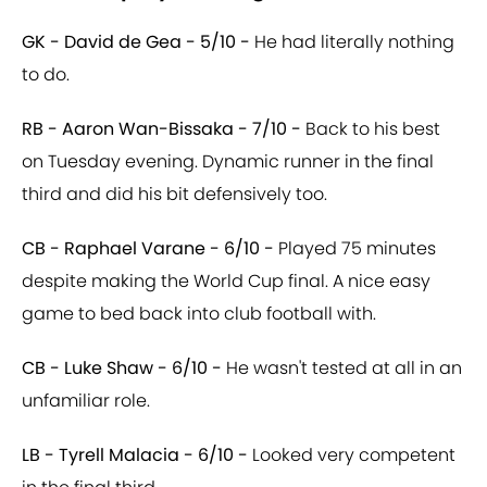
GK - David de Gea - 5/10 -
He had literally nothing
to do.
RB - Aaron Wan-Bissaka - 7/10 -
Back to his best
on Tuesday evening. Dynamic runner in the final
third and did his bit defensively too.
CB - Raphael Varane - 6/10 -
Played 75 minutes
despite making the World Cup final. A nice easy
game to bed back into club football with.
CB - Luke Shaw - 6/10 -
He wasn't tested at all in an
unfamiliar role.
LB - Tyrell Malacia - 6/10 -
Looked very competent