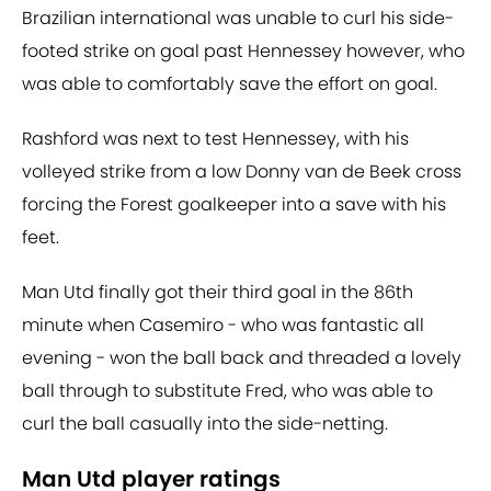
Brazilian international was unable to curl his side-
footed strike on goal past Hennessey however, who
was able to comfortably save the effort on goal.
Rashford was next to test Hennessey, with his
volleyed strike from a low Donny van de Beek cross
forcing the Forest goalkeeper into a save with his
feet.
Man Utd finally got their third goal in the 86th
minute when Casemiro - who was fantastic all
evening - won the ball back and threaded a lovely
ball through to substitute Fred, who was able to
curl the ball casually into the side-netting.
Man Utd player ratings