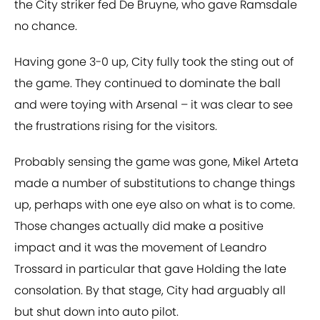
the City striker fed De Bruyne, who gave Ramsdale
no chance.
Having gone 3-0 up, City fully took the sting out of
the game. They continued to dominate the ball
and were toying with Arsenal – it was clear to see
the frustrations rising for the visitors.
Probably sensing the game was gone, Mikel Arteta
made a number of substitutions to change things
up, perhaps with one eye also on what is to come.
Those changes actually did make a positive
impact and it was the movement of Leandro
Trossard in particular that gave Holding the late
consolation. By that stage, City had arguably all
but shut down into auto pilot.