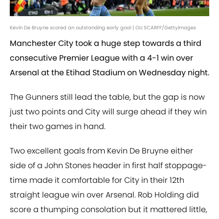
Kevin De Bruyne scored an outstanding early goal | OLI SCARFF/GettyImages
Manchester City took a huge step towards a third
consecutive Premier League with a 4-1 win over
Arsenal at the Etihad Stadium on Wednesday night.
The Gunners still lead the table, but the gap is now
just two points and City will surge ahead if they win
their two games in hand.
Two excellent goals from Kevin De Bruyne either
side of a John Stones header in first half stoppage-
time made it comfortable for City in their 12th
straight league win over Arsenal. Rob Holding did
score a thumping consolation but it mattered little,