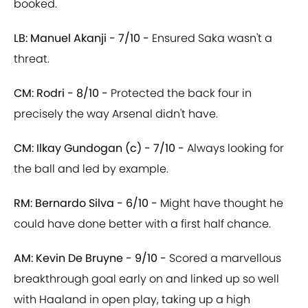
booked.
LB: Manuel Akanji - 7/10 -
Ensured Saka wasn't a
threat.
CM: Rodri - 8/10 -
Protected the back four in
precisely the way Arsenal didn't have.
CM: Ilkay Gundogan (c) - 7/10 -
Always looking for
the ball and led by example.
RM: Bernardo Silva - 6/10 -
Might have thought he
could have done better with a first half chance.
AM: Kevin De Bruyne - 9/10 -
Scored a marvellous
breakthrough goal early on and linked up so well
with Haaland in open play, taking up a high