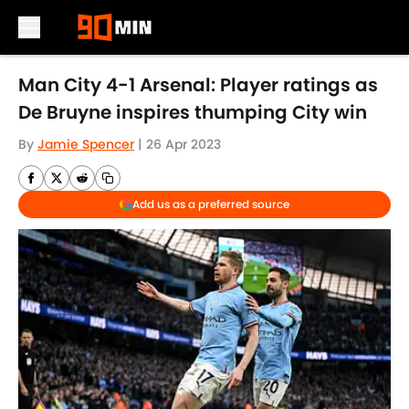
Skip to main content
Man City 4-1 Arsenal: Player ratings as
De Bruyne inspires thumping City win
By
Jamie Spencer
|
26 Apr 2023
Add us as a preferred source