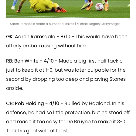
Aaron Ramsdale made a number of saves | Michael Regan/GettyImages
GK: Aaron Ramsdale - 8/10 -
This would have been
utterly embarrassing without him.
RB: Ben White - 4/10 -
Made a big first half tackle
just to keep it at 1-0, but was later culpable for the
second by dropping too deep and playing Stones
onside.
CB: Rob Holding - 4/10 -
Bullied by Haaland. In his
defence, he had so little protection, but he stood off
and made it too easy for De Bruyne to make it 3-0.
Took his goal well, at least.