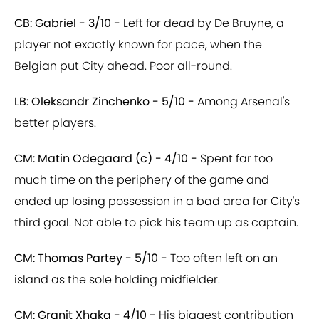
CB: Gabriel - 3/10 -
Left for dead by De Bruyne, a
player not exactly known for pace, when the
Belgian put City ahead. Poor all-round.
LB: Oleksandr Zinchenko - 5/10 -
Among Arsenal's
better players.
CM: Matin Odegaard (c) - 4/10 -
Spent far too
much time on the periphery of the game and
ended up losing possession in a bad area for City's
third goal. Not able to pick his team up as captain.
CM: Thomas Partey - 5/10 -
Too often left on an
island as the sole holding midfielder.
CM: Granit Xhaka - 4/10 -
His biggest contribution