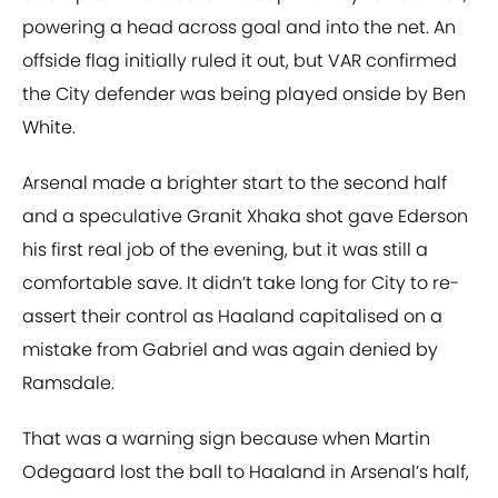
powering a head across goal and into the net. An
offside flag initially ruled it out, but VAR confirmed
the City defender was being played onside by Ben
White.
Arsenal made a brighter start to the second half
and a speculative Granit Xhaka shot gave Ederson
his first real job of the evening, but it was still a
comfortable save. It didn’t take long for City to re-
assert their control as Haaland capitalised on a
mistake from Gabriel and was again denied by
Ramsdale.
That was a warning sign because when Martin
Odegaard lost the ball to Haaland in Arsenal’s half,