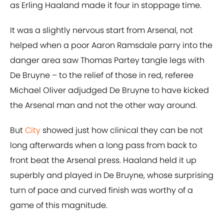
as Erling Haaland made it four in stoppage time.
It was a slightly nervous start from Arsenal, not
helped when a poor Aaron Ramsdale parry into the
danger area saw Thomas Partey tangle legs with
De Bruyne – to the relief of those in red, referee
Michael Oliver adjudged De Bruyne to have kicked
the Arsenal man and not the other way around.
But
City
showed just how clinical they can be not
long afterwards when a long pass from back to
front beat the Arsenal press. Haaland held it up
superbly and played in De Bruyne, whose surprising
turn of pace and curved finish was worthy of a
game of this magnitude.