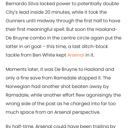
Bernardo Silva lacked power to potentially double
City’s lead inside 20 minutes, while it took the
Gunners until midway through the first half to have
their first meaningful spell. But soon the Haaland-
De Bruyne combo in the centre circle again put the
latter in on goal – this time, a last ditch-block
tackle from Ben White kept
Arsenal
in it.
Moments later, it was De Bruyne to Haaland and
only a fine save from Ramsdale stopped it. The
Norwegian had another shot beaten away by
Ramsdale, while another effort flew agonisingly the
wrong side of the post as he charged into far too
much space from an Arsenal perspective.
By half-time, Arsenal could have been trailing by