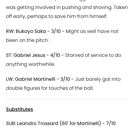
was getting involved in pushing and shoving. Taken
off early, perhaps to save him from himself.
RW: Bukayo Saka - 3/10 -
Might as well have not
been on the pitch.
ST: Gabriel Jesus - 4/10 -
Starved of service to do
anything worthwhile.
LW: Gabriel Martinelli - 3/10 -
Just barely got into
double figures for touches of the ball.
Substitutes
SUB: Leandro Trossard (60' for Martinelli) - 7/10