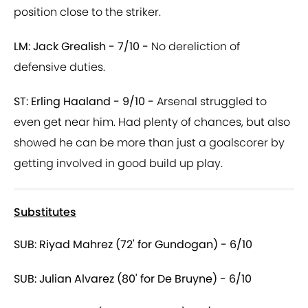
position close to the striker.
LM: Jack Grealish - 7/10 -
No dereliction of
defensive duties.
ST: Erling Haaland - 9/10 -
Arsenal struggled to
even get near him. Had plenty of chances, but also
showed he can be more than just a goalscorer by
getting involved in good build up play.
Substitutes
SUB: Riyad Mahrez (72' for Gundogan) - 6/10
SUB: Julian Alvarez (80' for De Bruyne) - 6/10