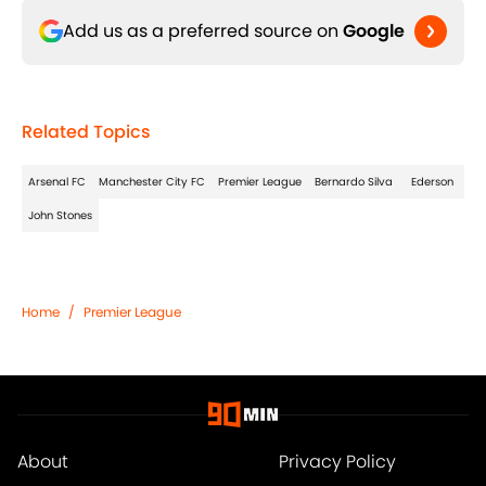
Add us as a preferred source on
Google
Related Topics
Arsenal FC
Manchester City FC
Premier League
Bernardo Silva
Ederson
John Stones
Home
/
Premier League
About
Privacy Policy