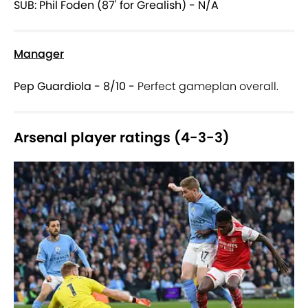
SUB: Phil Foden (87' for Grealish) - N/A
Manager
Pep Guardiola - 8/10 -
Perfect gameplan overall.
Arsenal player ratings (4-3-3)