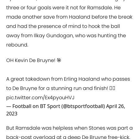
three or four goals were it not for Ramsdale. He
made another save from Haaland before the break
and had the presence of mind to hook the ball
away from Ilkay Gundogan, who was hunting the
rebound.
OH Kevin De Bruyne! 🎯
A great takedown from Erling Haaland who passes
to De Bruyne for a stunning run and finish! 😮‍💨
pic.twitter.com/Ex4pyouHVJ
— Football on BT Sport (@btsportfootball)
April 26,
2023
But Ramsdale was helpless when Stones was part a
back-post overload at a deep De Bruyne free-kick,