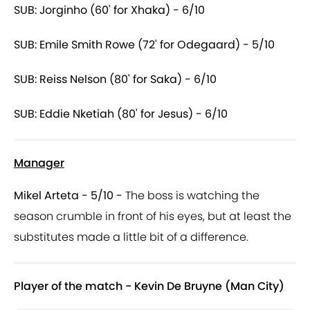
SUB: Jorginho (60' for Xhaka) - 6/10
SUB: Emile Smith Rowe (72' for Odegaard) - 5/10
SUB: Reiss Nelson (80' for Saka) - 6/10
SUB: Eddie Nketiah (80' for Jesus) - 6/10
Manager
Mikel Arteta - 5/10 -
The boss is watching the
season crumble in front of his eyes, but at least the
substitutes made a little bit of a difference.
Player of the match - Kevin De Bruyne (Man City)