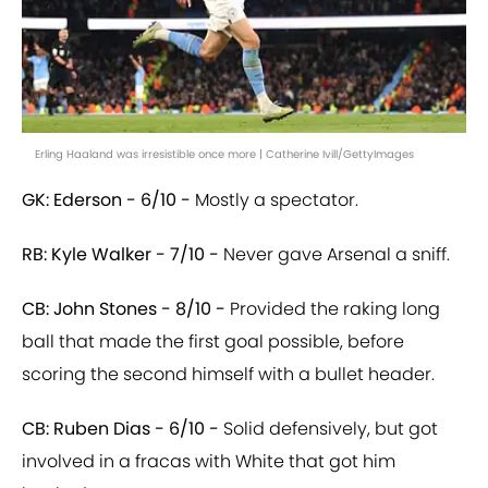
Erling Haaland was irresistible once more | Catherine Ivill/GettyImages
GK: Ederson - 6/10 -
Mostly a spectator.
RB: Kyle Walker - 7/10 -
Never gave Arsenal a sniff.
CB: John Stones - 8/10 -
Provided the raking long
ball that made the first goal possible, before
scoring the second himself with a bullet header.
CB: Ruben Dias - 6/10 -
Solid defensively, but got
involved in a fracas with White that got him