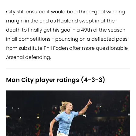
City still ensured it would be a three-goal winning
margin in the end as Haaland swept in at the
death to finally get his goal - a 49th of the season
in all competitions - pouncing on a deflected pass
from substitute Phil Foden after more questionable
Arsenal defending.
Man City player ratings (4-3-3)