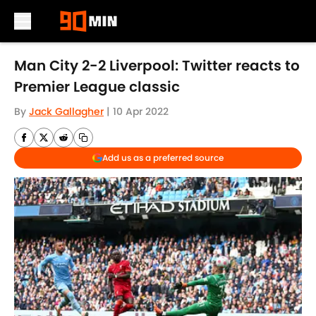
Skip to main content
Man City 2-2 Liverpool: Twitter reacts to
Premier League classic
By
Jack Gallagher
|
10 Apr 2022
Add us as a preferred source