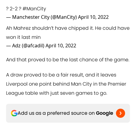
? 2-2 ?
#ManCity
— Manchester City (@ManCity)
April 10, 2022
Ah Mahrez shouldn’t have chipped it. He could have
won it last min
— Adz (@afcadil)
April 10, 2022
And that proved to be the last chance of the game.
A draw proved to be a fair result, and it leaves
Liverpool one point behind Man City in the Premier
League table with just seven games to go.
Add us as a preferred source on
Google