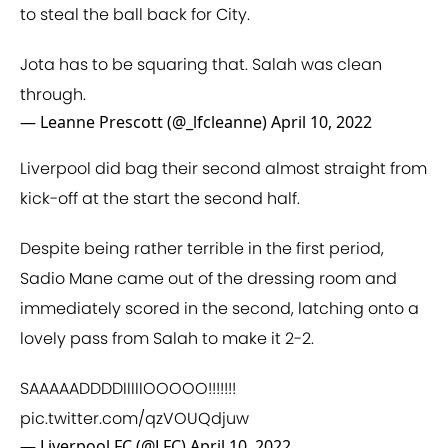
to steal the ball back for City.
Jota has to be squaring that. Salah was clean
through.
— Leanne Prescott (@_lfcleanne)
April 10, 2022
Liverpool did bag their second almost straight from
kick-off at the start the second half.
Despite being rather terrible in the first period,
Sadio Mane came out of the dressing room and
immediately scored in the second, latching onto a
lovely pass from Salah to make it 2-2.
SAAAAADDDDIIIIIOOOOO!!!!!!!
pic.twitter.com/qzVOUQdjuw
— Liverpool FC (@LFC)
April 10, 2022