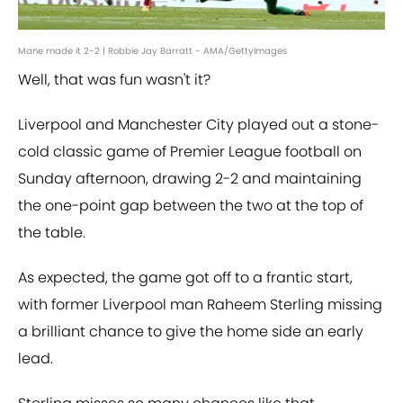
Mane made it 2-2 | Robbie Jay Barratt - AMA/GettyImages
Well, that was fun wasn't it?
Liverpool and Manchester City played out a stone-
cold classic game of Premier League football on
Sunday afternoon, drawing 2-2 and maintaining
the one-point gap between the two at the top of
the table.
As expected, the game got off to a frantic start,
with former Liverpool man Raheem Sterling missing
a brilliant chance to give the home side an early
lead.