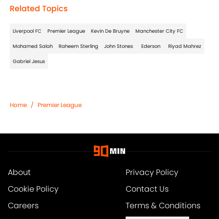
Related Topics
Liverpool FC
Premier League
Kevin De Bruyne
Manchester City FC
Mohamed Salah
Raheem Sterling
John Stones
Ederson
Riyad Mahrez
Gabriel Jesus
Home
/
Premier League
About
Privacy Policy
Cookie Policy
Contact Us
Careers
Terms & Conditions