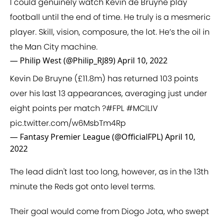
I could genuinely watch Kevin de Bruyne play
football until the end of time. He truly is a mesmeric
player. Skill, vision, composure, the lot. He’s the oil in
the Man City machine.
— Philip West (@Philip_RJ89)
April 10, 2022
Kevin De Bruyne (£11.8m) has returned 103 points
over his last 13 appearances, averaging just under
eight points per match ?
#FPL
#MCILIV
pic.twitter.com/w6MsbTm4Rp
— Fantasy Premier League (@OfficialFPL)
April 10,
2022
The lead didn't last too long, however, as in the 13th
minute the Reds got onto level terms.
Their goal would come from Diogo Jota, who swept