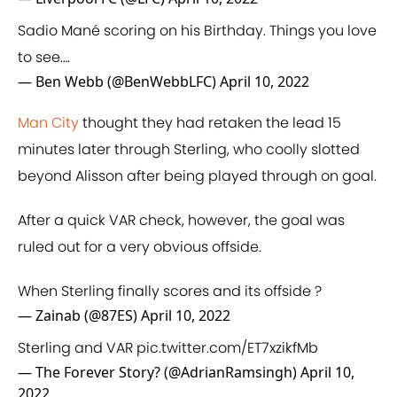
Sadio Mané scoring on his Birthday. Things you love
to see….
— Ben Webb (@BenWebbLFC)
April 10, 2022
Man City
thought they had retaken the lead 15
minutes later through Sterling, who coolly slotted
beyond Alisson after being played through on goal.
After a quick VAR check, however, the goal was
ruled out for a very obvious offside.
When Sterling finally scores and its offside ?
— Zainab (@87ES)
April 10, 2022
Sterling and VAR
pic.twitter.com/ET7xzikfMb
— The Forever Story? (@AdrianRamsingh)
April 10,
2022