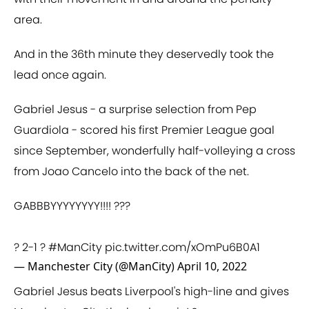
area.
And in the 36th minute they deservedly took the
lead once again.
Gabriel Jesus - a surprise selection from Pep
Guardiola - scored his first Premier League goal
since September, wonderfully half-volleying a cross
from Joao Cancelo into the back of the net.
GABBBYYYYYYYY!!!! ???
? 2-1 ?
#ManCity
pic.twitter.com/xOmPu6B0A1
— Manchester City (@ManCity)
April 10, 2022
Gabriel Jesus beats Liverpool's high-line and gives