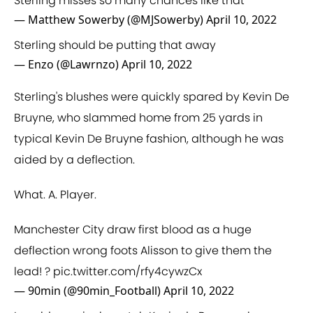
Sterling misses so many chances like that
— Matthew Sowerby (@MJSowerby)
April 10, 2022
Sterling should be putting that away
— Enzo (@Lawrnzo)
April 10, 2022
Sterling's blushes were quickly spared by Kevin De
Bruyne, who slammed home from 25 yards in
typical Kevin De Bruyne fashion, although he was
aided by a deflection.
What. A. Player.
Manchester City draw first blood as a huge
deflection wrong foots Alisson to give them the
lead! ?
pic.twitter.com/rfy4cywzCx
— 90min (@90min_Football)
April 10, 2022