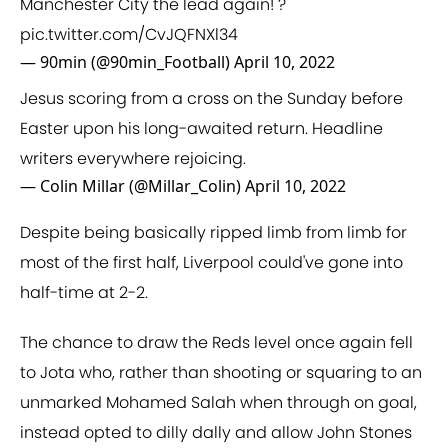
Manchester City the lead again! ?
pic.twitter.com/CvJQFNXl34
— 90min (@90min_Football)
April 10, 2022
Jesus scoring from a cross on the Sunday before
Easter upon his long-awaited return. Headline
writers everywhere rejoicing.
— Colin Millar (@Millar_Colin)
April 10, 2022
Despite being basically ripped limb from limb for
most of the first half, Liverpool could've gone into
half-time at 2-2.
The chance to draw the Reds level once again fell
to Jota who, rather than shooting or squaring to an
unmarked Mohamed Salah when through on goal,
instead opted to dilly dally and allow John Stones