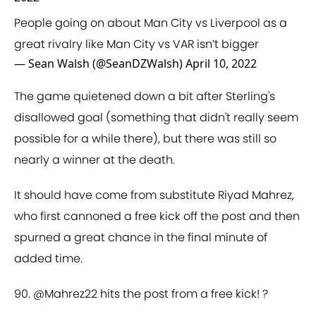
People going on about Man City vs Liverpool as a
great rivalry like Man City vs VAR isn’t bigger
— Sean Walsh (@SeanDZWalsh)
April 10, 2022
The game quietened down a bit after Sterling's
disallowed goal (something that didn't really seem
possible for a while there), but there was still so
nearly a winner at the death.
It should have come from substitute Riyad Mahrez,
who first cannoned a free kick off the post and then
spurned a great chance in the final minute of
added time.
90.
@Mahrez22
hits the post from a free kick! ?