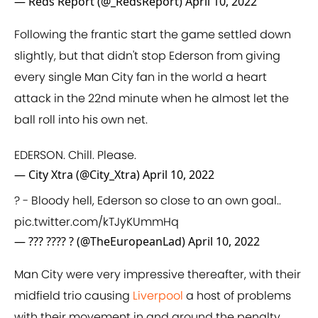
— Reds Report (@_RedsReport)
April 10, 2022
Following the frantic start the game settled down
slightly, but that didn't stop Ederson from giving
every single Man City fan in the world a heart
attack in the 22nd minute when he almost let the
ball roll into his own net.
EDERSON. Chill. Please.
— City Xtra (@City_Xtra)
April 10, 2022
? - Bloody hell, Ederson so close to an own goal..
pic.twitter.com/kTJyKUmmHq
— ??? ???? ? (@TheEuropeanLad)
April 10, 2022
Man City were very impressive thereafter, with their
midfield trio causing
Liverpool
a host of problems
with their movement in and around the penalty