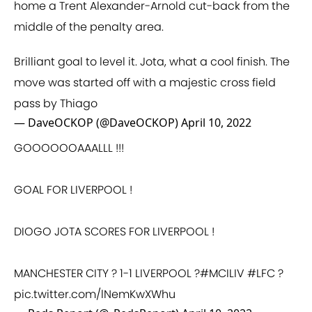
home a Trent Alexander-Arnold cut-back from the
middle of the penalty area.
Brilliant goal to level it. Jota, what a cool finish. The
move was started off with a majestic cross field
pass by Thiago
— DaveOCKOP (@DaveOCKOP)
April 10, 2022
GOOOOOOAAALLL !!!
GOAL FOR LIVERPOOL !
DIOGO JOTA SCORES FOR LIVERPOOL !
MANCHESTER CITY ? 1-1 LIVERPOOL ?
#MCILIV
#LFC
?
pic.twitter.com/lNemKwXWhu