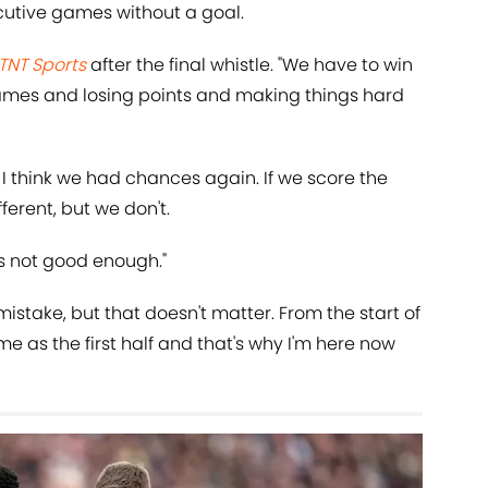
cutive games without a goal.
TNT Sports
after the final whistle. "We have to win
games and losing points and making things hard
. I think we had chances again. If we score the
fferent, but we don't.
t's not good enough."
mistake, but that doesn't matter. From the start of
e as the first half and that's why I'm here now