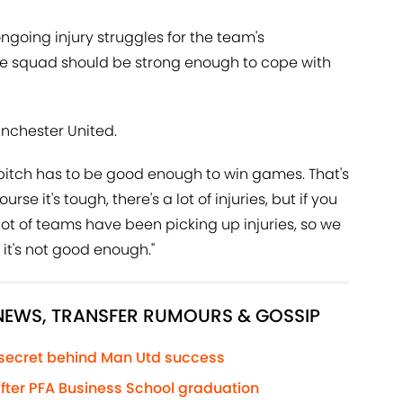
going injury struggles for the team's
e squad should be strong enough to cope with
anchester United.
 pitch has to be good enough to win games. That's
rse it's tough, there's a lot of injuries, but if you
lot of teams have been picking up injuries, so we
it's not good enough."
 NEWS, TRANSFER RUMOURS & GOSSIP
 secret behind Man Utd success
 after PFA Business School graduation