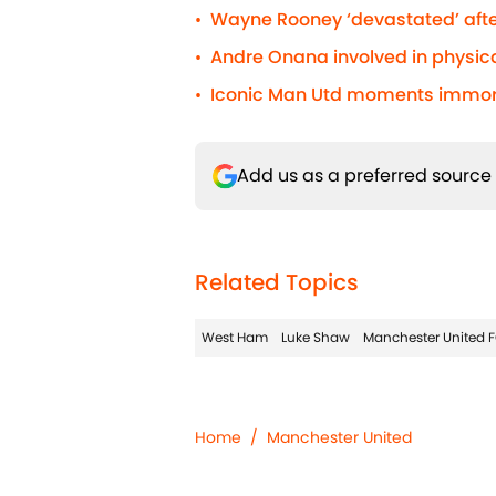
Wayne Rooney ‘devastated’ afte
•
Andre Onana involved in physic
•
Iconic Man Utd moments immorta
•
Add us as a preferred source
Related Topics
West Ham
Luke Shaw
Manchester United 
Home
/
Manchester United