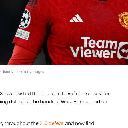
llers/Allstar/GettyImages
Shaw insisted the club can have "no excuses" for
shing defeat at the hands of West Ham United on
ng throughout the
2-0 defeat
and now find