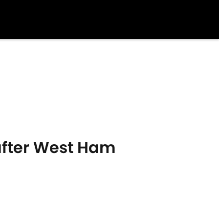
after West Ham