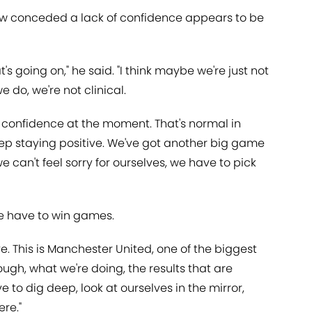
aw conceded a lack of confidence appears to be
at's going on," he said. "I think maybe we're just not
do, we're not clinical.
of confidence at the moment. That's normal in
eep staying positive. We've got another big game
 can't feel sorry for ourselves, we have to pick
e have to win games.
ive. This is Manchester United, one of the biggest
nough, what we're doing, the results that are
to dig deep, look at ourselves in the mirror,
re."