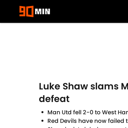
Skip to main content
Luke Shaw slams M
defeat
Man Utd fell 2-0 to West H
Red Devils have now failed 