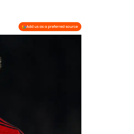
Add us as a preferred source