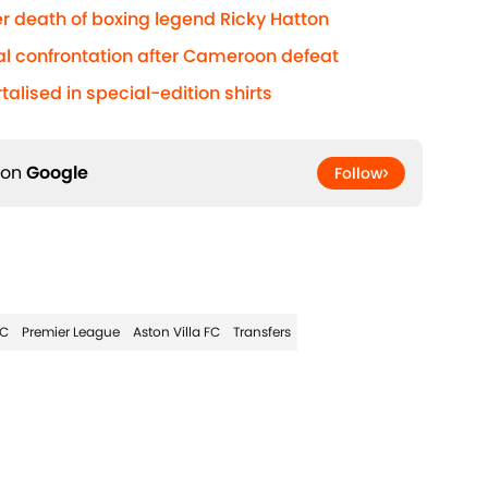
r death of boxing legend Ricky Hatton
al confrontation after Cameroon defeat
lised in special-edition shirts
 on
Google
Follow
FC
Premier League
Aston Villa FC
Transfers