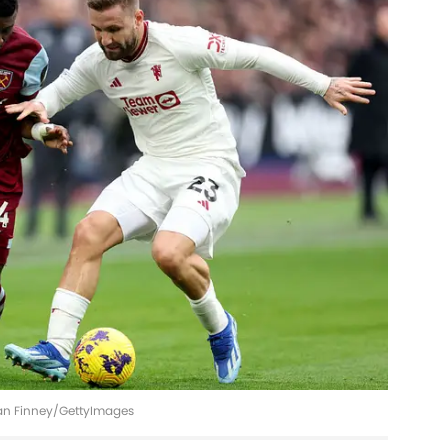
ian Finney/GettyImages