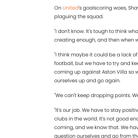
On
United
's goalscoring woes, Sh
plaguing the squad.
"I don't know. It's tough to think wh
creating enough, and then when we 
"I think maybe it could be a lack 
football, but we have to try and k
coming up against Aston Villa so we
ourselves up and go again.
"We can't keep dropping points. W
"It's our job. We have to stay posit
clubs in the world. It's not good e
coming, and we know that. We have 
question ourselves and go from the