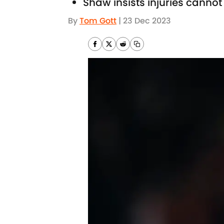
Shaw insists injuries canno
By
Tom Gott
|
23 Dec 2023