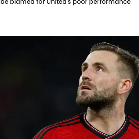
t be blamed for United's poor performance