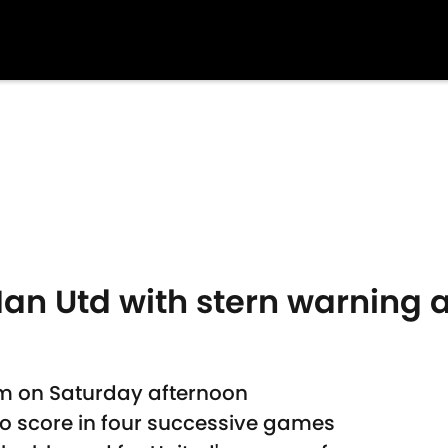
an Utd with stern warning 
am on Saturday afternoon
to score in four successive games