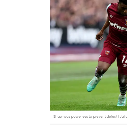
Shaw was powerless to prevent defeat | Jul