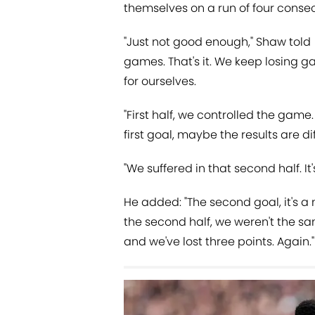
themselves on a run of four conse
"Just not good enough," Shaw told
games. That's it. We keep losing 
for ourselves.
"First half, we controlled the game
first goal, maybe the results are di
"We suffered in that second half. I
He added: "The second goal, it's a 
the second half, we weren't the sam
and we've lost three points. Again."