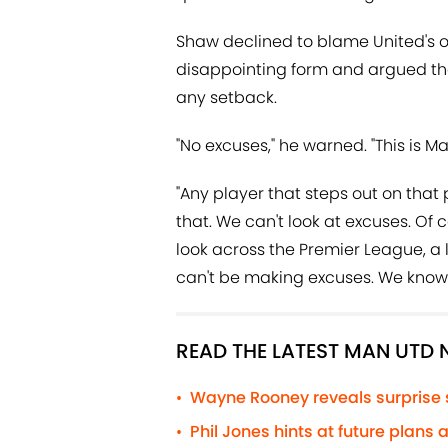
Shaw declined to blame United's on
disappointing form and argued th
any setback.
"No excuses," he warned. "This is M
"Any player that steps out on that
that. We can't look at excuses. Of cou
look across the Premier League, a 
can't be making excuses. We know 
READ THE LATEST MAN UTD
Wayne Rooney reveals surprise
•
Phil Jones hints at future plans
•