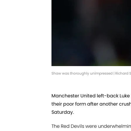
Shaw was thoroughly unimpressed | Richard Se
Manchester United left-back Luke 
their poor form after another cru
Saturday.
The Red Devils were underwhelmi