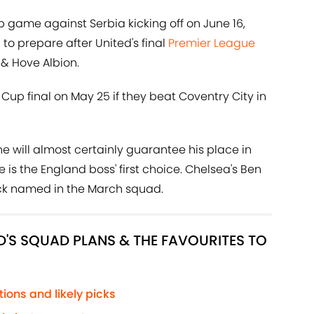
up game against Serbia kicking off on June 16,
to prepare after United's final
Premier League
& Hove Albion.
 Cup final on May 25 if they beat Coventry City in
, he will almost certainly guarantee his place in
is the England boss' first choice. Chelsea's Ben
back named in the March squad.
'S SQUAD PLANS & THE FAVOURITES TO
ions and likely picks