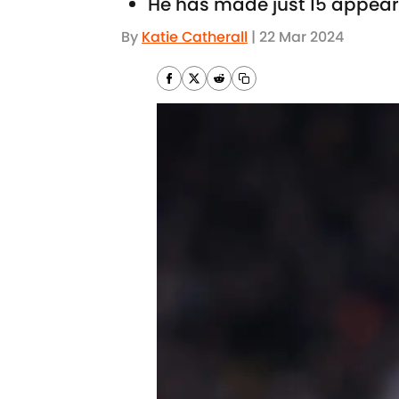
He has made just 15 appeara
By
Katie Catherall
|
22 Mar 2024