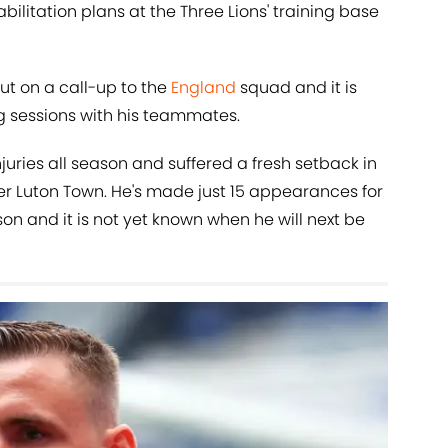
abilitation plans at the Three Lions' training base
ut on a call-up to the
England
squad and it is
ng sessions with his teammates.
juries all season and suffered a fresh setback in
er Luton Town. He's made just 15 appearances for
son and it is not yet known when he will next be