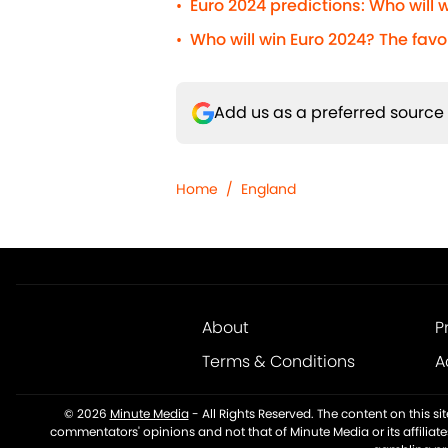
Euro 2024 predictions: Who will
•
Who will win Euro 2024? The favo
•
Add us as a preferred source
Home
/
England
About
P
Terms & Conditions
A
© 2026
Minute Media
-
All Rights Reserved. The content on this s
commentators' opinions and not that of Minute Media or its affiliat