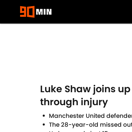
Skip to main content
Luke Shaw joins up
through injury
Manchester United defender
The 28-year-old missed out 