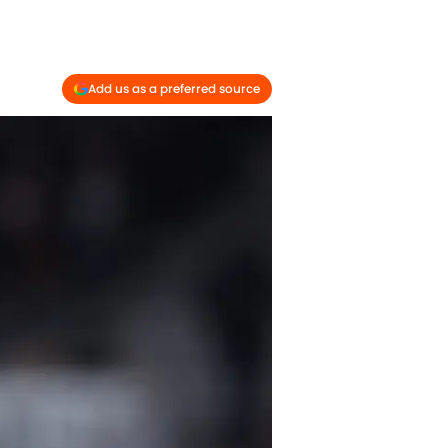
Add us as a preferred source