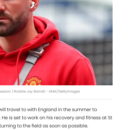
season | Robbie Jay Barratt - AMA/GettyImages
ill travel to with England in the summer to
He is set to work on his recovery and fitness at St
turning to the field as soon as possible.