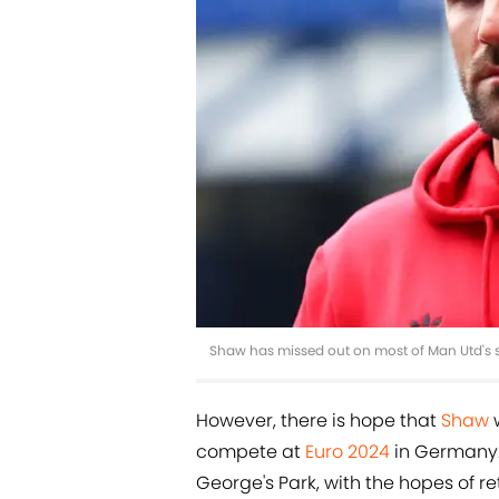
Shaw has missed out on most of Man Utd's 
However, there is hope that
Shaw
w
compete at
Euro 2024
in Germany. 
George's Park, with the hopes of re