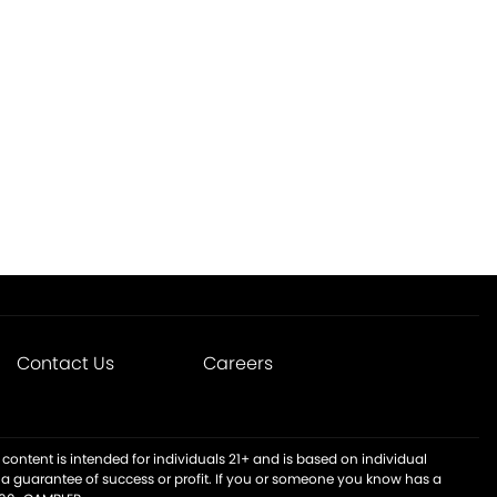
Contact Us
Careers
content is intended for individuals 21+ and is based on individual
t a guarantee of success or profit. If you or someone you know has a