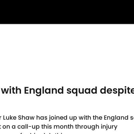
 with England squad despit
 Luke Shaw has joined up with the England 
on a call-up this month through injury