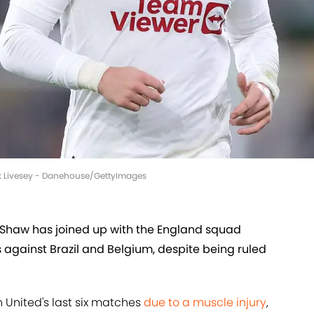
ex Livesey - Danehouse/GettyImages
Shaw has joined up with the England squad
 against Brazil and Belgium, despite being ruled
 United's last six matches
due to a muscle injury
,