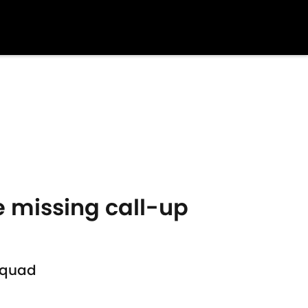
e missing call-up
squad