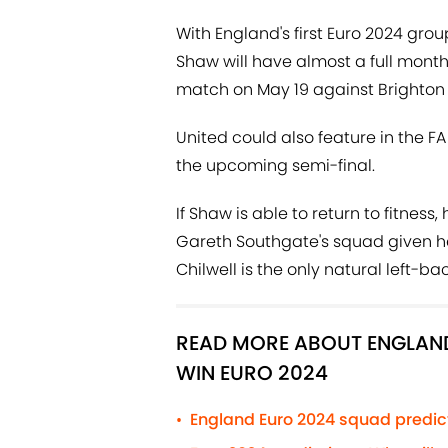
With England's first Euro 2024 gro
Shaw will have almost a full month 
match on May 19 against Brighton 
United could also feature in the FA
the upcoming semi-final.
If Shaw is able to return to fitness
Gareth Southgate's squad given he 
Chilwell is the only natural left-
READ MORE ABOUT ENGLAND
WIN EURO 2024
England Euro 2024 squad predict
•