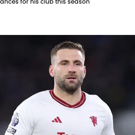
nces for his club this season