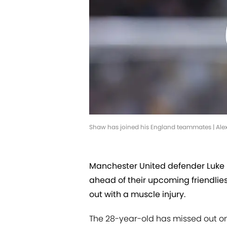
Shaw has joined his England teammates | Al
Manchester United defender Luke 
ahead of their upcoming friendlies
out with a muscle injury.
The 28-year-old has missed out on