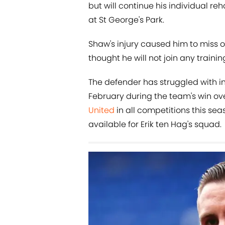
but will continue his individual reh
at St George's Park.
Shaw's injury caused him to miss o
thought he will not join any traini
The defender has struggled with in
February during the team's win ov
United
in all competitions this sea
available for Erik ten Hag's squad.