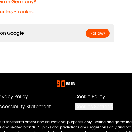
 win in Germany?
urites - ranked
 on
Google
Follow
rivacy Policy
Cookie Policy
ccessibility Statement
Cookies Settings
ite is for entertainment and educational purposes only. Betting and gambling 
es and related brands. All picks and predictions are suggestions only and no