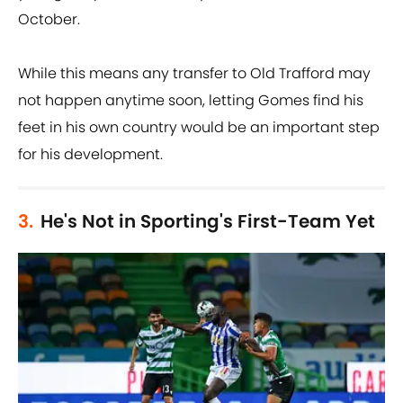
October.
While this means any transfer to Old Trafford may
not happen anytime soon, letting Gomes find his
feet in his own country would be an important step
for his development.
3.
He's Not in Sporting's First-Team Yet