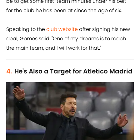
be to get some first-team minutes under his belt
for the club he has been at since the age of six.
Speaking to the
club website
after signing his new
deal, Gomes said: "One of my dreams is to reach
the main team, and I will work for that."
4.
He's Also a Target for Atletico Madrid