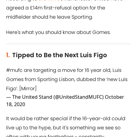
agreed a £14m first-refusal option for the
midfielder should he leave Sporting.
Here's what you should know about Gomes.
1.
Tipped to Be the Next Luis Figo
#mufc
are targeting a move for 16 year old, Luis
Gomes from Sporting Lisbon, dubbed the ‘new Luis
Figo’. [Mirror]
— The United Stand (@UnitedStandMUFC)
October
18, 2020
It would be rather special if the 16-year-old could
live up to the hype, but it's something we see so
often with young footballers - constantly