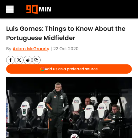
Skip to main content
Luis Gomes: Things to Know About the
Portuguese Midfielder
By
Adam McGroarty
|
22 Oct 2020
Add us as a preferred source