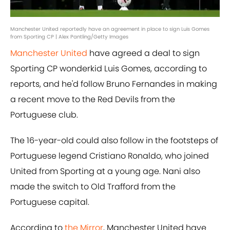
Manchester United reportedly have an agreement in place to sign Luis Gomes
from Sporting CP | Alex Pantling/Getty Images
Manchester United
have agreed a deal to sign
Sporting CP wonderkid Luis Gomes, according to
reports, and he'd follow Bruno Fernandes in making
a recent move to the Red Devils from the
Portuguese club.
The 16-year-old could also follow in the footsteps of
Portuguese legend Cristiano Ronaldo, who joined
United from Sporting at a young age. Nani also
made the switch to Old Trafford from the
Portuguese capital.
According to
the Mirror
, Manchester United have