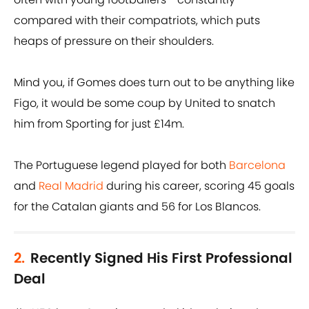
compared with their compatriots, which puts
heaps of pressure on their shoulders.
Mind you, if Gomes does turn out to be anything like
Figo, it would be some coup by United to snatch
him from Sporting for just £14m.
The Portuguese legend played for both
Barcelona
and
Real Madrid
during his career, scoring 45 goals
for the Catalan giants and 56 for Los Blancos.
2.
Recently Signed His First Professional
Deal