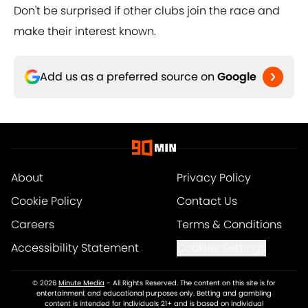
Don't be surprised if other clubs join the race and
make their interest known.
Add us as a preferred source on
Google
About
Privacy Policy
Cookie Policy
Contact Us
Careers
Terms & Conditions
Accessibility Statement
Cookies Settings
© 2026
Minute Media
-
All Rights Reserved. The content on this site is for
entertainment and educational purposes only. Betting and gambling
content is intended for individuals 21+ and is based on individual