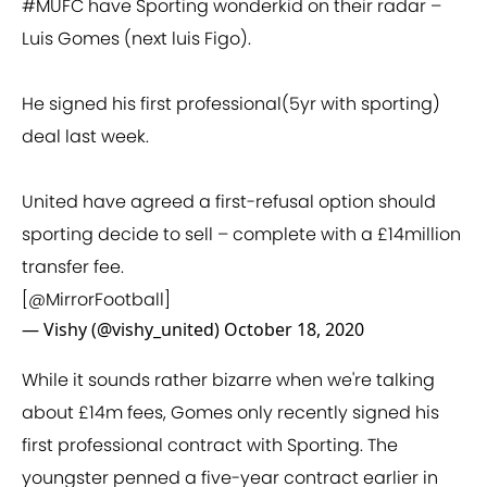
#MUFC
have Sporting wonderkid on their radar –
Luis Gomes (next luis Figo).
He signed his first professional(5yr with sporting)
deal last week.
United have agreed a first-refusal option should
sporting decide to sell – complete with a £14million
transfer fee.
[
@MirrorFootball
]
— Vishy (@vishy_united)
October 18, 2020
While it sounds rather bizarre when we're talking
about £14m fees, Gomes only recently signed his
first professional contract with Sporting. The
youngster penned a five-year contract earlier in