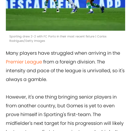
Sporting drew 2-2 with FC Porto in their most recent fixture | Carlos
Rodrigues/Getty Images
Many players have struggled when arriving in the
Premier League
from a foreign division. The
intensity and pace of the league is unrivalled, so it's
always a gamble.
However, it's one thing bringing senior players in
from another country, but Gomes is yet to even
prove himself in Sporting's first-team. The
midfielder's next target for his progression will likely