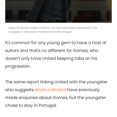
Diego Simeone's Atletico Madrid are also reportedly interested in the
youngster | Alexander Hassenstein/Getty Images
It's common for any young gem to have a host of
suitors and that's no different for Gomes, who
doesn't only have United keeping tabs on his
progression.
The same report linking United with the youngster
also suggests
Atletico Madrid
have previously
made enquiries about Gomes, but the youngster
chose to stay in Portugal.