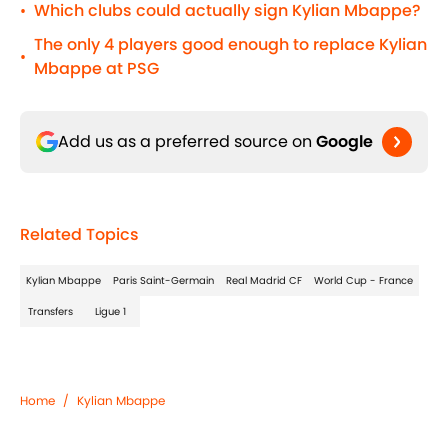
Which clubs could actually sign Kylian Mbappe?
•
The only 4 players good enough to replace Kylian
•
Mbappe at PSG
Add us as a preferred source on
Google
Related Topics
Kylian Mbappe
Paris Saint-Germain
Real Madrid CF
World Cup - France
Transfers
Ligue 1
Home
/
Kylian Mbappe