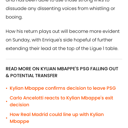
dissuade any dissenting voices from whistling or
booing.
How his return plays out will become more evident
on Sunday, with Enrique's side hopeful of further
extending their lead at the top of the Ligue 1 table.
READ MORE ON KYLIAN MBAPPE'S PSG FALLING OUT
& POTENTIAL TRANSFER
Kylian Mbappe confirms decision to leave PSG
•
Carlo Ancelotti reacts to Kylian Mbappe's exit
•
decision
How Real Madrid could line up with Kylian
•
Mbappe