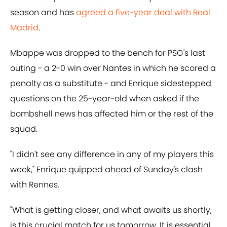
season and has
agreed a five-year deal with Real
Madrid
.
Mbappe was dropped to the bench for PSG's last
outing - a 2-0 win over Nantes in which he scored a
penalty as a substitute - and Enrique sidestepped
questions on the 25-year-old when asked if the
bombshell news has affected him or the rest of the
squad.
"I didn't see any difference in any of my players this
week," Enrique quipped ahead of Sunday's clash
with Rennes.
"What is getting closer, and what awaits us shortly,
is this crucial match for us tomorrow. It is essential