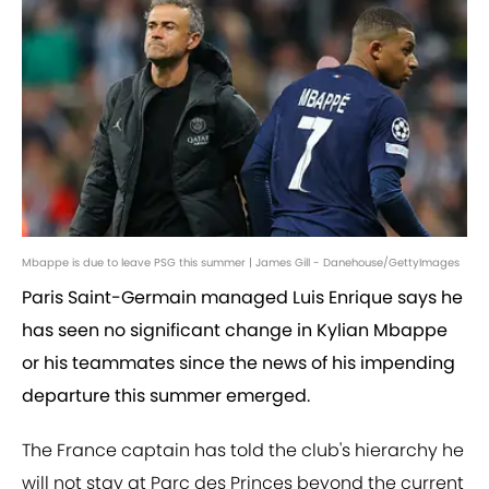
Mbappe is due to leave PSG this summer | James Gill - Danehouse/GettyImages
Paris Saint-Germain managed Luis Enrique says he
has seen no significant change in Kylian Mbappe
or his teammates since the news of his impending
departure this summer emerged.
The France captain has told the club's hierarchy he
will not stay at Parc des Princes beyond the current