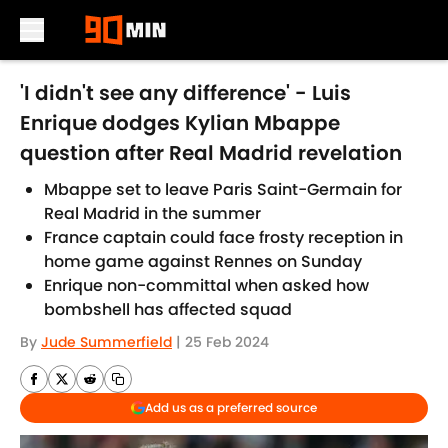
Skip to main content
'I didn't see any difference' - Luis
Enrique dodges Kylian Mbappe
question after Real Madrid revelation
Mbappe set to leave Paris Saint-Germain for
Real Madrid in the summer
France captain could face frosty reception in
home game against Rennes on Sunday
Enrique non-committal when asked how
bombshell has affected squad
By
Jude Summerfield
|
25 Feb 2024
Add us as a preferred source