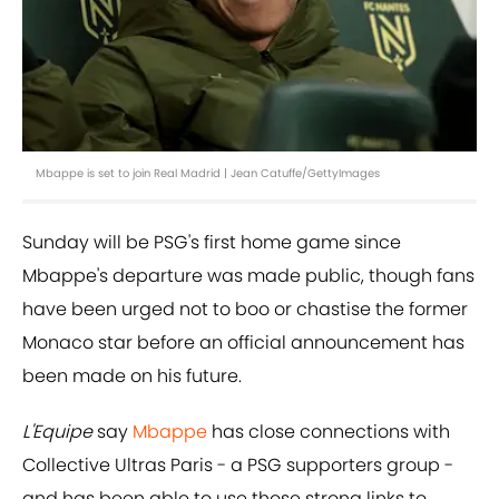
Mbappe is set to join Real Madrid | Jean Catuffe/GettyImages
Sunday will be PSG's first home game since
Mbappe's departure was made public, though fans
have been urged not to boo or chastise the former
Monaco star before an official announcement has
been made on his future.
L'Equipe
say
Mbappe
has close connections with
Collective Ultras Paris - a PSG supporters group -
and has been able to use those strong links to