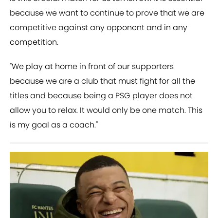
because we want to continue to prove that we are
competitive against any opponent and in any
competition.
"We play at home in front of our supporters
because we are a club that must fight for all the
titles and because being a PSG player does not
allow you to relax. It would only be one match. This
is my goal as a coach."