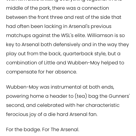
middle of the park, there was a connection
between the front three and rest of the side that
had often been lacking in Arsenal's previous
matchups against the WSL's elite. Williamson is so
key to Arsenal both defensively and in the way they
play out from the back, quarterback style, but a
combination of Little and Wubben-Moy helped to
compensate for her absence.
Wubben-Moy was instrumental at both ends,
powering home a header to (tea) bag the Gunners'
second, and celebrated with her characteristic
ferocious joy of a die hard Arsenal fan.
For the badge. For The Arsenal.