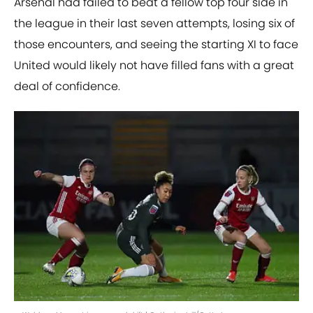
Arsenal had failed to beat a fellow top four side in
the league in their last seven attempts, losing six of
those encounters, and seeing the starting XI to face
United would likely not have filled fans with a great
deal of confidence.