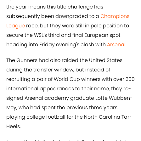
the year means this title challenge has
subsequently been downgraded to a
Champions
League
race, but they were still in pole position to
secure the WSL's third and final European spot
heading into Friday evening's clash with
Arsenal
.
The Gunners had also raided the United States
during the transfer window, but instead of
recruiting a pair of World Cup winners with over 300
international appearances to their name, they re-
signed Arsenal academy graduate Lotte Wubben-
Moy, who had spent the previous three years
playing college football for the North Carolina Tarr
Heels.