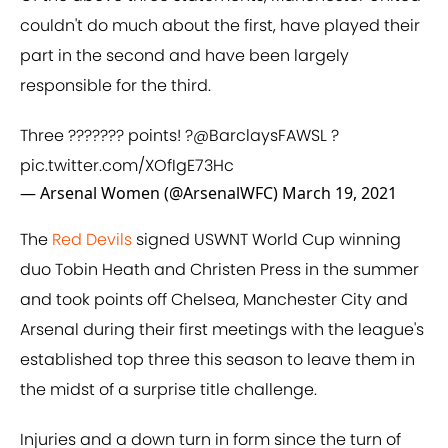
couldn't do much about the first, have played their
part in the second and have been largely
responsible for the third.
Three ??????? points! ?
@BarclaysFAWSL
?
pic.twitter.com/XOfIgE73Hc
— Arsenal Women (@ArsenalWFC)
March 19, 2021
The
Red Devils
signed USWNT World Cup winning
duo Tobin Heath and Christen Press in the summer
and took points off Chelsea, Manchester City and
Arsenal during their first meetings with the league's
established top three this season to leave them in
the midst of a surprise title challenge.
Injuries and a down turn in form since the turn of