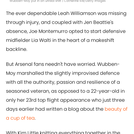
Wubben-Moy put in an unreal shift | Catherine Ivill/Getty Images
The ever dependable Leah Williamson was missing
through injury, and coupled with Jen Beattie's
absence, Joe Montemurro opted to start defensive
midfielder Lia Walti in the heart of a makeshift
backline.
But Arsenal fans needn't have worried. Wubben-
Moy marshalled the slightly improvised defence
with all the authority, passion and resilience of a
seasoned veteran, as opposed to a 22-year-old in
only her 23rd top flight appearance who just three
days earlier had written a blog about the
beauty of
a cup of tea
.
With Kim Little knitting everything together in the