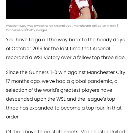
Wubben-Moy was awesome as Arsenal beat Manchester United on Friday |
Catherine Ivill/Getty Images
You have to go all the way back to the heady days
of October 2019 for the last time that Arsenal
recorded a WSL victory over a fellow top three side.
Since the Gunners' 1-0 win against Manchester City
17 months ago, we've had a global pandemic, a
selection of the world's greatest players have
descended upon the WSL and the league's top
three has expanded to become a top four. In that
order.
Of the above three statements, Manchester United