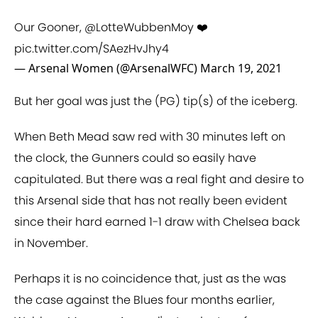
Our Gooner,
@LotteWubbenMoy
❤️
pic.twitter.com/SAezHvJhy4
— Arsenal Women (@ArsenalWFC)
March 19, 2021
But her goal was just the (PG) tip(s) of the iceberg.
When Beth Mead saw red with 30 minutes left on
the clock, the Gunners could so easily have
capitulated. But there was a real fight and desire to
this Arsenal side that has not really been evident
since their hard earned 1-1 draw with Chelsea back
in November.
Perhaps it is no coincidence that, just as the was
the case against the Blues four months earlier,