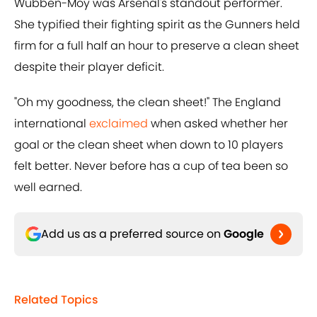
Wubben-Moy was Arsenal's standout performer.
She typified their fighting spirit as the Gunners held
firm for a full half an hour to preserve a clean sheet
despite their player deficit.
"Oh my goodness, the clean sheet!" The England
international
exclaimed
when asked whether her
goal or the clean sheet when down to 10 players
felt better. Never before has a cup of tea been so
well earned.
Add us as a preferred source on
Google
Related Topics