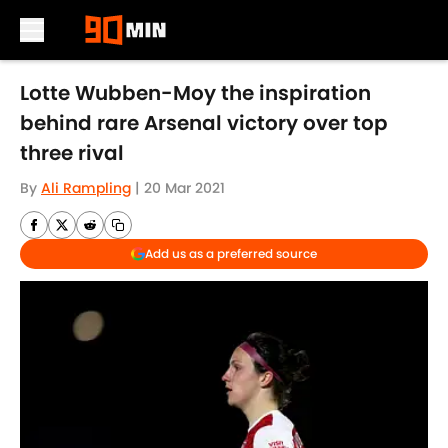
Skip to main content
Lotte Wubben-Moy the inspiration
behind rare Arsenal victory over top
three rival
By
Ali Rampling
|
20 Mar 2021
Add us as a preferred source