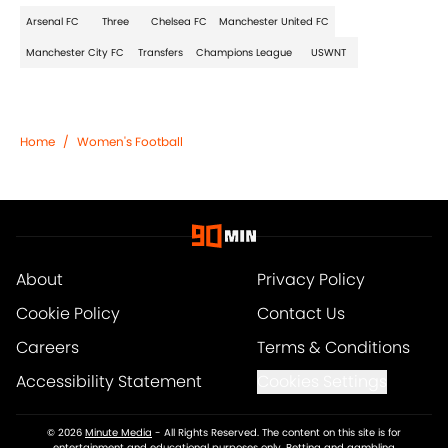
Arsenal FC
Three
Chelsea FC
Manchester United FC
Manchester City FC
Transfers
Champions League
USWNT
Home
/
Women's Football
About
Privacy Policy
Cookie Policy
Contact Us
Careers
Terms & Conditions
Accessibility Statement
Cookies Settings
© 2026
Minute Media
-
All Rights Reserved. The content on this site is for
entertainment and educational purposes only. Betting and gambling