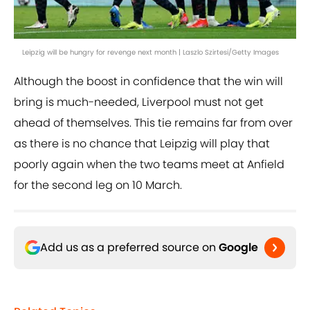
Leipzig will be hungry for revenge next month | Laszlo Szirtesi/Getty Images
Although the boost in confidence that the win will
bring is much-needed, Liverpool must not get
ahead of themselves. This tie remains far from over
as there is no chance that Leipzig will play that
poorly again when the two teams meet at Anfield
for the second leg on 10 March.
Add us as a preferred source on
Google