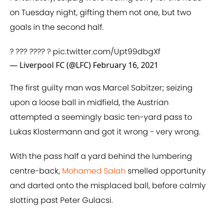
on Tuesday night, gifting them not one, but two
goals in the second half.
? ??? ???? ?
pic.twitter.com/Upt99dbgXf
— Liverpool FC (@LFC)
February 16, 2021
The first guilty man was Marcel Sabitzer; seizing
upon a loose ball in midfield, the Austrian
attempted a seemingly basic ten-yard pass to
Lukas Klostermann and got it wrong - very wrong.
With the pass half a yard behind the lumbering
centre-back,
Mohamed Salah
smelled opportunity
and darted onto the misplaced ball, before calmly
slotting past Peter Gulacsi.