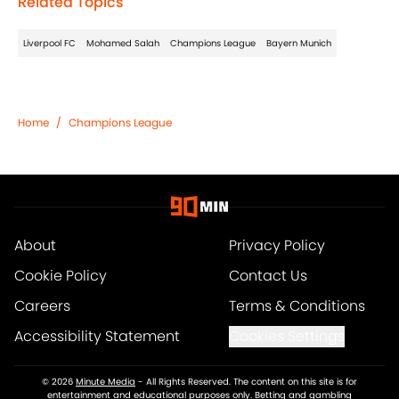
Related Topics
Liverpool FC
Mohamed Salah
Champions League
Bayern Munich
Home
/
Champions League
About
Privacy Policy
Cookie Policy
Contact Us
Careers
Terms & Conditions
Accessibility Statement
Cookies Settings
© 2026
Minute Media
-
All Rights Reserved. The content on this site is for
entertainment and educational purposes only. Betting and gambling