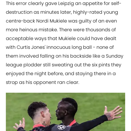
This error clearly gave Leipzig an appetite for self-
destruction as minutes later, highly-rated young
centre-back Nordi Mukiele was guilty of an even
more heinous mistake. There were thousands of
acceptable ways that Mukiele could have dealt
with Curtis Jones' innocuous long ball - none of
them involved falling on his backside like a Sunday
league plodder still sweating out the six pints they
enjoyed the night before, and staying there in a
strop as his opponent ran clear.