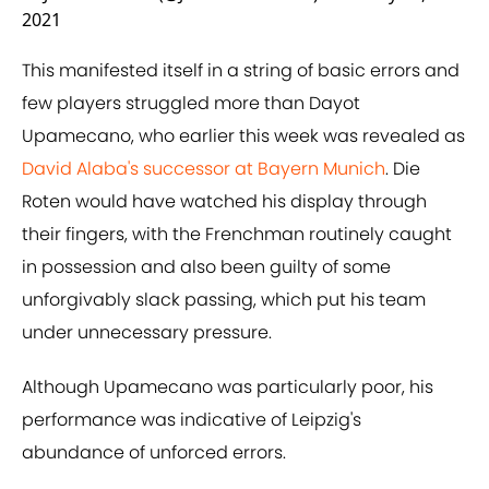
2021
This manifested itself in a string of basic errors and
few players struggled more than Dayot
Upamecano, who earlier this week was revealed as
David Alaba's successor at Bayern Munich
. Die
Roten would have watched his display through
their fingers, with the Frenchman routinely caught
in possession and also been guilty of some
unforgivably slack passing, which put his team
under unnecessary pressure.
Although Upamecano was particularly poor, his
performance was indicative of Leipzig's
abundance of unforced errors.