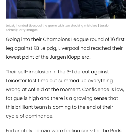
Leipzig handed Liverpool the game with two shocking mistakes | Laszlo
Szirtesi/Getty Images
Going into their Champions League round of 16 first
leg against RB Leipzig, Liverpool had reached their
lowest point of the Jurgen Klopp era.
Their self-implosion in the 3-1 defeat against
Leicester last time out summed up everything
wrong at Anfield at the moment. Confidence is low,
fatigue is high and there is a growing sense that
this brilliant team is coming to the end of their
cycle of dominance.
Fortunately, Leipzig were feeling sorry for the Reds