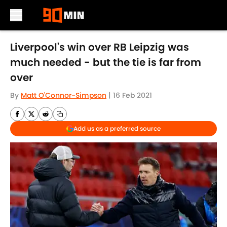
Skip to main content
Liverpool's win over RB Leipzig was
much needed - but the tie is far from
over
By
Matt O'Connor-Simpson
|
16 Feb 2021
Add us as a preferred source