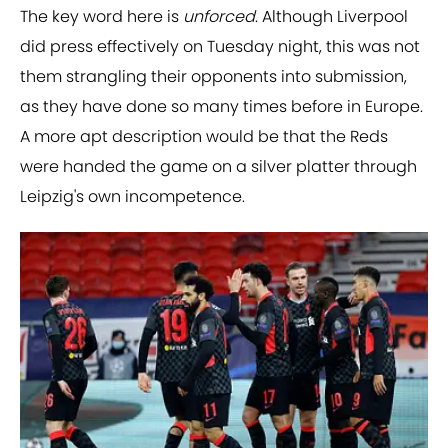
The key word here is
unforced
. Although Liverpool
did press effectively on Tuesday night, this was not
them strangling their opponents into submission,
as they have done so many times before in Europe.
A more apt description would be that the Reds
were handed the game on a silver platter through
Leipzig's own incompetence.