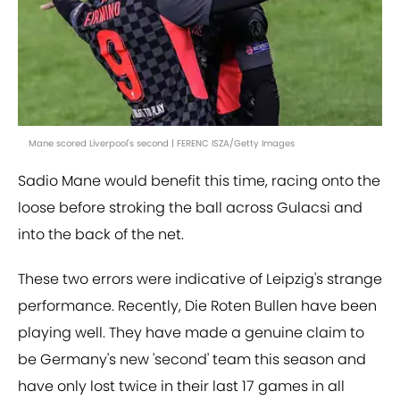
Mane scored Liverpool's second | FERENC ISZA/Getty Images
Sadio Mane would benefit this time, racing onto the
loose before stroking the ball across Gulacsi and
into the back of the net.
These two errors were indicative of Leipzig's strange
performance. Recently, Die Roten Bullen have been
playing well. They have made a genuine claim to
be Germany's new 'second' team this season and
have only lost twice in their last 17 games in all