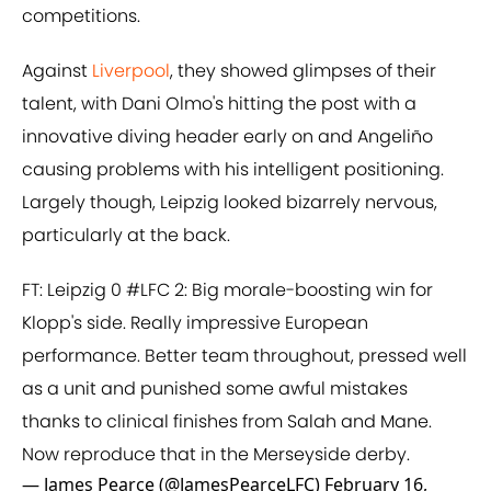
competitions.
Against
Liverpool
, they showed glimpses of their
talent, with Dani Olmo's hitting the post with a
innovative diving header early on and Angeliño
causing problems with his intelligent positioning.
Largely though, Leipzig looked bizarrely nervous,
particularly at the back.
FT: Leipzig 0
#LFC
2: Big morale-boosting win for
Klopp's side. Really impressive European
performance. Better team throughout, pressed well
as a unit and punished some awful mistakes
thanks to clinical finishes from Salah and Mane.
Now reproduce that in the Merseyside derby.
— James Pearce (@JamesPearceLFC)
February 16,