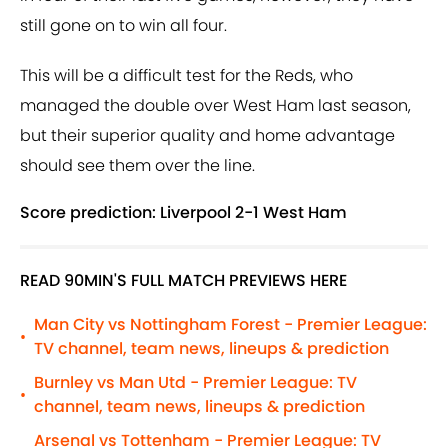
still gone on to win all four.
This will be a difficult test for the Reds, who
managed the double over West Ham last season,
but their superior quality and home advantage
should see them over the line.
Score prediction: Liverpool 2-1 West Ham
READ 90MIN'S FULL MATCH PREVIEWS HERE
Man City vs Nottingham Forest - Premier League:
•
TV channel, team news, lineups & prediction
Burnley vs Man Utd - Premier League: TV
•
channel, team news, lineups & prediction
Arsenal vs Tottenham - Premier League: TV