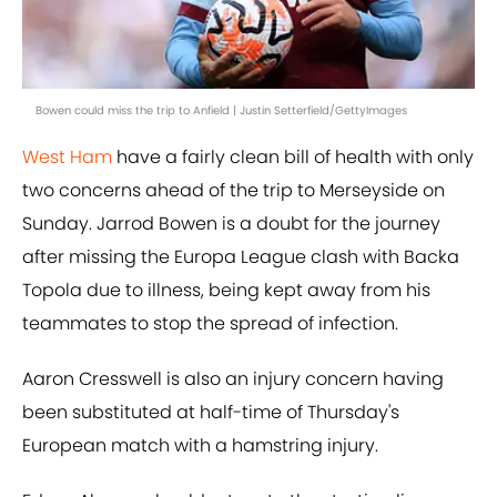
Bowen could miss the trip to Anfield | Justin Setterfield/GettyImages
West Ham
have a fairly clean bill of health with only
two concerns ahead of the trip to Merseyside on
Sunday. Jarrod Bowen is a doubt for the journey
after missing the Europa League clash with Backa
Topola due to illness, being kept away from his
teammates to stop the spread of infection.
Aaron Cresswell is also an injury concern having
been substituted at half-time of Thursday's
European match with a hamstring injury.