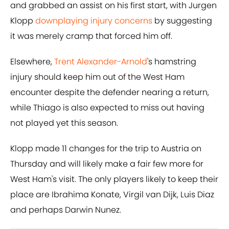
and grabbed an assist on his first start, with Jurgen
Klopp
downplaying injury concerns
by suggesting
it was merely cramp that forced him off.
Elsewhere,
Trent Alexander-Arnold
's hamstring
injury should keep him out of the West Ham
encounter despite the defender nearing a return,
while Thiago is also expected to miss out having
not played yet this season.
Klopp made 11 changes for the trip to Austria on
Thursday and will likely make a fair few more for
West Ham's visit. The only players likely to keep their
place are Ibrahima Konate, Virgil van Dijk, Luis Diaz
and perhaps Darwin Nunez.