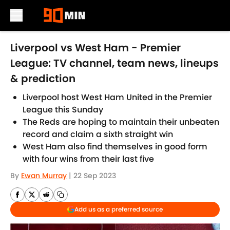
Skip to main content
Liverpool vs West Ham - Premier
League: TV channel, team news, lineups
& prediction
Liverpool host West Ham United in the Premier
League this Sunday
The Reds are hoping to maintain their unbeaten
record and claim a sixth straight win
West Ham also find themselves in good form
with four wins from their last five
By
Ewan Murray
|
22 Sep 2023
Add us as a preferred source