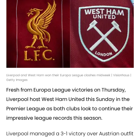
Liverpool and West Ham won their Europa League clashes midweek | Visionhaus |
Getty Images
Fresh from Europa League victories on Thursday,
Liverpool host West Ham United this Sunday in the
Premier League as both clubs look to continue their
impressive league records this season.
Liverpool managed a 3-1 victory over Austrian outfit