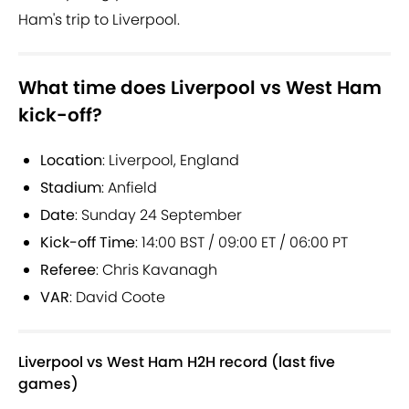
Ham's trip to Liverpool.
What time does Liverpool vs West Ham
kick-off?
Location
: Liverpool, England
Stadium
: Anfield
Date
: Sunday 24 September
Kick-off Time
: 14:00 BST / 09:00 ET / 06:00 PT
Referee
: Chris Kavanagh
VAR
: David Coote
Liverpool vs West Ham H2H record (last five
games)