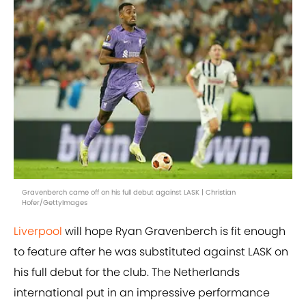
Gravenberch came off on his full debut against LASK | Christian
Hofer/GettyImages
Liverpool
will hope Ryan Gravenberch is fit enough
to feature after he was substituted against LASK on
his full debut for the club. The Netherlands
international put in an impressive performance