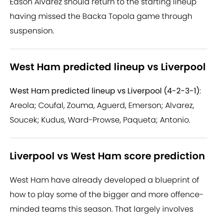
Edson Alvarez should return to the starting lineup
having missed the Backa Topola game through
suspension.
West Ham predicted lineup vs Liverpool
West Ham predicted lineup vs Liverpool (4-2-3-1)
:
Areola; Coufal, Zouma, Aguerd, Emerson; Alvarez,
Soucek; Kudus, Ward-Prowse, Paqueta; Antonio.
Liverpool vs West Ham score prediction
West Ham have already developed a blueprint of
how to play some of the bigger and more offence-
minded teams this season. That largely involves