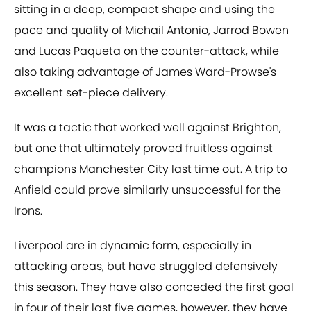
sitting in a deep, compact shape and using the
pace and quality of Michail Antonio, Jarrod Bowen
and Lucas Paqueta on the counter-attack, while
also taking advantage of James Ward-Prowse's
excellent set-piece delivery.
It was a tactic that worked well against Brighton,
but one that ultimately proved fruitless against
champions Manchester City last time out. A trip to
Anfield could prove similarly unsuccessful for the
Irons.
Liverpool are in dynamic form, especially in
attacking areas, but have struggled defensively
this season. They have also conceded the first goal
in four of their last five games, however, they have