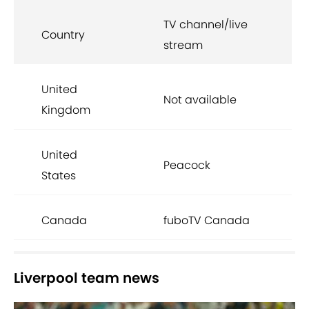
TV channel/live
Country
stream
United
Not available
Kingdom
United
Peacock
States
Canada
fuboTV Canada
Liverpool team news