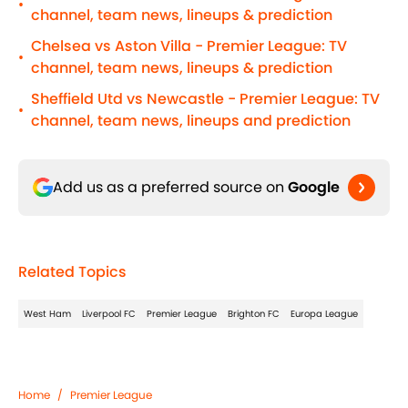
•
channel, team news, lineups & prediction
Chelsea vs Aston Villa - Premier League: TV
•
channel, team news, lineups & prediction
Sheffield Utd vs Newcastle - Premier League: TV
•
channel, team news, lineups and prediction
Add us as a preferred source on
Google
Related Topics
West Ham
Liverpool FC
Premier League
Brighton FC
Europa League
Home
/
Premier League