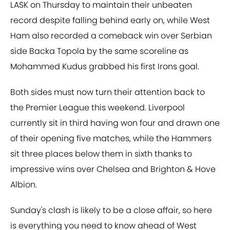
LASK on Thursday to maintain their unbeaten
record despite falling behind early on, while West
Ham also recorded a comeback win over Serbian
side Backa Topola by the same scoreline as
Mohammed Kudus grabbed his first Irons goal.
Both sides must now turn their attention back to
the Premier League this weekend. Liverpool
currently sit in third having won four and drawn one
of their opening five matches, while the Hammers
sit three places below them in sixth thanks to
impressive wins over Chelsea and Brighton & Hove
Albion.
Sunday's clash is likely to be a close affair, so here
is everything you need to know ahead of West