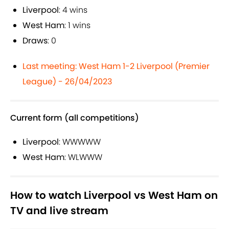
Liverpool
: 4 wins
West Ham
: 1 wins
Draws
: 0
Last meeting: West Ham 1-2 Liverpool (Premier
League) - 26/04/2023
Current form (all competitions)
Liverpool
: WWWWW
West Ham
: WLWWW
How to watch Liverpool vs West Ham on
TV and live stream