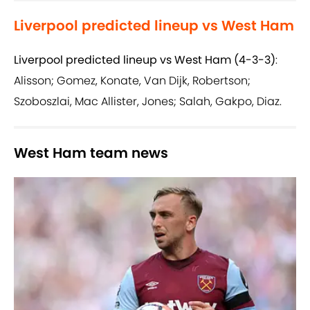
Liverpool predicted lineup vs West Ham
Liverpool predicted lineup vs West Ham (4-3-3)
:
Alisson; Gomez, Konate, Van Dijk, Robertson;
Szoboszlai, Mac Allister, Jones; Salah, Gakpo, Diaz.
West Ham team news