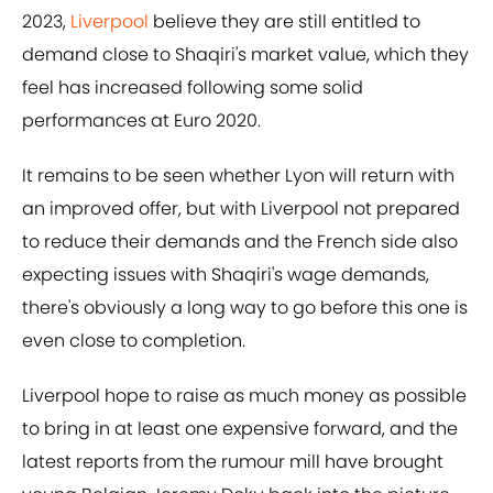
2023,
Liverpool
believe they are still entitled to
demand close to Shaqiri's market value, which they
feel has increased following some solid
performances at Euro 2020.
It remains to be seen whether Lyon will return with
an improved offer, but with Liverpool not prepared
to reduce their demands and the French side also
expecting issues with Shaqiri's wage demands,
there's obviously a long way to go before this one is
even close to completion.
Liverpool hope to raise as much money as possible
to bring in at least one expensive forward, and the
latest reports from the rumour mill have brought