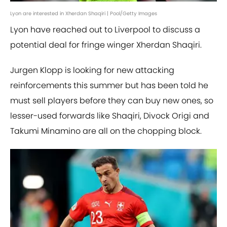
Lyon are interested in Xherdan Shaqiri | Pool/Getty Images
Lyon have reached out to Liverpool to discuss a
potential deal for fringe winger Xherdan Shaqiri.
Jurgen Klopp is looking for new attacking
reinforcements this summer but has been told he
must sell players before they can buy new ones, so
lesser-used forwards like Shaqiri, Divock Origi and
Takumi Minamino are all on the chopping block.