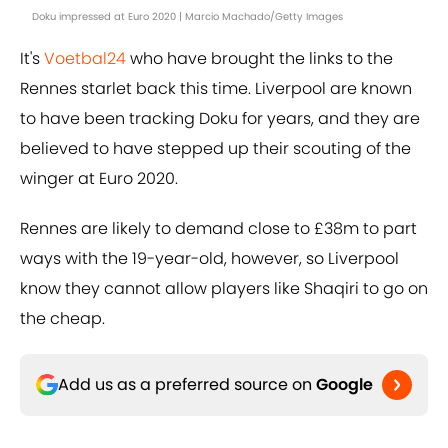
Doku impressed at Euro 2020 | Marcio Machado/Getty Images
It's
Voetbal24
who have brought the links to the
Rennes starlet back this time. Liverpool are known
to have been tracking Doku for years, and they are
believed to have stepped up their scouting of the
winger at Euro 2020.
Rennes are likely to demand close to £38m to part
ways with the 19-year-old, however, so Liverpool
know they cannot allow players like Shaqiri to go on
the cheap.
Add us as a preferred source on
Google