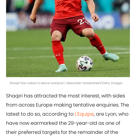
Shaqiri has asked to leave Liverpool | Alexander Hassenstein/Getty Images
Shaqiri has attracted the most interest, with sides
from across Europe making tentative enquiries. The
latest to do so, according to
L'Equipe
, are Lyon, who
have now earmarked the 29-year-old as one of
their preferred targets for the remainder of the