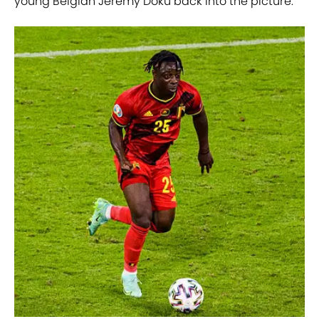
young Belgian Jeremy Doku back into the picture.