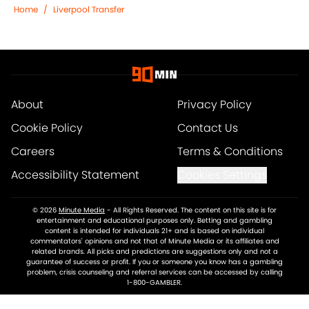
Home
/
Liverpool Transfer
About
Privacy Policy
Cookie Policy
Contact Us
Careers
Terms & Conditions
Accessibility Statement
Cookies Settings
© 2026
Minute Media
-
All Rights Reserved. The content on this site is for
entertainment and educational purposes only. Betting and gambling
content is intended for individuals 21+ and is based on individual
commentators' opinions and not that of Minute Media or its affiliates and
related brands. All picks and predictions are suggestions only and not a
guarantee of success or profit. If you or someone you know has a gambling
problem, crisis counseling and referral services can be accessed by calling
1-800-GAMBLER.