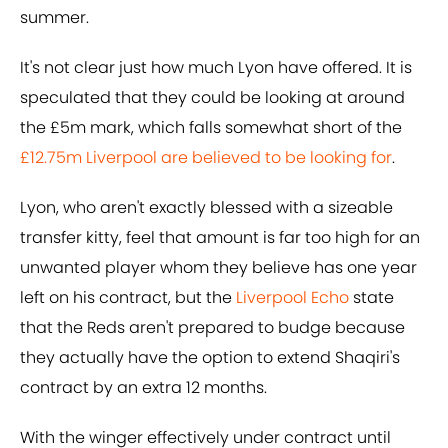
summer.
It's not clear just how much Lyon have offered. It is
speculated that they could be looking at around
the £5m mark, which falls somewhat short of the
£12.75m Liverpool are believed to be looking for
.
Lyon, who aren't exactly blessed with a sizeable
transfer kitty, feel that amount is far too high for an
unwanted player whom they believe has one year
left on his contract, but the
Liverpool Echo
state
that the Reds aren't prepared to budge because
they actually have the option to extend Shaqiri's
contract by an extra 12 months.
With the winger effectively under contract until