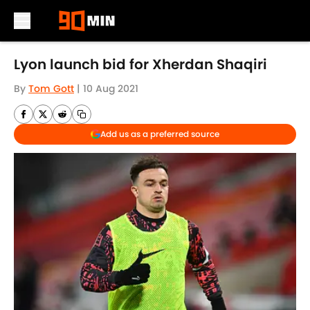
Skip to main content
Lyon launch bid for Xherdan Shaqiri
By
Tom Gott
|
10 Aug 2021
Add us as a preferred source