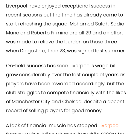
Liverpool have enjoyed exceptional success in
recent seasons but the time has already come to
start refreshing the squad. Mohamed Salah, Sadio
Mane and Roberto Firmino are all 29 and an effort
was made to relieve the burden on those three
when Diogo Jota, then 23, was signed last summer.
On-field success has seen Liverpool’s wage bill
grow considerably over the last couple of years as
players have been rewarded accordingly, but the
club struggles to compete financially with the likes
of Manchester City and Chelsea, despite a decent
record of selling players for good money.
A lack of financial muscle has stopped
Liverpool