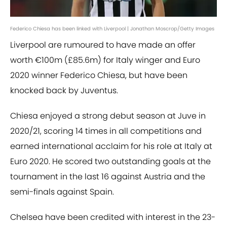
Federico Chiesa has been linked with Liverpool | Jonathan Moscrop/Getty Images
Liverpool are rumoured to have made an offer
worth €100m (£85.6m) for Italy winger and Euro
2020 winner Federico Chiesa, but have been
knocked back by Juventus.
Chiesa enjoyed a strong debut season at Juve in
2020/21, scoring 14 times in all competitions and
earned international acclaim for his role at Italy at
Euro 2020. He scored two outstanding goals at the
tournament in the last 16 against Austria and the
semi-finals against Spain.
Chelsea have been credited with interest in the 23-