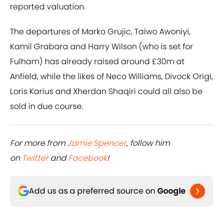
reported valuation.
The departures of Marko Grujic, Taiwo Awoniyi,
Kamil Grabara and Harry Wilson (who is set for
Fulham) has already raised around £30m at
Anfield, while the likes of Neco Williams, Divock Origi,
Loris Karius and Xherdan Shaqiri could all also be
sold in due course.
For more from
Jamie Spencer
, follow him
on
Twitter
and
Facebook
!
Add us as a preferred source on
Google