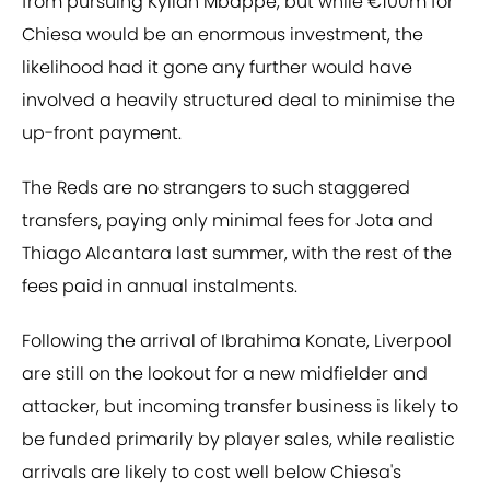
from pursuing Kylian Mbappe, but while €100m for
Chiesa would be an enormous investment, the
likelihood had it gone any further would have
involved a heavily structured deal to minimise the
up-front payment.
The Reds are no strangers to such staggered
transfers, paying only minimal fees for Jota and
Thiago Alcantara last summer, with the rest of the
fees paid in annual instalments.
Following the arrival of Ibrahima Konate, Liverpool
are still on the lookout for a new midfielder and
attacker, but incoming transfer business is likely to
be funded primarily by player sales, while realistic
arrivals are likely to cost well below Chiesa's