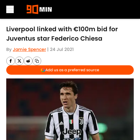
Skip to main content
Liverpool linked with €100m bid for
Juventus star Federico Chiesa
By
Jamie Spencer
|
24 Jul 2021
Add us as a preferred source