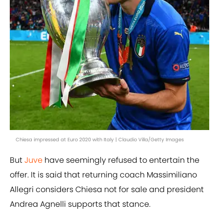
Chiesa impressed at Euro 2020 with Italy | Claudio Villa/Getty Images
But
Juve
have seemingly refused to entertain the
offer. It is said that returning coach Massimiliano
Allegri considers Chiesa not for sale and president
Andrea Agnelli supports that stance.