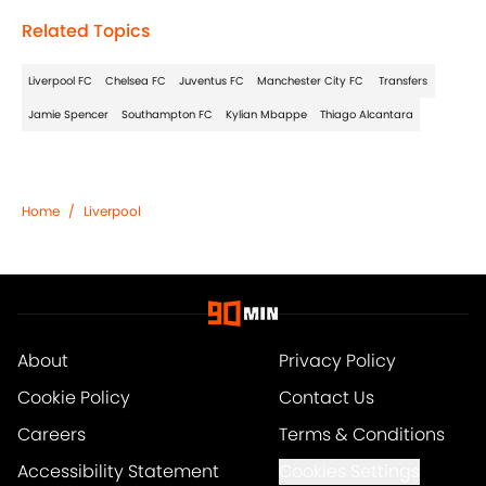
Related Topics
Liverpool FC
Chelsea FC
Juventus FC
Manchester City FC
Transfers
Jamie Spencer
Southampton FC
Kylian Mbappe
Thiago Alcantara
Home
/
Liverpool
About
Privacy Policy
Cookie Policy
Contact Us
Careers
Terms & Conditions
Accessibility Statement
Cookies Settings