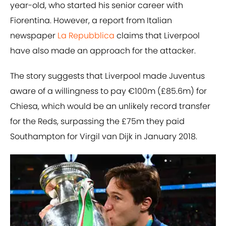
year-old, who started his senior career with
Fiorentina. However, a report from Italian
newspaper
La Repubblica
claims that Liverpool
have also made an approach for the attacker.
The story suggests that Liverpool made Juventus
aware of a willingness to pay €100m (£85.6m) for
Chiesa, which would be an unlikely record transfer
for the Reds, surpassing the £75m they paid
Southampton for Virgil van Dijk in January 2018.