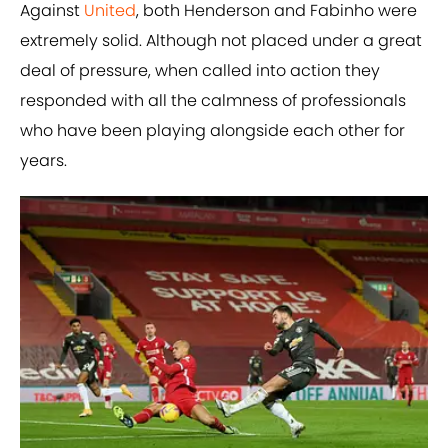
Against
United
, both Henderson and Fabinho were
extremely solid. Although not placed under a great
deal of pressure, when called into action they
responded with all the calmness of professionals
who have been playing alongside each other for
years.