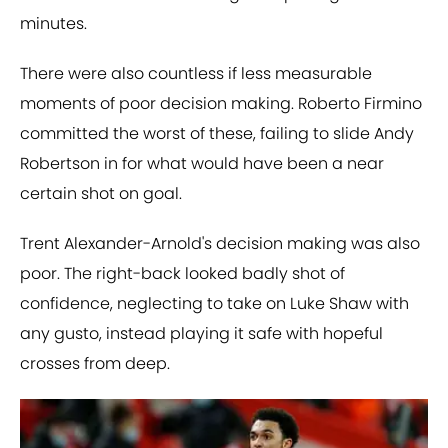
minutes.
There were also countless if less measurable
moments of poor decision making. Roberto Firmino
committed the worst of these, failing to slide Andy
Robertson in for what would have been a near
certain shot on goal.
Trent Alexander-Arnold's decision making was also
poor. The right-back looked badly shot of
confidence, neglecting to take on Luke Shaw with
any gusto, instead playing it safe with hopeful
crosses from deep.