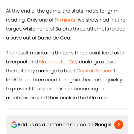
At the end of the game, the stats made for grim
reading. Only one of
Firmino's
five shots had hit the
target, while none of Salah's three attempts forced
a save out of David de Gea.
The result maintains United's three point lead over
Liverpool and
Manchester City
could go above
them, if they manage to beat
Crystal Palace
. The
Reds' front three need to regain their form quickly
to prevent this scoreless run becoming an
albatross around their neck in the title race.
Add us as a preferred source on
Google