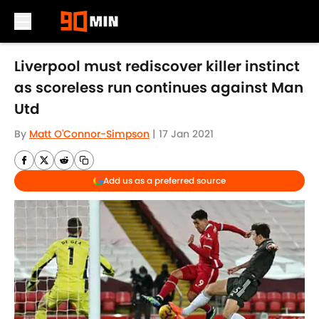
Skip to main content
Liverpool must rediscover killer instinct
as scoreless run continues against Man
Utd
By
Matt O'Connor-Simpson
|
17 Jan 2021
Add us as a preferred source