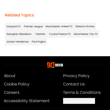
Related Topics
Liverpool FC
Premier League
Manchester United FC
Roberto Firmino
Georginio Wijnaldum
Fabinho
Crystal Palace FC
Manchester City FC
Jordan Henderson
Paul Pogba
About
Privacy Policy
Cookie Policy
Contact Us
Careers
Terms & Conditions
Accessibility Statement
Cookies Settings