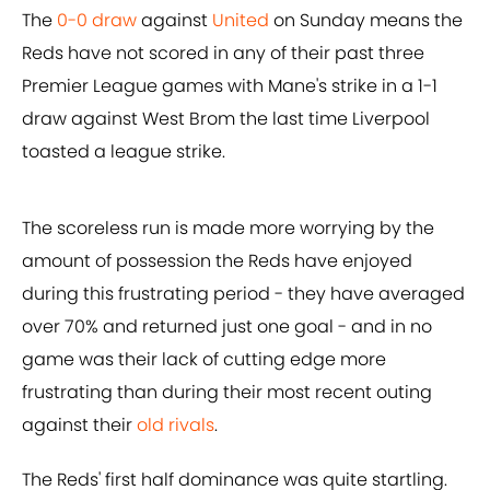
The
0-0 draw
against
United
on Sunday means the
Reds have not scored in any of their past three
Premier League games with Mane's strike in a 1-1
draw against West Brom the last time Liverpool
toasted a league strike.
The scoreless run is made more worrying by the
amount of possession the Reds have enjoyed
during this frustrating period - they have averaged
over 70% and returned just one goal - and in no
game was their lack of cutting edge more
frustrating than during their most recent outing
against their
old rivals
.
The Reds' first half dominance was quite startling.