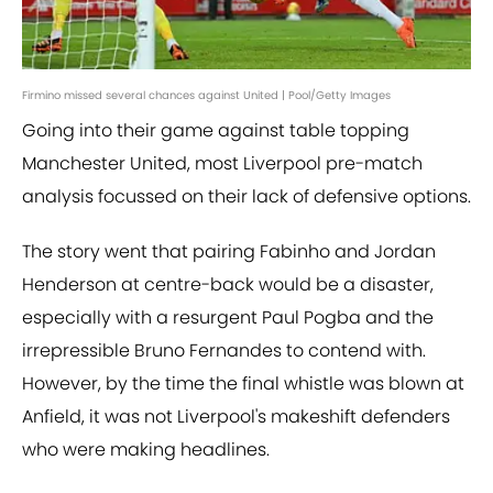
Firmino missed several chances against United | Pool/Getty Images
Going into their game against table topping
Manchester United, most Liverpool pre-match
analysis focussed on their lack of defensive options.
The story went that pairing Fabinho and Jordan
Henderson at centre-back would be a disaster,
especially with a resurgent Paul Pogba and the
irrepressible Bruno Fernandes to contend with.
However, by the time the final whistle was blown at
Anfield, it was not Liverpool's makeshift defenders
who were making headlines.