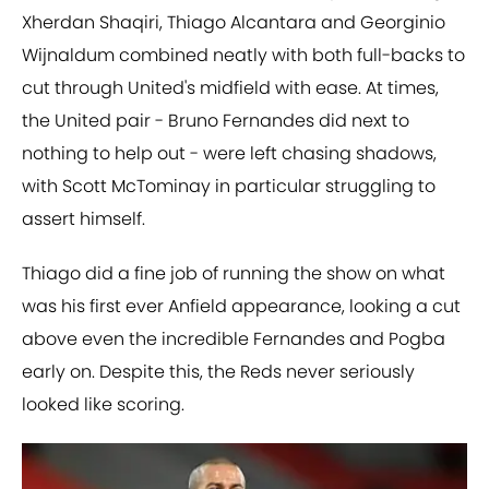
Xherdan Shaqiri, Thiago Alcantara and Georginio
Wijnaldum combined neatly with both full-backs to
cut through United's midfield with ease. At times,
the United pair - Bruno Fernandes did next to
nothing to help out - were left chasing shadows,
with Scott McTominay in particular struggling to
assert himself.
Thiago did a fine job of running the show on what
was his first ever Anfield appearance, looking a cut
above even the incredible Fernandes and Pogba
early on. Despite this, the Reds never seriously
looked like scoring.