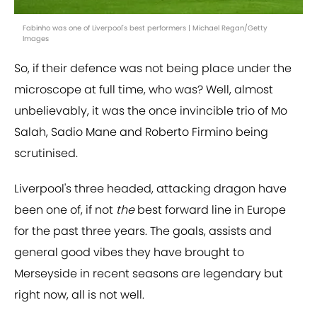
Fabinho was one of Liverpool's best performers | Michael Regan/Getty
Images
So, if their defence was not being place under the
microscope at full time, who was? Well, almost
unbelievably, it was the once invincible trio of Mo
Salah, Sadio Mane and Roberto Firmino being
scrutinised.
Liverpool's three headed, attacking dragon have
been one of, if not
the
best forward line in Europe
for the past three years. The goals, assists and
general good vibes they have brought to
Merseyside in recent seasons are legendary but
right now, all is not well.