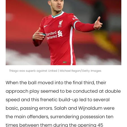
Thiago was superb against United | Michael Regan/Getty Images
When the ball moved into the final third, their
approach play seemed to be conducted at double
speed and this frenetic build-up led to several
basic, passing errors. Salah and Wijnaldum were
the main offenders, surrendering possession ten
times between them during the opening 45