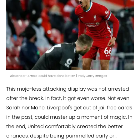
Alexander-Arnold could have done better | Pool/Getty Images
This mojo-less attacking display was not arrested
after the break. In fact, it got even worse. Not even
Salah nor Mane, Liverpool's get out of jail free cards
in the past, could muster up a moment of magic. In
the end, United comfortably created the better
chances, despite being pummelled early on.