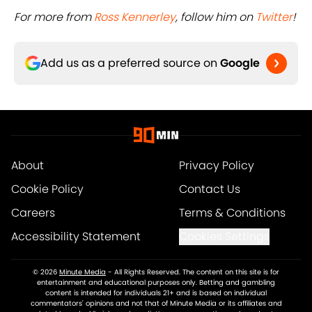
For more from
Ross Kennerley
, follow him on
Twitter
!
Add us as a preferred source on
Google
About
Privacy Policy
Cookie Policy
Contact Us
Careers
Terms & Conditions
Accessibility Statement
Cookies Settings
© 2026
Minute Media
-
All Rights Reserved. The content on this site is for
entertainment and educational purposes only. Betting and gambling
content is intended for individuals 21+ and is based on individual
commentators' opinions and not that of Minute Media or its affiliates and