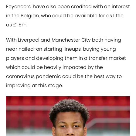
Feyenoord have also been credited with an interest
in the Belgian, who could be available for as little
as £1.5m.
With Liverpool and Manchester City both having
near nailed-on starting lineups, buying young
players and developing them in a transfer market
which could be heavily impacted by the
coronavirus pandemic could be the best way to
improving at this stage.