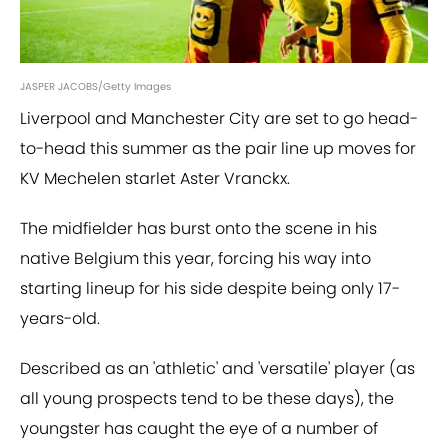
JASPER JACOBS/Getty Images
Liverpool and Manchester City are set to go head-
to-head this summer as the pair line up moves for
KV Mechelen starlet Aster Vranckx.
The midfielder has burst onto the scene in his
native Belgium this year, forcing his way into
starting lineup for his side despite being only 17-
years-old.
Described as an 'athletic' and 'versatile' player (as
all young prospects tend to be these days), the
youngster has caught the eye of a number of