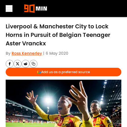
Skip to main content
Liverpool & Manchester City to Lock
Horns in Pursuit of Belgian Teenager
Aster Vranckx
By
Ross Kennerley
|
6 May 2020
Add us as a preferred source