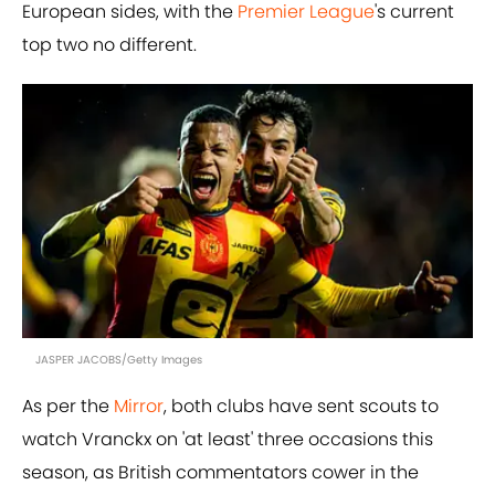
European sides, with the
Premier League
's current
top two no different.
JASPER JACOBS/Getty Images
As per the
Mirror
, both clubs have sent scouts to
watch Vranckx on 'at least' three occasions this
season, as British commentators cower in the