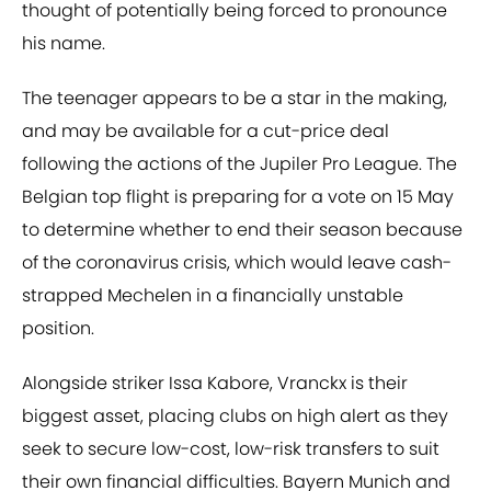
thought of potentially being forced to pronounce
his name.
The teenager appears to be a star in the making,
and may be available for a cut-price deal
following the actions of the Jupiler Pro League. The
Belgian top flight is preparing for a vote on 15 May
to determine whether to end their season because
of the coronavirus crisis, which would leave cash-
strapped Mechelen in a financially unstable
position.
Alongside striker Issa Kabore, Vranckx is their
biggest asset, placing clubs on high alert as they
seek to secure low-cost, low-risk transfers to suit
their own financial difficulties. Bayern Munich and