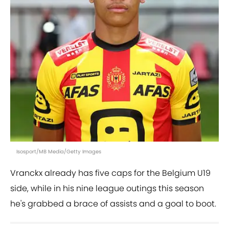
Isosport/MB Media/Getty Images
Vranckx already has five caps for the Belgium U19
side, while in his nine league outings this season
he's grabbed a brace of assists and a goal to boot.