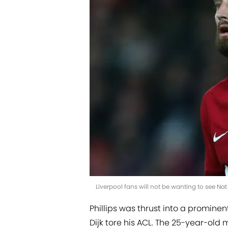
Liverpool fans will not be wanting to see N
Phillips was thrust into a promin
Dijk tore his ACL. The 25-year-ol