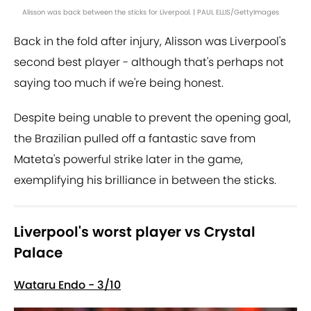
Alisson was back between the sticks for Liverpool. | PAUL ELLIS/GettyImages
Back in the fold after injury, Alisson was Liverpool's
second best player - although that's perhaps not
saying too much if we're being honest.
Despite being unable to prevent the opening goal,
the Brazilian pulled off a fantastic save from
Mateta's powerful strike later in the game,
exemplifying his brilliance in between the sticks.
Liverpool's worst player vs Crystal
Palace
Wataru Endo - 3/10