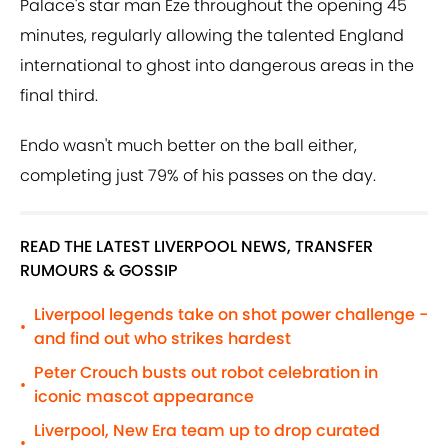
Palace's star man Eze throughout the opening 45
minutes, regularly allowing the talented England
international to ghost into dangerous areas in the
final third.
Endo wasn't much better on the ball either,
completing just 79% of his passes on the day.
READ THE LATEST LIVERPOOL NEWS, TRANSFER
RUMOURS & GOSSIP
Liverpool legends take on shot power challenge -
•
and find out who strikes hardest
Peter Crouch busts out robot celebration in
•
iconic mascot appearance
Liverpool, New Era team up to drop curated
•