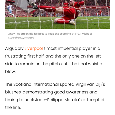
Andy Robertson did his best to keep the scoreline at 1-0. | Michael
Steele/GettyImages
Arguably
Liverpool
's most influential player in a
frustrating first half, and the only one on the left
side to remain on the pitch until the final whistle
blew.
The Scotland international spared Virgil van Dijk's
blushes, demonstrating good awareness and
timing to hook Jean-Philippe Mateta's attempt off
the line.