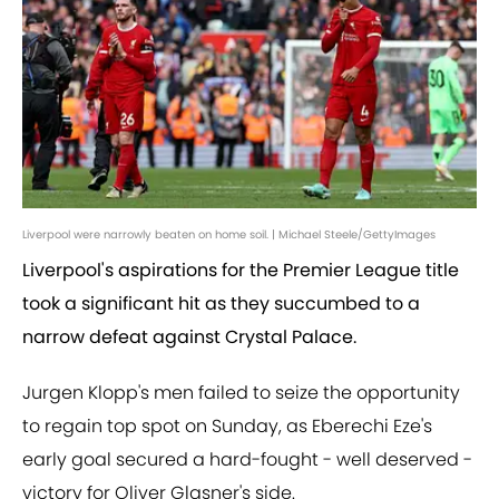
Liverpool were narrowly beaten on home soil. | Michael Steele/GettyImages
Liverpool's aspirations for the Premier League title
took a significant hit as they succumbed to a
narrow defeat against Crystal Palace.
Jurgen Klopp's men failed to seize the opportunity
to regain top spot on Sunday, as Eberechi Eze's
early goal secured a hard-fought - well deserved -
victory for Oliver Glasner's side.