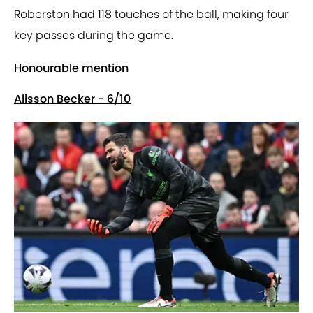
Roberston had 118 touches of the ball, making four
key passes during the game.
Honourable mention
Alisson Becker - 6/10