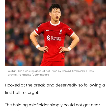
Wataru Endo was replaced at half-time by Dominik Szoboszlai. | Chris
Brunskill/Fantasista/GettyImages
Hooked at the break, and deservedly so following a
first half to forget.
The holding midfielder simply could not get near