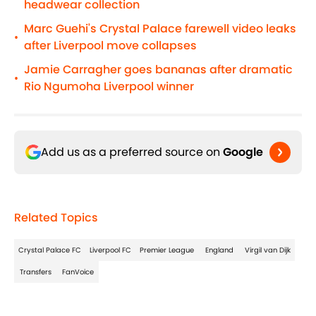
headwear collection
Marc Guehi's Crystal Palace farewell video leaks
•
after Liverpool move collapses
Jamie Carragher goes bananas after dramatic
•
Rio Ngumoha Liverpool winner
Add us as a preferred source on
Google
Related Topics
Crystal Palace FC
Liverpool FC
Premier League
England
Virgil van Dijk
Transfers
FanVoice