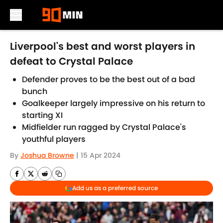
Skip to main content
Liverpool's best and worst players in
defeat to Crystal Palace
Defender proves to be the best out of a bad
bunch
Goalkeeper largely impressive on his return to
starting XI
Midfielder run ragged by Crystal Palace's
youthful players
By
Joshua Browne
|
15 Apr 2024
Add us as a preferred source