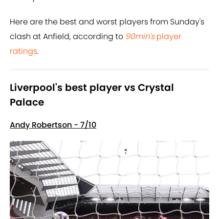
Here are the best and worst players from Sunday's
clash at Anfield, according to
90min's
player
ratings
.
Liverpool's best player vs Crystal
Palace
Andy Robertson - 7/10