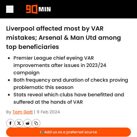
Skip to main content
Liverpool affected most by VAR
mistakes; Arsenal & Man Utd among
top beneficiaries
Premier League chief eyeing VAR
improvements after issues in 2023/24
campaign
Both frequency and duration of checks proving
problematic this season
Stats reveal which clubs have benefitted and
suffered at the hands of VAR
By
Tom Gott
|
9 Feb 2024
Add us as a preferred source