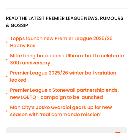
READ THE LATEST PREMIER LEAGUE NEWS, RUMOURS
& GOSSIP
Topps launch new Premier League 2025/26
•
Hobby Box
Mitre bring back iconic Ultimax ball to celebrate
•
30th anniversary
Premier League 2025/26 winter ball variation
•
leaked
Premier League x Stonewall partnership ends,
•
new LGBTQ+ campaign to be launched
Man City’s Josko Gvardiol gears up for new
•
season with ‘real commando mission’