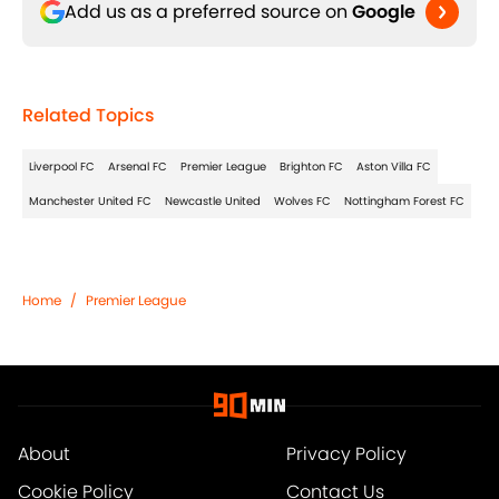
Add us as a preferred source on
Google
Related Topics
Liverpool FC
Arsenal FC
Premier League
Brighton FC
Aston Villa FC
Manchester United FC
Newcastle United
Wolves FC
Nottingham Forest FC
Home
/
Premier League
About
Privacy Policy
Cookie Policy
Contact Us