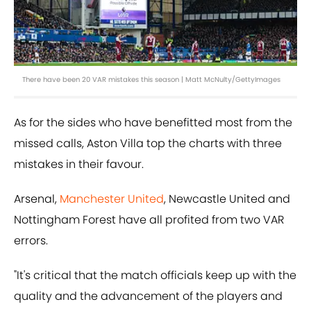
There have been 20 VAR mistakes this season | Matt McNulty/GettyImages
As for the sides who have benefitted most from the
missed calls, Aston Villa top the charts with three
mistakes in their favour.
Arsenal,
Manchester United
, Newcastle United and
Nottingham Forest have all profited from two VAR
errors.
"It's critical that the match officials keep up with the
quality and the advancement of the players and