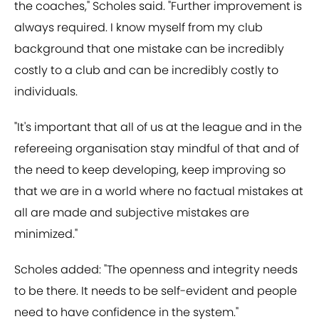
the coaches," Scholes said. "Further improvement is
always required. I know myself from my club
background that one mistake can be incredibly
costly to a club and can be incredibly costly to
individuals.
"It's important that all of us at the league and in the
refereeing organisation stay mindful of that and of
the need to keep developing, keep improving so
that we are in a world where no factual mistakes at
all are made and subjective mistakes are
minimized."
Scholes added: "The openness and integrity needs
to be there. It needs to be self-evident and people
need to have confidence in the system."