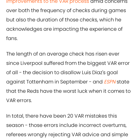
improvements to the VAR process
amid concerns
over both the frequency of checks during games
but also the duration of those checks, which he
acknowledges are impacting the experience of
fans.
The length of an average check has risen ever
since Liverpool suffered from the biggest VAR error
of all - the decision to disallow Luis Diaz's goal
against Tottenham in September - and
ESPN
state
that the Reds have the worst luck when it comes to
VAR errors.
In total, there have been 20 VAR mistakes this
season - those errors include incorrect overturns,
referees wrongly rejecting VAR advice and simple