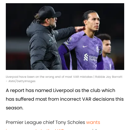
Liverpool have been on the wrong end of most VAR mistakes | Robbie Jay Barratt
- AMA/GettyImages
A report has named Liverpool as the club which
has suffered most from incorrect VAR decisions this
season.
Premier League chief Tony Scholes
wants