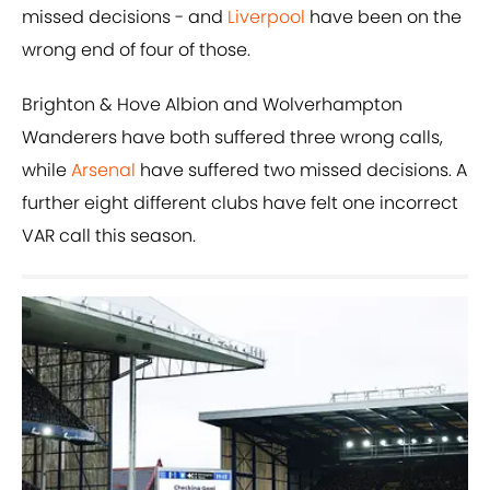
missed decisions - and
Liverpool
have been on the
wrong end of four of those.
Brighton & Hove Albion and Wolverhampton
Wanderers have both suffered three wrong calls,
while
Arsenal
have suffered two missed decisions. A
further eight different clubs have felt one incorrect
VAR call this season.