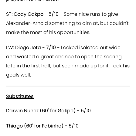
ST: Cody Gakpo - 5/10 -
Some nice runs to give
Alexander-Arnold something to aim at, but couldn't
make the most of his opportunities.
LW: Diogo Jota - 7/10 -
Looked isolated out wide
and wasted a great chance to open the scoring
late in the first half, but soon made up for it. Took his
goals well.
Substitutes
Darwin Nunez (60' for Gakpo) - 5/10
Thiago (60' for Fabinho) - 5/10