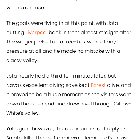
with no chance.
The goals were flying in at this point, with Jota
putting
Liverpool
back in front almost straight after.
The winger picked up a free-kick without any
pressure at all and he made no mistake with a
classy volley.
Jota nearly had a third ten minutes later, but
Navas's excellent diving save kept
Forest
alive, and
it proved to be a huge moment as the visitors went
down the other end and drew level through Gibbs-
White's volley.
Yet again, however, there was an instant reply as
Salah drilled home from Alexander-Arnold's cross,