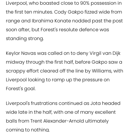
Liverpool, who boasted close to 90% possession in
the first ten minutes. Cody Gakpo fizzed wide from
range and Ibrahima Konate nodded past the post
soon after, but Forest's resolute defence was
standing strong.
Keylor Navas was called on to deny Virgil van Dijk
midway through the first half, before Gakpo saw a
scrappy effort cleared off the line by Williams, with
Liverpool looking to ramp up the pressure on
Forest's goal.
Liverpool's frustrations continued as Jota headed
wide late in the half, with one of many excellent
balls from Trent Alexander-Arnold ultimately
coming to nothing.