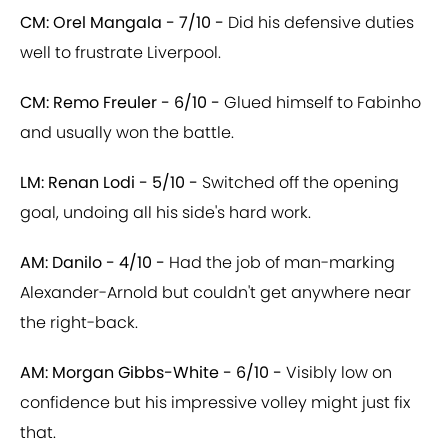
CM: Orel Mangala - 7/10 -
Did his defensive duties
well to frustrate Liverpool.
CM: Remo Freuler - 6/10 -
Glued himself to Fabinho
and usually won the battle.
LM: Renan Lodi - 5/10 -
Switched off the opening
goal, undoing all his side's hard work.
AM: Danilo - 4/10 -
Had the job of man-marking
Alexander-Arnold but couldn't get anywhere near
the right-back.
AM: Morgan Gibbs-White - 6/10 -
Visibly low on
confidence but his impressive volley might just fix
that.