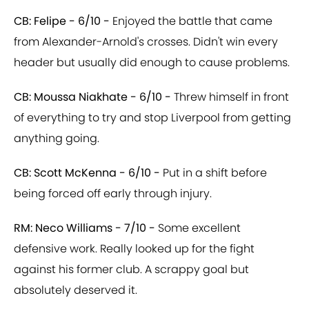
CB: Felipe - 6/10 -
Enjoyed the battle that came
from Alexander-Arnold's crosses. Didn't win every
header but usually did enough to cause problems.
CB: Moussa Niakhate - 6/10 -
Threw himself in front
of everything to try and stop Liverpool from getting
anything going.
CB: Scott McKenna - 6/10 -
Put in a shift before
being forced off early through injury.
RM: Neco Williams - 7/10 -
Some excellent
defensive work. Really looked up for the fight
against his former club. A scrappy goal but
absolutely deserved it.