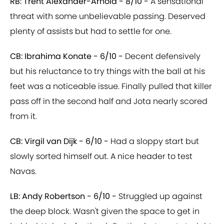
RB: Trent Alexander-Arnold - 8/10 -
A sensational
threat with some unbelievable passing. Deserved
plenty of assists but had to settle for one.
CB: Ibrahima Konate - 6/10 -
Decent defensively
but his reluctance to try things with the ball at his
feet was a noticeable issue. Finally pulled that killer
pass off in the second half and Jota nearly scored
from it.
CB: Virgil van Dijk - 6/10 -
Had a sloppy start but
slowly sorted himself out. A nice header to test
Navas.
LB: Andy Robertson - 6/10 -
Struggled up against
the deep block. Wasn't given the space to get in