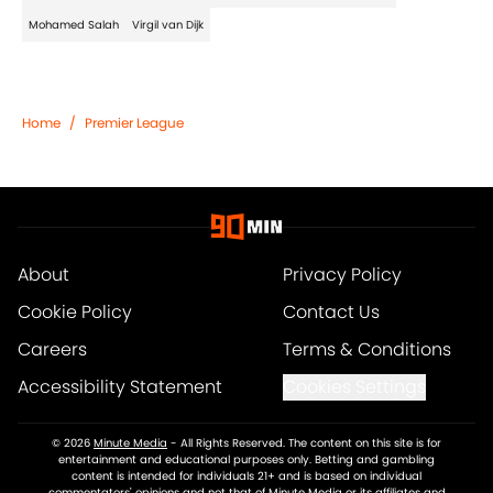
Mohamed Salah
Virgil van Dijk
Home
/
Premier League
About
Privacy Policy
Cookie Policy
Contact Us
Careers
Terms & Conditions
Accessibility Statement
Cookies Settings
© 2026
Minute Media
-
All Rights Reserved. The content on this site is for
entertainment and educational purposes only. Betting and gambling
content is intended for individuals 21+ and is based on individual
commentators' opinions and not that of Minute Media or its affiliates and