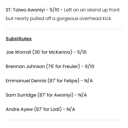
ST: Taiwo Awoniyi - 5/10 -
Left on an island up front
but nearly pulled off a gorgeous overhead kick.
Substitutes
Joe Worrall (30' for McKenna) - 5/10
Brennan Johnson (76' for Freuler) - 6/10
Emmanuel Dennis (87' for Felipe) - N/A
Sam Surridge (87' for Awoniyi) - N/A
Andre Ayew (87' for Lodi) - N/A