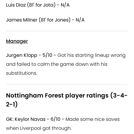
Luis Diaz (81' for Jota) - N/A
James Milner (81' for Jones) - N/A
Manager
Jurgen Klopp - 5/10 -
Got his starting lineup wrong
and failed to calm the game down with his
substitutions.
Nottingham Forest player ratings (3-4-
2-1)
GK: Keylor Navas - 6/10 -
Made some nice saves
when Liverpool got through.