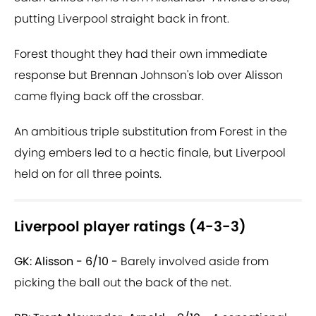
putting Liverpool straight back in front.
Forest thought they had their own immediate
response but Brennan Johnson's lob over Alisson
came flying back off the crossbar.
An ambitious triple substitution from Forest in the
dying embers led to a hectic finale, but Liverpool
held on for all three points.
Liverpool player ratings (4-3-3)
GK: Alisson - 6/10 -
Barely involved aside from
picking the ball out the back of the net.