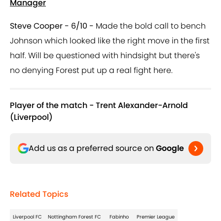
Manager
Steve Cooper - 6/10 -
Made the bold call to bench
Johnson which looked like the right move in the first
half. Will be questioned with hindsight but there's
no denying Forest put up a real fight here.
Player of the match - Trent Alexander-Arnold
(Liverpool)
Add us as a preferred source on
Google
Related Topics
Liverpool FC
Nottingham Forest FC
Fabinho
Premier League