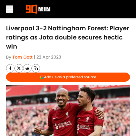
Skip to main content
Liverpool 3-2 Nottingham Forest: Player
ratings as Jota double secures hectic
win
By
Tom Gott
|
22 Apr 2023
Add us as a preferred source