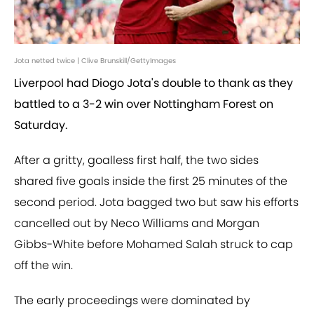
Jota netted twice | Clive Brunskill/GettyImages
Liverpool had Diogo Jota's double to thank as they
battled to a 3-2 win over Nottingham Forest on
Saturday.
After a gritty, goalless first half, the two sides
shared five goals inside the first 25 minutes of the
second period. Jota bagged two but saw his efforts
cancelled out by Neco Williams and Morgan
Gibbs-White before Mohamed Salah struck to cap
off the win.
The early proceedings were dominated by