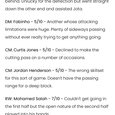
behind. Unlucky for the deflection but went straight
down the other end and assisted Jota.
DM: Fabinho - 5/10 -
Another whose attacking
limitations were huge. Plenty of sideways passing
without ever really trying to get anything going.
CM: Curtis Jones - 5/10 -
Declined to make the
cutting pass on a number of occasions.
CM: Jordan Henderson - 5/10 -
The wrong skillset
for this sort of game. Doesn't have the passing
range for a deep block.
RW: Mohamed Salah - 7/10 -
Couldn't get going in
the first half but the open nature of the second half
played into his hands.