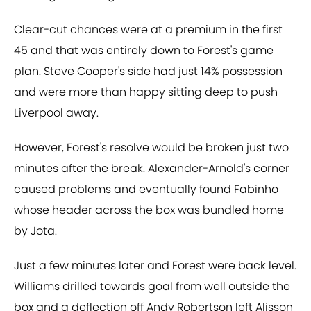
Clear-cut chances were at a premium in the first
45 and that was entirely down to Forest's game
plan. Steve Cooper's side had just 14% possession
and were more than happy sitting deep to push
Liverpool away.
However, Forest's resolve would be broken just two
minutes after the break. Alexander-Arnold's corner
caused problems and eventually found Fabinho
whose header across the box was bundled home
by Jota.
Just a few minutes later and Forest were back level.
Williams drilled towards goal from well outside the
box and a deflection off Andy Robertson left Alisson