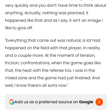
very quickly and you don’t have time to think about
anything. Actually, nothing was planned, it
happened like that and as I say, it isn’t an image I
like to give off.
"Everything that came out was natural, a lot had
happened on the field with that player, in reality
and a couple more. At the moment of tension,
friction, confrontations, when the game goes like
that, the heat with the referee too. I was in the
mixed zone and the game had just finished. And
well, I know there’s all sorts now."
Add us as a preferred source on
Google