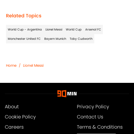
Related Topics
World Cup - Argentina
Lionel Messi
World Cup
Arsenal FC
Manchester United FC
Bayern Munich
Toby Cudworth
Home
/
Lionel Messi
About
Privacy Policy
Cookie Policy
Contact Us
Careers
Terms & Conditions