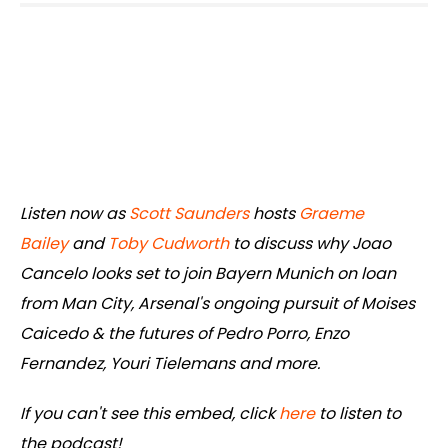
Listen now as
Scott Saunders
hosts
Graeme
Bailey
and
Toby Cudworth
to discuss why Joao
Cancelo looks set to join Bayern Munich on loan
from Man City, Arsenal's ongoing pursuit of Moises
Caicedo & the futures of Pedro Porro, Enzo
Fernandez, Youri Tielemans and more.
If you can't see this embed, click
here
to listen to
the podcast!