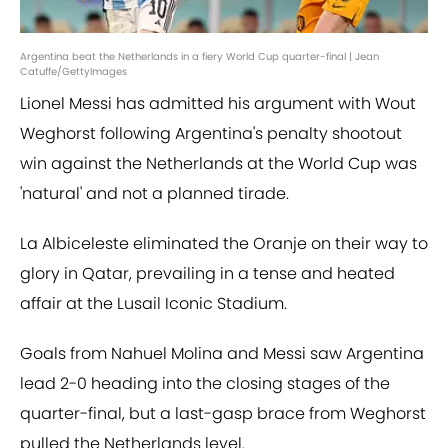
Argentina beat the Netherlands in a fiery World Cup quarter-final | Jean
Catuffe/GettyImages
Lionel Messi has admitted his argument with Wout
Weghorst following Argentina's penalty shootout
win against the Netherlands at the World Cup was
'natural' and not a planned tirade.
La Albiceleste eliminated the Oranje on their way to
glory in Qatar, prevailing in a tense and heated
affair at the Lusail Iconic Stadium.
Goals from Nahuel Molina and Messi saw Argentina
lead 2-0 heading into the closing stages of the
quarter-final, but a last-gasp brace from Weghorst
pulled the Netherlands level.