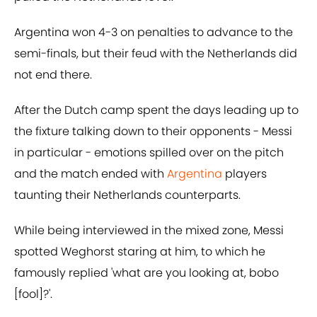
Argentina won 4-3 on penalties to advance to the
semi-finals, but their feud with the Netherlands did
not end there.
After the Dutch camp spent the days leading up to
the fixture talking down to their opponents - Messi
in particular - emotions spilled over on the pitch
and the match ended with
Argentina
players
taunting their Netherlands counterparts.
While being interviewed in the mixed zone, Messi
spotted Weghorst staring at him, to which he
famously replied 'what are you looking at, bobo
[fool]?'.