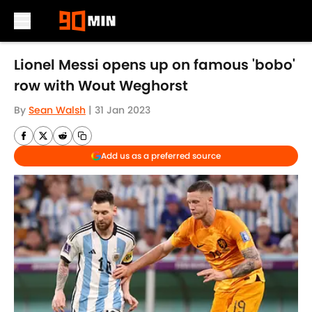
Skip to main content
Lionel Messi opens up on famous 'bobo'
row with Wout Weghorst
By
Sean Walsh
|
31 Jan 2023
Add us as a preferred source