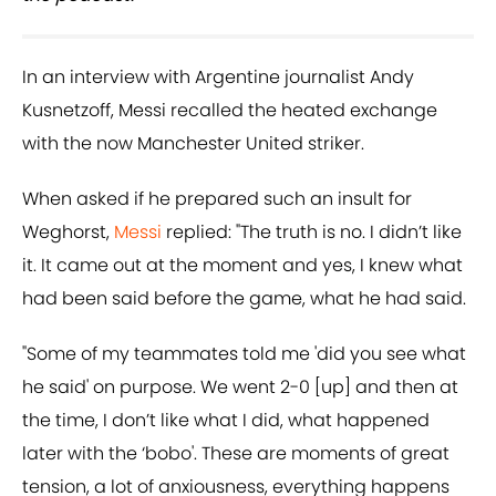
In an interview with Argentine journalist Andy
Kusnetzoff, Messi recalled the heated exchange
with the now Manchester United striker.
When asked if he prepared such an insult for
Weghorst,
Messi
replied: "The truth is no. I didn’t like
it. It came out at the moment and yes, I knew what
had been said before the game, what he had said.
"Some of my teammates told me 'did you see what
he said' on purpose. We went 2-0 [up] and then at
the time, I don’t like what I did, what happened
later with the ‘bobo'. These are moments of great
tension, a lot of anxiousness, everything happens