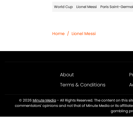
World Cup
Lionel Messi
Paris Saint-Germa
Home
/
Lionel Messi
About
P
Terms & Conditions
A
© 2026
Minute Media
-
All Rights Reserved. The content on this s
commentators' opinions and not that of Minute Media or its affiliat
gambling pro