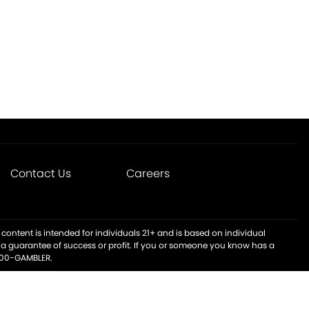
Contact Us
Careers
content is intended for individuals 21+ and is based on individual
t a guarantee of success or profit. If you or someone you know has a
-800-GAMBLER.