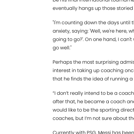
eventually hangs up those storied 
"I'm counting down the days until the
anxiety, saying: 'Well, we're here, 
going to go?'. On one hand, I can't w
go well."
Perhaps the most surprising admis
interest in taking up coaching onc
that he finds the idea of running
“I don’t really intend to be a coach
after that, he became a coach an
would like to be the sporting dire
coaches, but I’m not sure about tha
Currently with PSG, Messi has been 