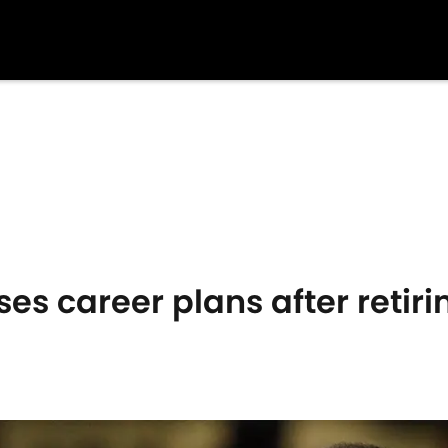
ses career plans after retir