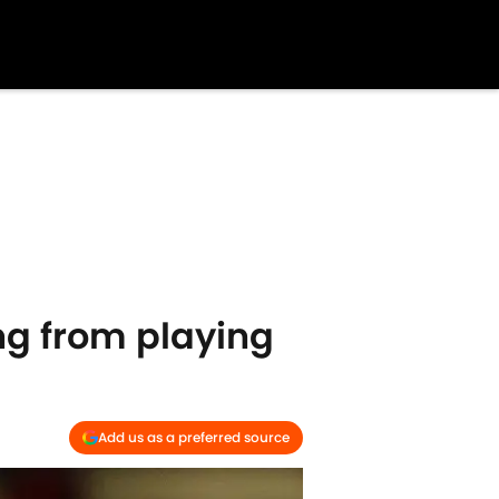
ing from playing
Add us as a preferred source