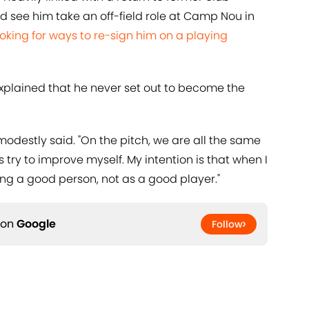
d see him take an off-field role at Camp Nou in
ooking for ways to re-sign him on a playing
explained that he never set out to become the
e modestly said. "On the pitch, we are all the same
try to improve myself. My intention is that when I
eing a good person, not as a good player."
 on
Google
Follow