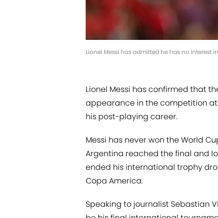
Lionel Messi has admitted he has no interest
Lionel Messi has confirmed that t
appearance in the competition at 
his post-playing career.
Messi has never won the World Cup
Argentina reached the final and lo
ended his international trophy dro
Copa America.
Speaking to journalist Sebastian V
be his final international tourname