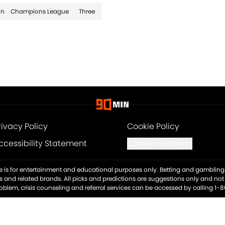
in
Champions League
Three
rivacy Policy
Cookie Policy
ccessibility Statement
Cookies Settings
ite is for entertainment and educational purposes only. Betting and gambling 
es and related brands. All picks and predictions are suggestions only and no
blem, crisis counseling and referral services can be accessed by calling 1