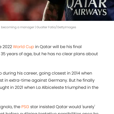
 in becoming a manager | Gualter Fatia/GettyImages
he 2022
World Cup
in Qatar will be his final
35 years of age, but he has no clear plans about
 during his career, going closest in 2014 when
st in extra-time against Germany. But he finally
ught in 2021 when La Albiceleste triumphed in the
ignolo, the
PSG
star insisted Qatar would 'surely'
nt before outlining tentative possibilities once he