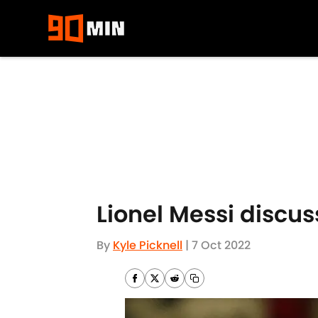
Skip to main content
Lionel Messi discus
By
Kyle Picknell
|
7 Oct 2022