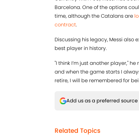
Barcelona. One of the options coul
time, although the Catalans are
l
contract
.
Discussing his legacy, Messi also 
best player in history.
"I think I’m just another player," h
and when the game starts I always 
retire, I will be remembered for b
Add us as a preferred source
Related Topics