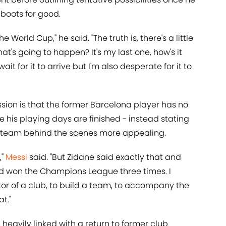
boots for good.
 World Cup," he said. "The truth is, there's a little
what's going to happen? It's my last one, how's it
ait for it to arrive but I'm also desperate for it to
sion is that the former Barcelona player has no
e his playing days are finished - instead stating
 a team behind the scenes more appealing.
,"
Messi
said. "But Zidane said exactly that and
d won the Champions League three times. I
ctor of a club, to build a team, to accompany the
t."
heavily linked with a return to former club