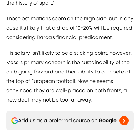
the history of sport.'
Those estimations seem on the high side, but in any
case it's likely that a drop of 10-20% will be required
considering Barca's financial predicament.
His salary isn't likely to be a sticking point, however.
Messi's primary concern is the sustainability of the
club going forward and their ability to compete at
the top of European football. Now he seems
convinced they are well-placed on both fronts, a
new deal may not be too far away.
Add us as a preferred source on
Google