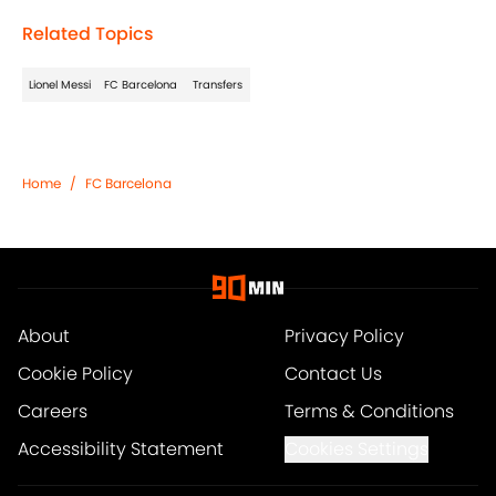
Related Topics
Lionel Messi
FC Barcelona
Transfers
Home
/
FC Barcelona
About
Privacy Policy
Cookie Policy
Contact Us
Careers
Terms & Conditions
Accessibility Statement
Cookies Settings