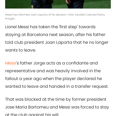
Messi has informed Joan Laporta of his decision | Aitor Alcalde Colomer/Getty
Images
Lionel Messi has taken the 'first step' towards
staying at Barcelona next season, after his father
told club president Joan Laporta that he no longer
wants to leave.
Messi
's father Jorge acts as a confidante and
representative and was heavily involved in the
fallout a year ago when the player declared he
wanted to leave and handed in a transfer request.
That was blocked at the time by former president
Jose Maria Bartomeu and Messi was forced to stay
at the club against his will.