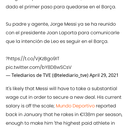
dado el primer paso para quedarse en el Barça.
Su padre y agente, Jorge Messi ya se ha reunido
con el presidente Joan Laporta para comunicarle
que la intención de Leo es seguir en el Barça.
?
https://t.co/VjKzBgo9IT
pic.twitter.com/bY8D8wSCsV
— Telediarios de TVE (@telediario_tve)
April 29, 2021
It's likely that Messi will have to take a substantial
wage cut in order to secure a new deal. His current
salary is off the scale;
Mundo Deportivo
reported
back in January that he rakes in €138m per season,
enough to make him 'the highest paid athlete in