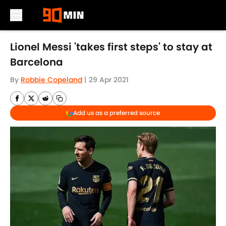
Skip to main content
Lionel Messi 'takes first steps' to stay at
Barcelona
By
Robbie Copeland
|
29 Apr 2021
Add us as a preferred source