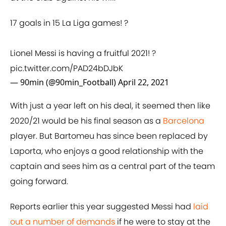
17 goals in 15 La Liga games! ?
Lionel Messi is having a fruitful 2021! ?
pic.twitter.com/PAD24bDJbK
— 90min (@90min_Football)
April 22, 2021
With just a year left on his deal, it seemed then like
2020/21 would be his final season as a
Barcelona
player. But Bartomeu has since been replaced by
Laporta, who enjoys a good relationship with the
captain and sees him as a central part of the team
going forward.
Reports earlier this year suggested Messi had
laid
out a number of demands
if he were to stay at the