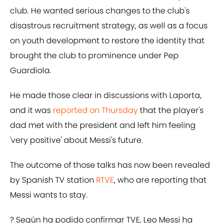
club. He wanted serious changes to the club's
disastrous recruitment strategy, as well as a focus
on youth development to restore the identity that
brought the club to prominence under Pep
Guardiola.
He made those clear in discussions with Laporta,
and it was
reported on Thursday
that the player's
dad met with the president and left him feeling
'very positive' about Messi's future.
The outcome of those talks has now been revealed
by Spanish TV station
RTVE
, who are reporting that
Messi wants to stay.
? Según ha podido confirmar TVE, Leo Messi ha