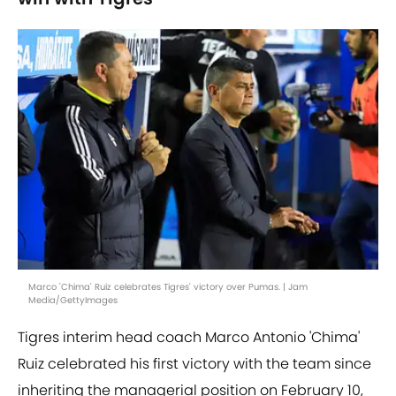
Marco 'Chima' Ruiz celebrates Tigres' victory over Pumas. | Jam
Media/GettyImages
Tigres interim head coach Marco Antonio 'Chima'
Ruiz celebrated his first victory with the team since
inheriting the managerial position on February 10,