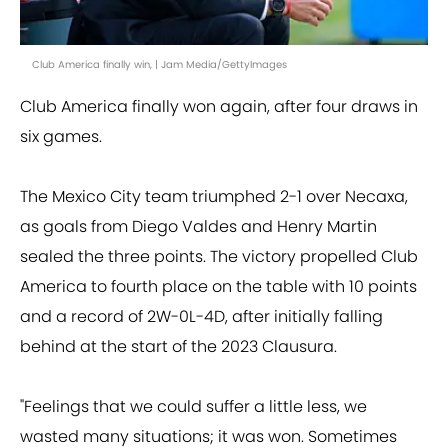
Club America finally win, | Jam Media/GettyImages
Club America finally won again, after four draws in
six games.
The Mexico City team triumphed 2-1 over Necaxa,
as goals from Diego Valdes and Henry Martin
sealed the three points. The victory propelled Club
America to fourth place on the table with 10 points
and a record of 2W-0L-4D, after initially falling
behind at the start of the 2023 Clausura.
"Feelings that we could suffer a little less, we
wasted many situations; it was won. Sometimes