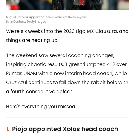
Miguel Herrera appointed head coach of Xolos, again. |
LatinContent/GettyImages
We're six weeks into the 2023 Liga MX Clausura, and
things are heating up.
The weekend saw several coaching changes,
inspiring chaotic results. Tigres triumphed 4-2 over
Pumas UNAM with a new interim head coach, while
Cruz Azul continues to fall down the rabbit hole with
a fourth consecutive defeat.
Here's everything you missed...
1.
Piojo appointed Xolos head coach