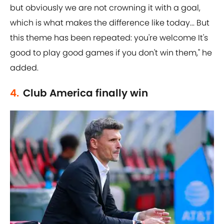
but obviously we are not crowning it with a goal,
which is what makes the difference like today... But
this theme has been repeated: you're welcome It's
good to play good games if you don't win them," he
added.
4.
Club America finally win