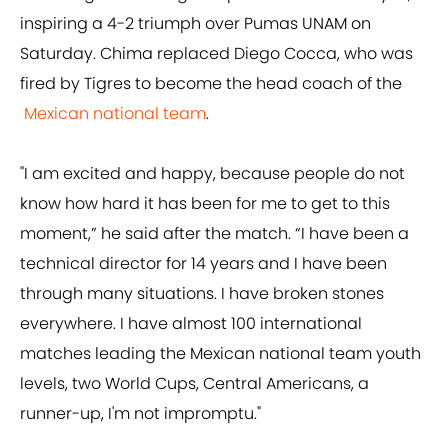
inspiring a 4-2 triumph over Pumas UNAM on
Saturday. Chima replaced Diego Cocca, who was
fired by Tigres to become the head coach of the
Mexican national team
.
"I am excited and happy, because people do not
know how hard it has been for me to get to this
moment,” he said after the match. “I have been a
technical director for 14 years and I have been
through many situations. I have broken stones
everywhere. I have almost 100 international
matches leading the Mexican national team youth
levels, two World Cups, Central Americans, a
runner-up, I'm not impromptu."