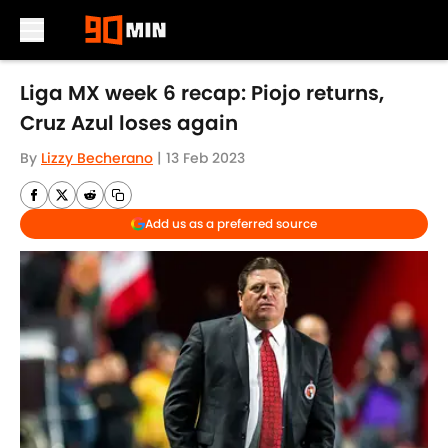
Skip to main content
Liga MX week 6 recap: Piojo returns,
Cruz Azul loses again
By
Lizzy Becherano
|
13 Feb 2023
Add us as a preferred source