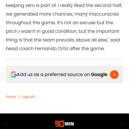
keeping zero is part of. I really liked the second half,
we generated more chances; many inaccuracies
throughout the game. It's not an excuse but the
pitch I wasn't in good condition, but the important
thing is that the team prevails above all else," said
head coach Fernando Ortiz after the game.
Add us as a preferred source on
Google
Home
/
Liga MX