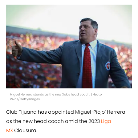
Miguel Herrera stands as the new Xolos head coach. | Hector
Vivas/GettyImages
Club Tijuana has appointed Miguel ‘Piojo’ Herrera
as the new head coach amid the 2023
Liga
MX
Clausura.