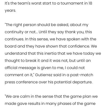
It's the team's worst start to a tournament in 18
years.
"The right person should be asked, about my
continuity or not... Until they say thank you, this
continues. In this sense, we have spoken with the
board and they have shown that confidence. We
understand that this inertia that we have today we
thought to break it and it was not, but until an
official message is given to me, I could not
comment on it," Gutierrez said in a post-match
press conference over his potential departure.
"We are calm in the sense that the game plan we
made gave results in many phases of the game