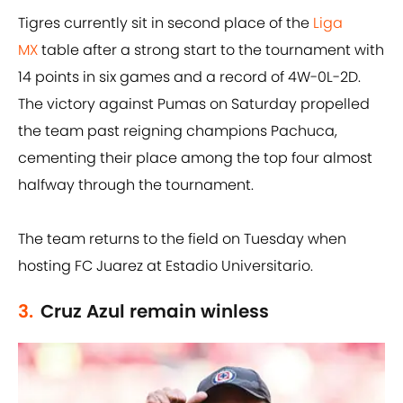
Tigres currently sit in second place of the
Liga
MX
table after a strong start to the tournament with
14 points in six games and a record of 4W-0L-2D.
The victory against Pumas on Saturday propelled
the team past reigning champions Pachuca,
cementing their place among the top four almost
halfway through the tournament.
The team returns to the field on Tuesday when
hosting FC Juarez at Estadio Universitario.
3.
Cruz Azul remain winless