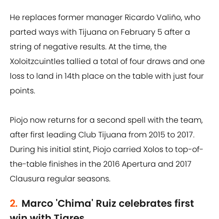
He replaces former manager Ricardo Valiño, who
parted ways with Tijuana on February 5 after a
string of negative results. At the time, the
Xoloitzcuintles tallied a total of four draws and one
loss to land in 14th place on the table with just four
points.
Piojo now returns for a second spell with the team,
after first leading Club Tijuana from 2015 to 2017.
During his initial stint, Piojo carried Xolos to top-of-
the-table finishes in the 2016 Apertura and 2017
Clausura regular seasons.
2.
Marco 'Chima' Ruiz celebrates first
win with Tigres