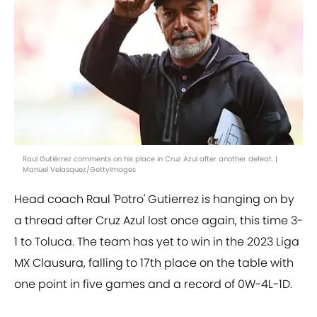
Raul Gutiérrez comments on his place in Cruz Azul after another defeat. |
Manuel Velasquez/GettyImages
Head coach Raul 'Potro' Gutierrez is hanging on by
a thread after Cruz Azul lost once again, this time 3-
1 to Toluca. The team has yet to win in the 2023 Liga
MX Clausura, falling to 17th place on the table with
one point in five games and a record of 0W-4L-1D.