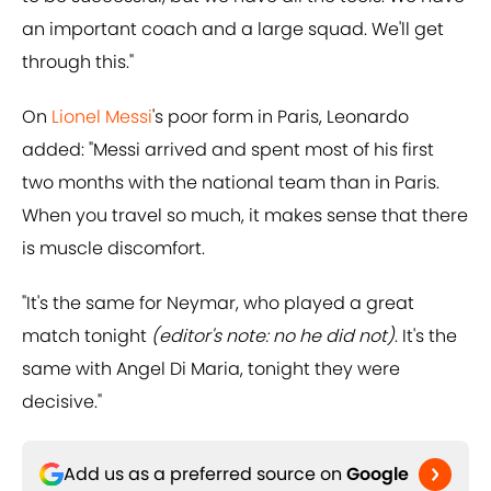
an important coach and a large squad. We'll get
through this."
On
Lionel Messi
's poor form in Paris, Leonardo
added: "Messi arrived and spent most of his first
two months with the national team than in Paris.
When you travel so much, it makes sense that there
is muscle discomfort.
"It's the same for Neymar, who played a great
match tonight
(editor's note: no he did not)
. It's the
same with Angel Di Maria, tonight they were
decisive."
Add us as a preferred source on
Google