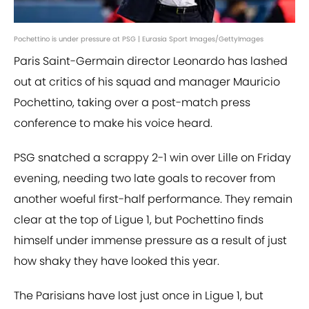
Pochettino is under pressure at PSG | Eurasia Sport Images/GettyImages
Paris Saint-Germain director Leonardo has lashed
out at critics of his squad and manager Mauricio
Pochettino, taking over a post-match press
conference to make his voice heard.
PSG snatched a scrappy 2-1 win over Lille on Friday
evening, needing two late goals to recover from
another woeful first-half performance. They remain
clear at the top of Ligue 1, but Pochettino finds
himself under immense pressure as a result of just
how shaky they have looked this year.
The Parisians have lost just once in Ligue 1, but