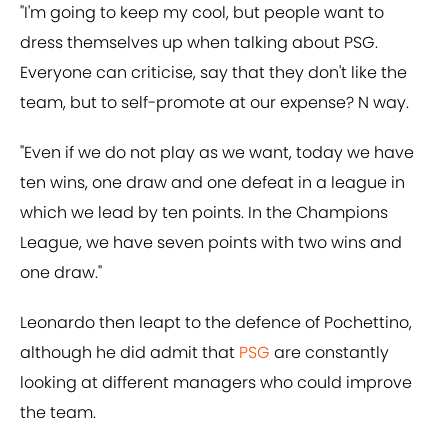
"I'm going to keep my cool, but people want to
dress themselves up when talking about PSG.
Everyone can criticise, say that they don't like the
team, but to self-promote at our expense? N way.
"Even if we do not play as we want, today we have
ten wins, one draw and one defeat in a league in
which we lead by ten points. In the Champions
League, we have seven points with two wins and
one draw."
Leonardo then leapt to the defence of Pochettino,
although he did admit that
PSG
are constantly
looking at different managers who could improve
the team.