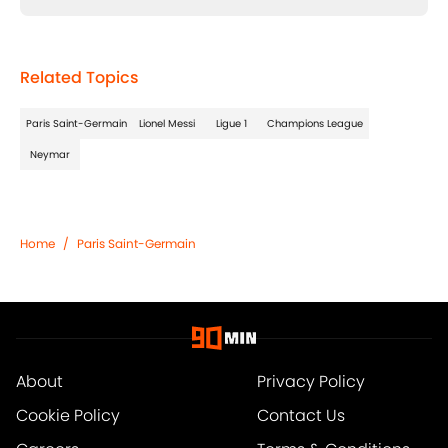
Related Topics
Paris Saint-Germain
Lionel Messi
Ligue 1
Champions League
Neymar
Home
/
Paris Saint-Germain
About
Privacy Policy
Cookie Policy
Contact Us