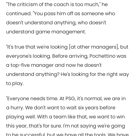
"The criticism of the coach is too much," he
continued. "You pass him off as someone who
doesn't understand anything, who doesn't
understand game management.
"It's true that we're looking [at other managers], but
everyone's looking. Before arriving, Pochettino was
a top-five manager and now he doesn't
understand anything? He's looking for the right way
to play.
"Everyone needs time. At PSG, it's normal, we are in
a hurry. We don't want to wait six years before
playing well. With a team like that, we want to win
this year, that's for sure. I'm not saying we're going
to be successful, but we have all the tools. We have