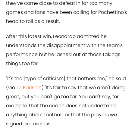
they've come close to defeat in far too many
games and fans have been calling for Pochettino's
head to roll as a result.
After this latest win, Leonardo admitted he
understands the disappointment with the team's
performance but he lashed out at those takings
things too far.
"It's the [type of criticism] that bothers me," he said
(via
Le Parisien
)."It's fair to say that we aren't doing
great, but you can't go too far. You can't say, for
example, that the coach does not understand
anything about football, or that the players we
signed are useless.