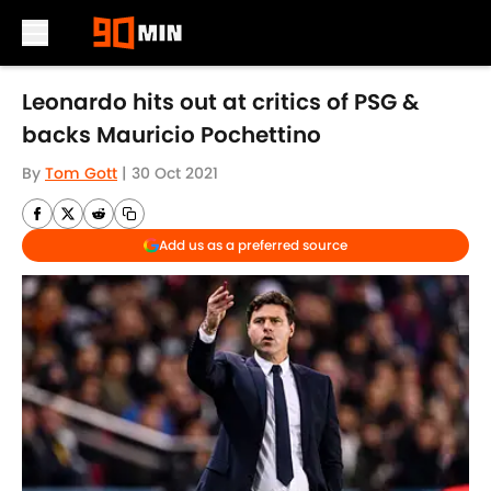
Skip to main content
Leonardo hits out at critics of PSG &
backs Mauricio Pochettino
By
Tom Gott
|
30 Oct 2021
Add us as a preferred source