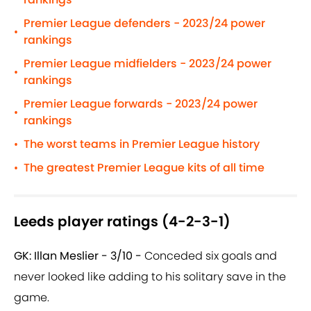
Premier League defenders - 2023/24 power
•
rankings
Premier League midfielders - 2023/24 power
•
rankings
Premier League forwards - 2023/24 power
•
rankings
The worst teams in Premier League history
•
The greatest Premier League kits of all time
•
Leeds player ratings (4-2-3-1)
GK: Illan Meslier - 3/10 -
Conceded six goals and
never looked like adding to his solitary save in the
game.