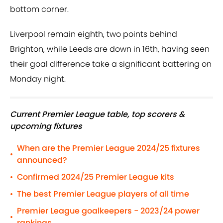
bottom corner.
Liverpool remain eighth, two points behind
Brighton, while Leeds are down in 16th, having seen
their goal difference take a significant battering on
Monday night.
Current Premier League table, top scorers &
upcoming fixtures
When are the Premier League 2024/25 fixtures
•
announced?
Confirmed 2024/25 Premier League kits
•
The best Premier League players of all time
•
Premier League goalkeepers - 2023/24 power
•
rankings