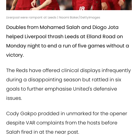
Liverpool were rampant at Leeds | Naomi Baker/GettyImages
Doubles from Mohamed Salah and Diogo Jota
helped Liverpool thrash Leeds at Elland Road on
Monday night to end a run of five games without a
victory.
The Reds have offered clinical displays infrequently
during a disappointing season but rattled in six
goals to further emphasise United's defensive
issues.
Cody Gakpo prodded in unmarked for the opener
despite VAR complaints from the hosts before
Salah fired in at the near post.