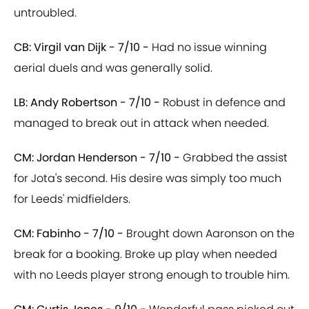
untroubled.
CB: Virgil van Dijk - 7/10 -
Had no issue winning
aerial duels and was generally solid.
LB: Andy Robertson - 7/10 -
Robust in defence and
managed to break out in attack when needed.
CM: Jordan Henderson - 7/10 -
Grabbed the assist
for Jota's second. His desire was simply too much
for Leeds' midfielders.
CM: Fabinho - 7/10 -
Brought down Aaronson on the
break for a booking. Broke up play when needed
with no Leeds player strong enough to trouble him.