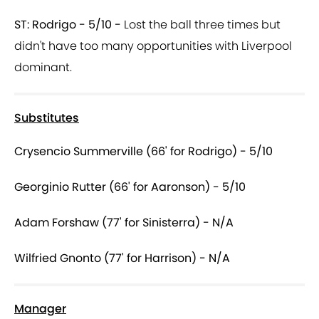
ST: Rodrigo - 5/10 -
Lost the ball three times but
didn't have too many opportunities with Liverpool
dominant.
Substitutes
Crysencio Summerville (66' for Rodrigo) - 5/10
Georginio Rutter (66' for Aaronson) - 5/10
Adam Forshaw (77' for Sinisterra) - N/A
Wilfried Gnonto (77' for Harrison) - N/A
Manager