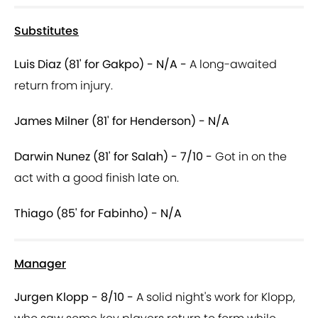
Substitutes
Luis Diaz (81' for Gakpo) - N/A -
A long-awaited
return from injury.
James Milner (81' for Henderson) - N/A
Darwin Nunez (81' for Salah) - 7/10 -
Got in on the
act with a good finish late on.
Thiago (85' for Fabinho) - N/A
Manager
Jurgen Klopp - 8/10 -
A solid night's work for Klopp,