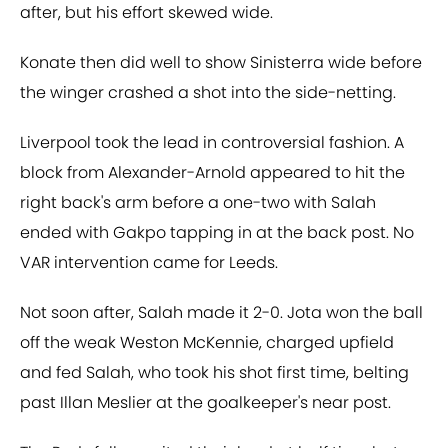
after, but his effort skewed wide.
Konate then did well to show Sinisterra wide before
the winger crashed a shot into the side-netting.
Liverpool took the lead in controversial fashion. A
block from Alexander-Arnold appeared to hit the
right back's arm before a one-two with Salah
ended with Gakpo tapping in at the back post. No
VAR intervention came for Leeds.
Not soon after, Salah made it 2-0. Jota won the ball
off the weak Weston McKennie, charged upfield
and fed Salah, who took his shot first time, belting
past Illan Meslier at the goalkeeper's near post.