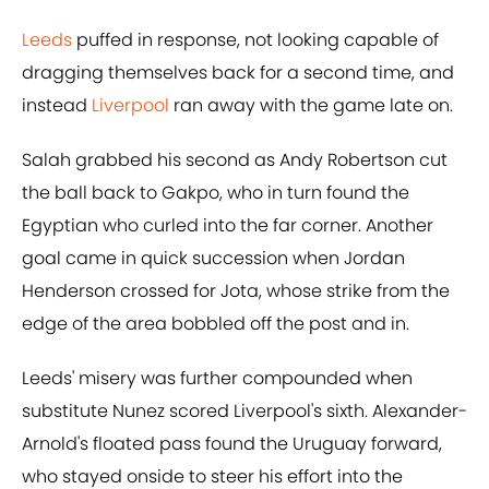
Leeds
puffed in response, not looking capable of
dragging themselves back for a second time, and
instead
Liverpool
ran away with the game late on.
Salah grabbed his second as Andy Robertson cut
the ball back to Gakpo, who in turn found the
Egyptian who curled into the far corner. Another
goal came in quick succession when Jordan
Henderson crossed for Jota, whose strike from the
edge of the area bobbled off the post and in.
Leeds' misery was further compounded when
substitute Nunez scored Liverpool's sixth. Alexander-
Arnold's floated pass found the Uruguay forward,
who stayed onside to steer his effort into the