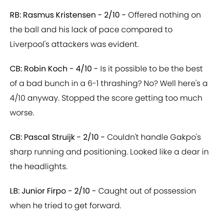
RB: Rasmus Kristensen - 2/10 -
Offered nothing on
the ball and his lack of pace compared to
Liverpool's attackers was evident.
CB: Robin Koch - 4/10 -
Is it possible to be the best
of a bad bunch in a 6-1 thrashing? No? Well here's a
4/10 anyway. Stopped the score getting too much
worse.
CB: Pascal Struijk - 2/10 -
Couldn't handle Gakpo's
sharp running and positioning. Looked like a dear in
the headlights.
LB: Junior Firpo - 2/10 -
Caught out of possession
when he tried to get forward.