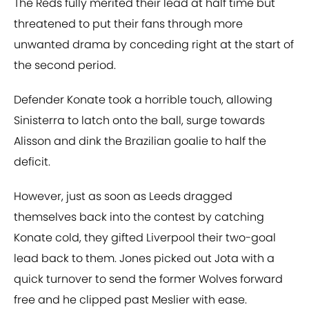
The Reds fully merited their lead at half time but
threatened to put their fans through more
unwanted drama by conceding right at the start of
the second period.
Defender Konate took a horrible touch, allowing
Sinisterra to latch onto the ball, surge towards
Alisson and dink the Brazilian goalie to half the
deficit.
However, just as soon as Leeds dragged
themselves back into the contest by catching
Konate cold, they gifted Liverpool their two-goal
lead back to them. Jones picked out Jota with a
quick turnover to send the former Wolves forward
free and he clipped past Meslier with ease.