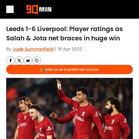
Skip to main content
Leeds 1-6 Liverpool: Player ratings as
Salah & Jota net braces in huge win
By
Jude Summerfield
|
18 Apr 2023
Add us as a preferred source