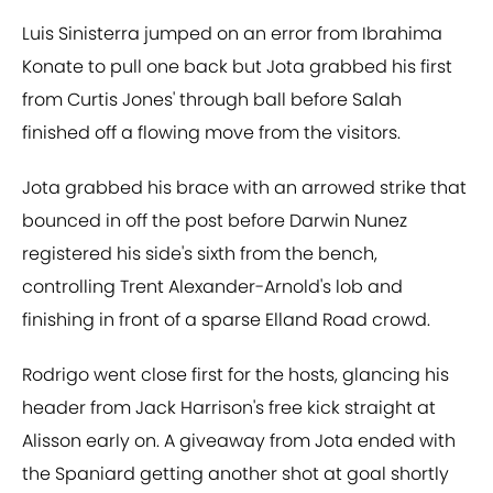
Luis Sinisterra jumped on an error from Ibrahima
Konate to pull one back but Jota grabbed his first
from Curtis Jones' through ball before Salah
finished off a flowing move from the visitors.
Jota grabbed his brace with an arrowed strike that
bounced in off the post before Darwin Nunez
registered his side's sixth from the bench,
controlling Trent Alexander-Arnold's lob and
finishing in front of a sparse Elland Road crowd.
Rodrigo went close first for the hosts, glancing his
header from Jack Harrison's free kick straight at
Alisson early on. A giveaway from Jota ended with
the Spaniard getting another shot at goal shortly