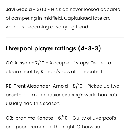
Javi Gracia - 2/10 -
His side never looked capable
of competing in midfield. Capitulated late on,
which is becoming a worrying trend.
Liverpool player ratings (4-3-3)
GK: Alisson - 7/10 -
A couple of stops. Denied a
clean sheet by Konate's loss of concentration.
RB: Trent Alexander-Arnold - 8/10 -
Picked up two
assists in a much easier evening's work than he's
usually had this season.
CB: Ibrahima Konate - 6/10 -
Guilty of Liverpool's
one poor moment of the night. Otherwise