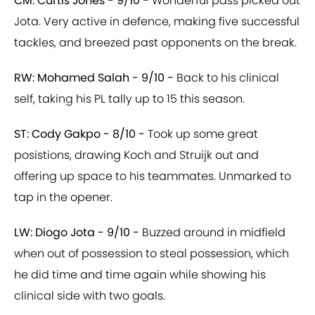
CM: Curtis Jones - 9/10 -
Wonderful pass picked out
Jota. Very active in defence, making five successful
tackles, and breezed past opponents on the break.
RW: Mohamed Salah - 9/10 -
Back to his clinical
self, taking his PL tally up to 15 this season.
ST: Cody Gakpo - 8/10 -
Took up some great
posistions, drawing Koch and Struijk out and
offering up space to his teammates. Unmarked to
tap in the opener.
LW: Diogo Jota - 9/10 -
Buzzed around in midfield
when out of possession to steal possession, which
he did time and time again while showing his
clinical side with two goals.