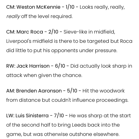
CM: Weston McKennie - 1/10 -
Looks really, really,
really
off the level required.
CM: Marc Roca - 2/10 -
Sieve-like in midfield,
Liverpool's midfield is there to be targeted but Roca
did little to put his opponents under pressure.
RW: Jack Harrison - 6/10 -
Did actually look sharp in
attack when given the chance.
AM: Brenden Aaronson - 5/10 -
Hit the woodwork
from distance but couldn't influence proceedings.
LW: Luis Sinisterra - 7/10 -
He was sharp at the start
of the second half to bring Leeds back into the
game, but was otherwise outshone elsewhere.