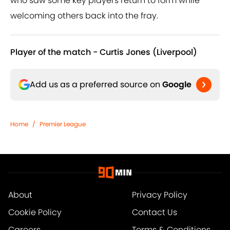
who saw some key players return to form while
welcoming others back into the fray.
Player of the match - Curtis Jones (Liverpool)
Add us as a preferred source on
Google
Home
/
Premier League
About
Privacy Policy
Cookie Policy
Contact Us
Careers
Terms & Conditions